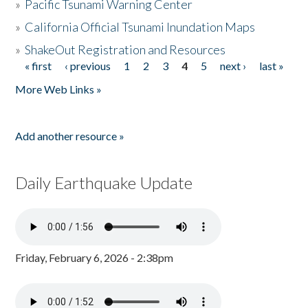
»
Pacific Tsunami Warning Center
»
California Official Tsunami Inundation Maps
»
ShakeOut Registration and Resources
« first
‹ previous
1
2
3
4
5
next ›
last »
Pages
More Web Links »
Add another resource »
Daily Earthquake Update
Friday, February 6, 2026 - 2:38pm