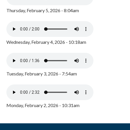
Thursday, February 5, 2026 - 8:04am
Wednesday, February 4, 2026 - 10:18am
Tuesday, February 3, 2026 - 7:54am
Monday, February 2, 2026 - 10:31am