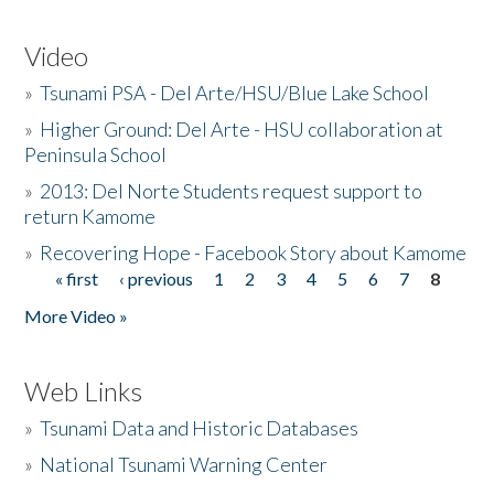
Video
»
Tsunami PSA - Del Arte/HSU/Blue Lake School
»
Higher Ground: Del Arte - HSU collaboration at
Peninsula School
»
2013: Del Norte Students request support to
return Kamome
»
Recovering Hope - Facebook Story about Kamome
« first
‹ previous
1
2
3
4
5
6
7
8
Pages
More Video »
Web Links
»
Tsunami Data and Historic Databases
»
National Tsunami Warning Center