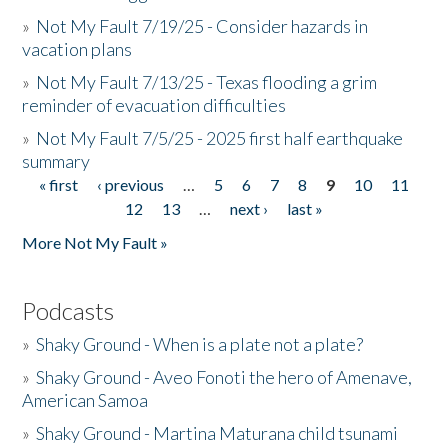
»
Not My Fault 7/19/25 - Consider hazards in
vacation plans
»
Not My Fault 7/13/25 - Texas flooding a grim
reminder of evacuation difficulties
»
Not My Fault 7/5/25 - 2025 first half earthquake
summary
« first
‹ previous
…
5
6
7
8
9
10
11
Pages
12
13
…
next ›
last »
More Not My Fault »
Podcasts
»
Shaky Ground - When is a plate not a plate?
»
Shaky Ground - Aveo Fonoti the hero of Amenave,
American Samoa
»
Shaky Ground - Martina Maturana child tsunami