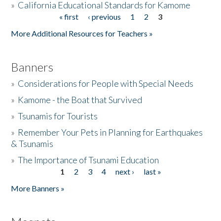
»
California Educational Standards for Kamome
« first
‹ previous
1
2
3
Pages
Donate
More Additional Resources for Teachers »
Banners
»
Considerations for People with Special Needs
»
Kamome - the Boat that Survived
»
Tsunamis for Tourists
»
Remember Your Pets in Planning for Earthquakes
& Tsunamis
»
The Importance of Tsunami Education
1
2
3
4
next ›
last »
Pages
More Banners »