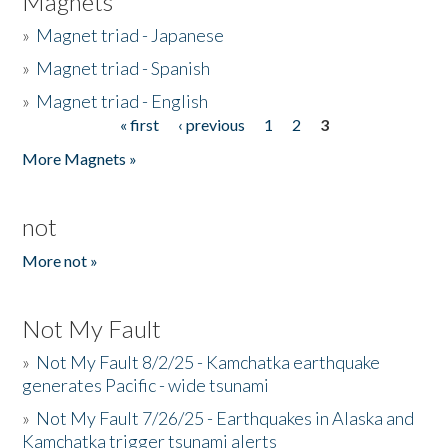
Magnets
»
Magnet triad - Japanese
»
Magnet triad - Spanish
»
Magnet triad - English
« first
‹ previous
1
2
3
Pages
More Magnets »
not
More not »
Not My Fault
»
Not My Fault 8/2/25 - Kamchatka earthquake
generates Pacific - wide tsunami
»
Not My Fault 7/26/25 - Earthquakes in Alaska and
Kamchatka trigger tsunami alerts