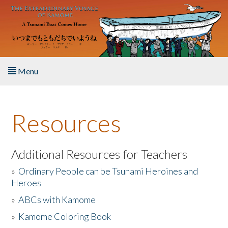
Skip to main content
Menu
Home
Resources
About the Book
Listen to the Book
Additional Resources for Teachers
»
Ordinary People can be Tsunami Heroines and
Activities
Heroes
»
ABCs with Kamome
The Story & Student Exchange
»
Kamome Coloring Book
Resources