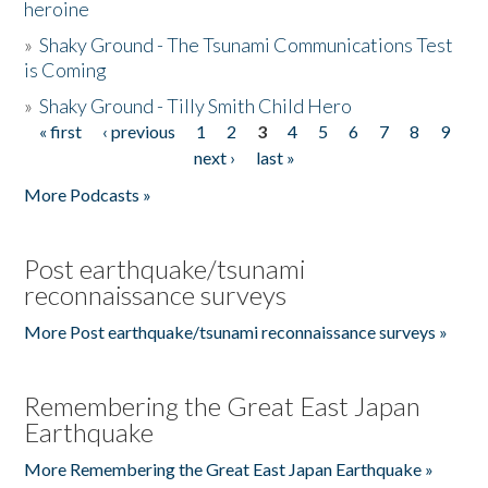
heroine
»
Shaky Ground - The Tsunami Communications Test
is Coming
»
Shaky Ground - Tilly Smith Child Hero
« first
‹ previous
1
2
3
4
5
6
7
8
9
Pages
next ›
last »
More Podcasts »
Post earthquake/tsunami
reconnaissance surveys
More Post earthquake/tsunami reconnaissance surveys »
Remembering the Great East Japan
Earthquake
More Remembering the Great East Japan Earthquake »