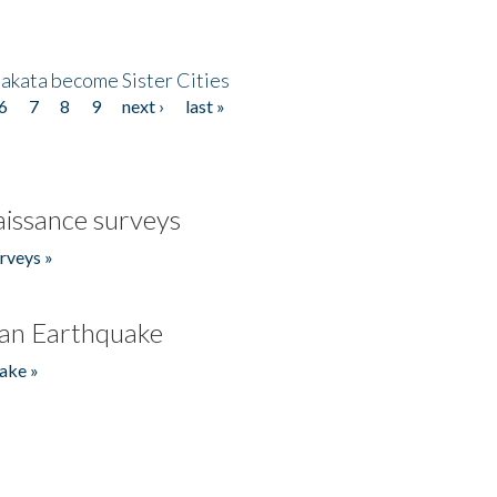
akata become Sister Cities
6
7
8
9
next ›
last »
issance surveys
rveys »
an Earthquake
ake »