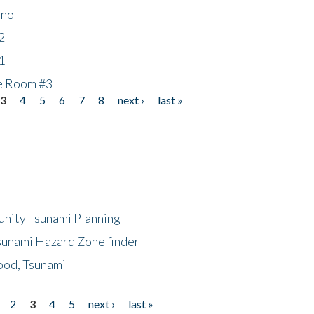
ino
2
1
he Room #3
3
4
5
6
7
8
next ›
last »
unity Tsunami Planning
sunami Hazard Zone finder
ood, Tsunami
2
3
4
5
next ›
last »