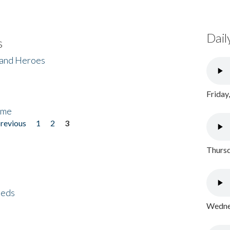
Dail
s
 and Heroes
Friday
ome
previous
1
2
3
Thursd
eeds
Wednes