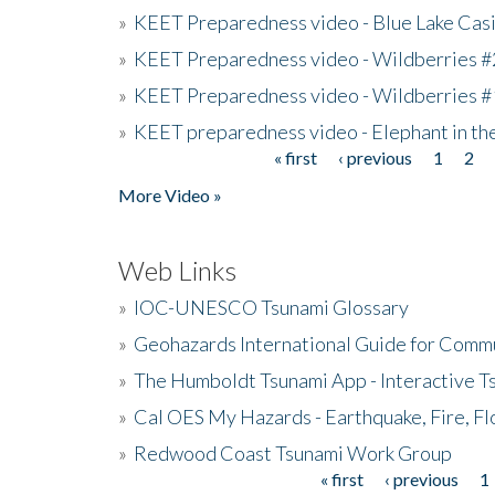
»
KEET Preparedness video - Blue Lake Cas
»
KEET Preparedness video - Wildberries #
»
KEET Preparedness video - Wildberries #
»
KEET preparedness video - Elephant in t
« first
‹ previous
1
2
Pages
More Video »
Web Links
»
IOC-UNESCO Tsunami Glossary
»
Geohazards International Guide for Comm
»
The Humboldt Tsunami App - Interactive T
»
Cal OES My Hazards - Earthquake, Fire, Fl
»
Redwood Coast Tsunami Work Group
« first
‹ previous
1
Pages