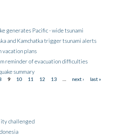
e generates Pacific - wide tsunami
ska and Kamchatka trigger tsunami alerts
n vacation plans
m reminder of evacuation difficulties
thquake summary
8
9
10
11
12
13
…
next ›
last »
lity challenged
ndonesia