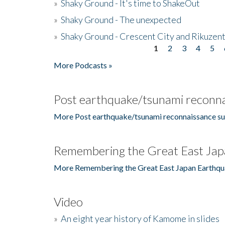
»
Shaky Ground - It's time to ShakeOut
»
Shaky Ground - The unexpected
»
Shaky Ground - Crescent City and Rikuzent
1
2
3
4
5
Pages
More Podcasts »
Post earthquake/tsunami reconna
More Post earthquake/tsunami reconnaissance su
Remembering the Great East Jap
More Remembering the Great East Japan Earthqu
Video
»
An eight year history of Kamome in slides