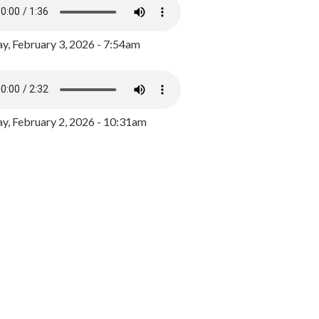
y, February 3, 2026 - 7:54am
, February 2, 2026 - 10:31am