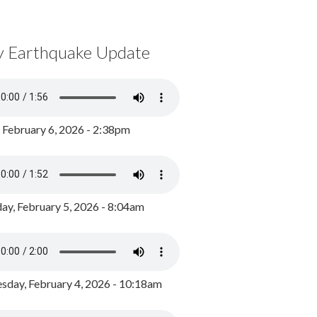
y Earthquake Update
, February 6, 2026 - 2:38pm
ay, February 5, 2026 - 8:04am
day, February 4, 2026 - 10:18am