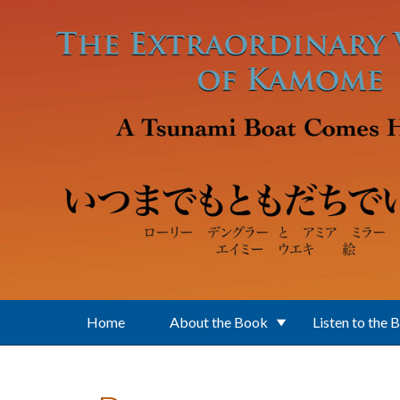
Skip to main content
Home
About the Book
Listen to the 