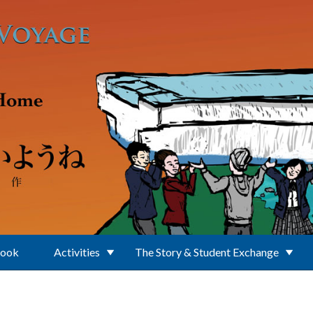
Book
Activities
The Story & Student Exchange