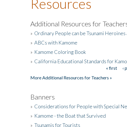
Resources
Additional Resources for Teacher
»
Ordinary People can be Tsunami Heroines
»
ABCs with Kamome
»
Kamome Coloring Book
»
California Educational Standards for Kam
« first
‹ 
Pages
More Additional Resources for Teachers »
Banners
»
Considerations for People with Special N
»
Kamome - the Boat that Survived
»
Tsunamis for Tourists