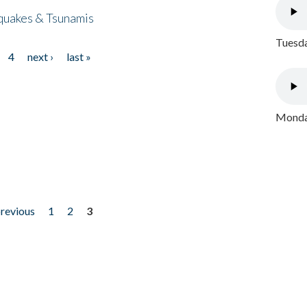
quakes & Tsunamis
Tuesda
4
next ›
last »
Monday
previous
1
2
3