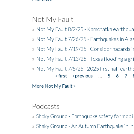
Not My Fault
»
Not My Fault 8/2/25 - Kamchatka earthquak
»
Not My Fault 7/26/25 - Earthquakes in Ala
»
Not My Fault 7/19/25 - Consider hazards i
»
Not My Fault 7/13/25 - Texas flooding a gri
»
Not My Fault 7/5/25 - 2025 first half ear
« first
‹ previous
…
5
6
7
Pages
More Not My Fault »
Podcasts
»
Shaky Ground - Earthquake safety for mobi
»
Shaky Ground - An Autumn Earthquake in I