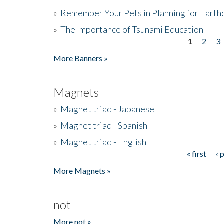
»
Remember Your Pets in Planning for Earth
»
The Importance of Tsunami Education
1
2
3
Pages
More Banners »
Magnets
»
Magnet triad - Japanese
»
Magnet triad - Spanish
»
Magnet triad - English
« first
‹ 
Pages
More Magnets »
not
More not »