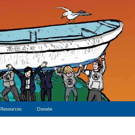
Resources
Donate