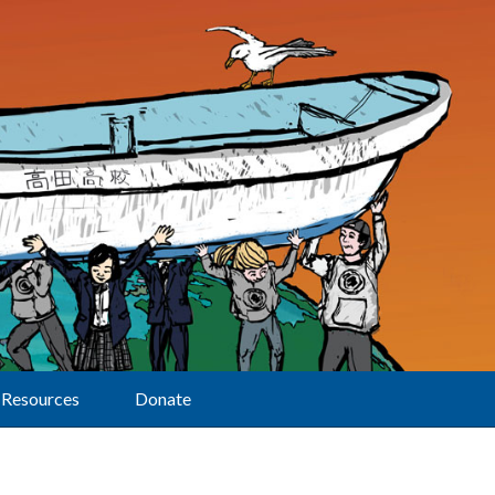
Resources
Donate