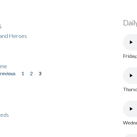
Dail
s
 and Heroes
Friday
ome
previous
1
2
3
Thursd
eeds
Wednes