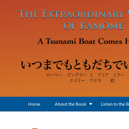
Skip to main content
Home
About the Book
Listen to the 