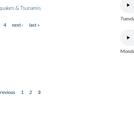
quakes & Tsunamis
Tuesda
4
next ›
last »
Monday
previous
1
2
3