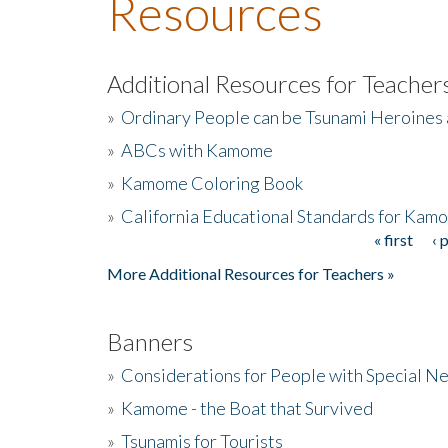
Resources
Additional Resources for Teacher
»
Ordinary People can be Tsunami Heroines
»
ABCs with Kamome
»
Kamome Coloring Book
»
California Educational Standards for Kam
« first
‹ 
Pages
More Additional Resources for Teachers »
Banners
»
Considerations for People with Special N
»
Kamome - the Boat that Survived
»
Tsunamis for Tourists