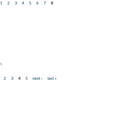
1
2
3
4
5
6
7
8
ps
2
3
4
5
next ›
last »