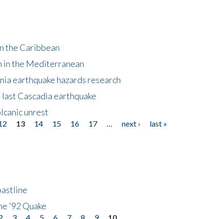
in the Caribbean
m in the Mediterranean
nia earthquake hazards research
e last Cascadia earthquake
lcanic unrest
12
13
14
15
16
17
…
next ›
last »
astline
he '92 Quake
2
3
4
5
6
7
8
9
10