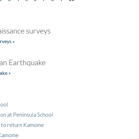
issance surveys
rveys »
an Earthquake
ake »
hool
on at Peninsula School
t to return Kamome
 Kamome