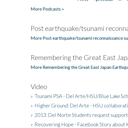
Pages
More Podcasts »
Post earthquake/tsunami reconna
More Post earthquake/tsunami reconnaissance su
Remembering the Great East Jap
More Remembering the Great East Japan Earthqu
Video
»
Tsunami PSA - Del Arte/HSU/Blue Lake Sc
»
Higher Ground: Del Arte - HSU collaborati
»
2013: Del Norte Students request suppor
»
Recovering Hope - Facebook Story about