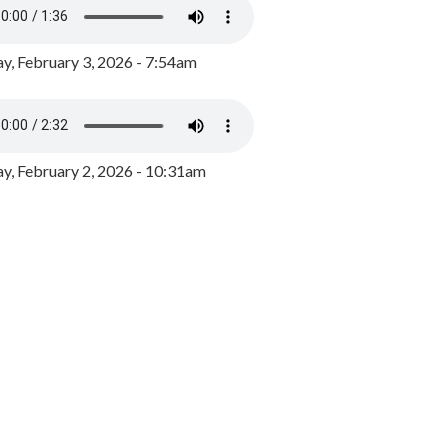
y, February 3, 2026 - 7:54am
, February 2, 2026 - 10:31am