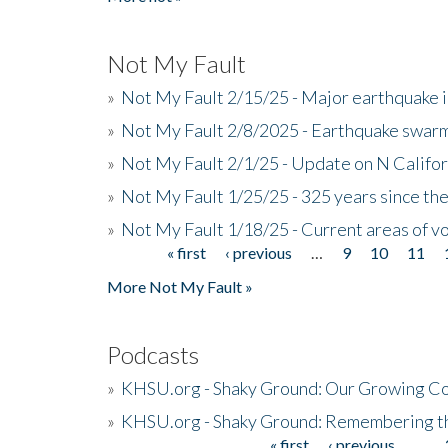
Not My Fault
»
Not My Fault 2/15/25 - Major earthquake 
»
Not My Fault 2/8/2025 - Earthquake swar
»
Not My Fault 2/1/25 - Update on N Califor
»
Not My Fault 1/25/25 - 325 years since th
»
Not My Fault 1/18/25 - Current areas of vo
« first
‹ previous
…
9
10
11
Pages
More Not My Fault »
Podcasts
»
KHSU.org - Shaky Ground: Our Growing Co
»
KHSU.org - Shaky Ground: Remembering t
« first
‹ previous
…