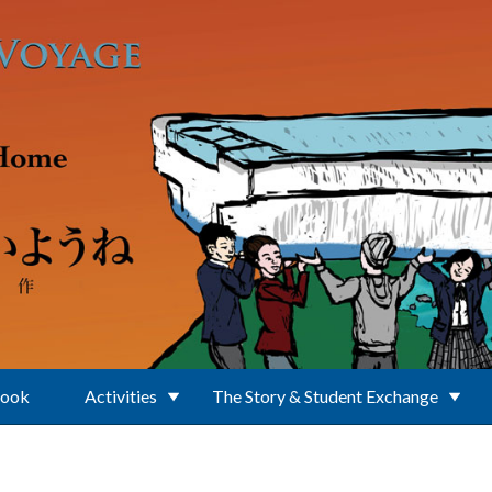
Book
Activities
The Story & Student Exchange