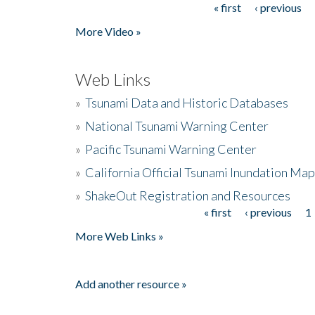
« first
‹ previous
Pages
More Video »
Web Links
»
Tsunami Data and Historic Databases
»
National Tsunami Warning Center
»
Pacific Tsunami Warning Center
»
California Official Tsunami Inundation Ma
»
ShakeOut Registration and Resources
« first
‹ previous
1
Pages
More Web Links »
Add another resource »