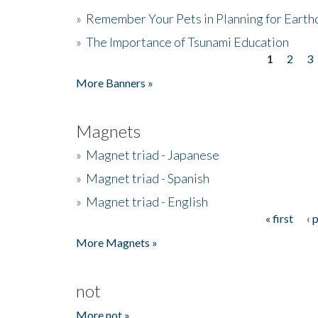
»
Remember Your Pets in Planning for Earth
»
The Importance of Tsunami Education
1
2
3
Pages
More Banners »
Magnets
»
Magnet triad - Japanese
»
Magnet triad - Spanish
»
Magnet triad - English
« first
‹ 
Pages
More Magnets »
not
More not »