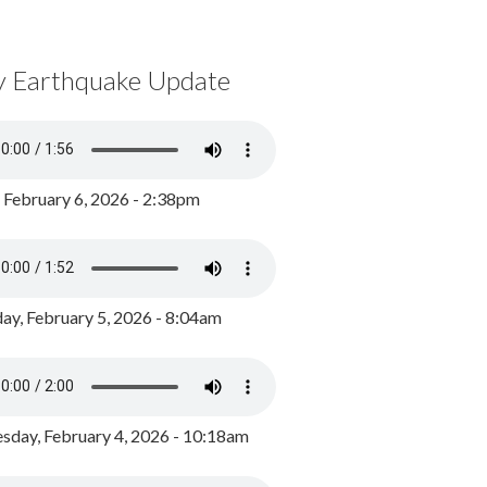
y Earthquake Update
, February 6, 2026 - 2:38pm
ay, February 5, 2026 - 8:04am
day, February 4, 2026 - 10:18am