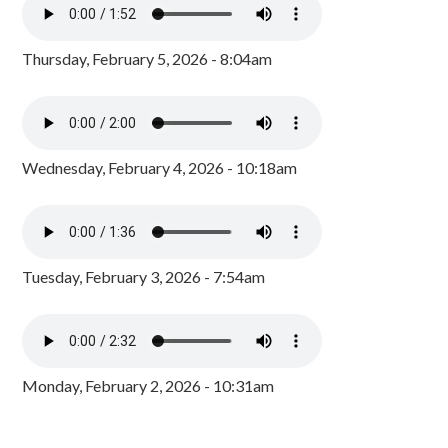
Thursday, February 5, 2026 - 8:04am
Wednesday, February 4, 2026 - 10:18am
Tuesday, February 3, 2026 - 7:54am
Monday, February 2, 2026 - 10:31am