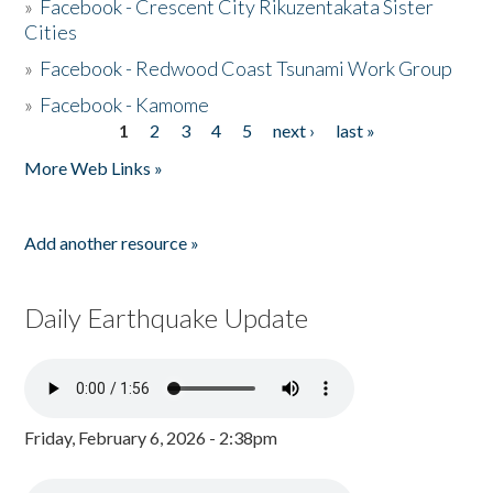
»
Facebook - Crescent City Rikuzentakata Sister
Cities
»
Facebook - Redwood Coast Tsunami Work Group
»
Facebook - Kamome
1
2
3
4
5
next ›
last »
Pages
More Web Links »
Add another resource »
Daily Earthquake Update
Friday, February 6, 2026 - 2:38pm