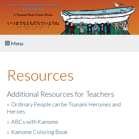
Skip to main content
Menu
Home
Resources
About the Book
Listen to the Book
Additional Resources for Teachers
»
Ordinary People can be Tsunami Heroines and
Activities
Heroes
»
ABCs with Kamome
The Story & Student Exchange
»
Kamome Coloring Book
Resources