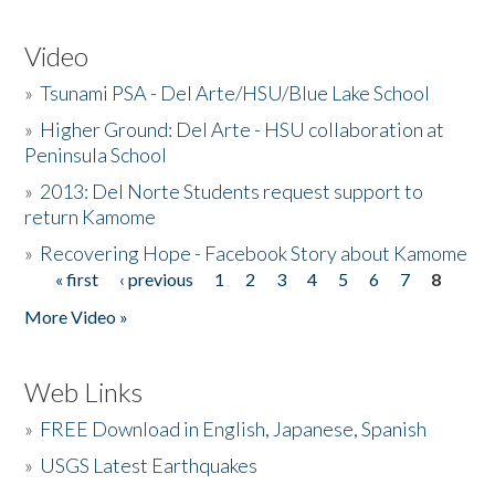
Video
»
Tsunami PSA - Del Arte/HSU/Blue Lake School
»
Higher Ground: Del Arte - HSU collaboration at
Peninsula School
»
2013: Del Norte Students request support to
return Kamome
»
Recovering Hope - Facebook Story about Kamome
« first
‹ previous
1
2
3
4
5
6
7
8
Pages
More Video »
Web Links
»
FREE Download in English, Japanese, Spanish
»
USGS Latest Earthquakes