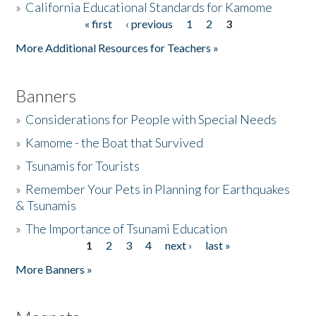
»
California Educational Standards for Kamome
« first
‹ previous
1
2
3
Pages
Donate
More Additional Resources for Teachers »
Banners
»
Considerations for People with Special Needs
»
Kamome - the Boat that Survived
»
Tsunamis for Tourists
»
Remember Your Pets in Planning for Earthquakes
& Tsunamis
»
The Importance of Tsunami Education
1
2
3
4
next ›
last »
Pages
More Banners »