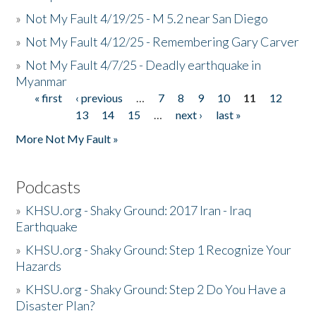
»
Not My Fault 4/19/25 - M 5.2 near San Diego
»
Not My Fault 4/12/25 - Remembering Gary Carver
»
Not My Fault 4/7/25 - Deadly earthquake in
Myanmar
« first
‹ previous
…
7
8
9
10
11
12
Pages
13
14
15
…
next ›
last »
More Not My Fault »
Podcasts
»
KHSU.org - Shaky Ground: 2017 Iran - Iraq
Earthquake
»
KHSU.org - Shaky Ground: Step 1 Recognize Your
Hazards
»
KHSU.org - Shaky Ground: Step 2 Do You Have a
Disaster Plan?