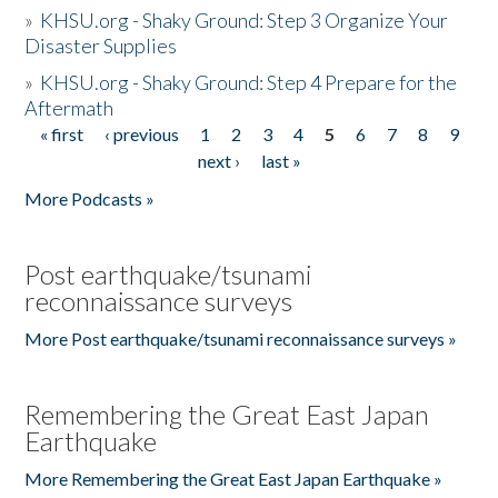
»
KHSU.org - Shaky Ground: Step 3 Organize Your
Disaster Supplies
»
KHSU.org - Shaky Ground: Step 4 Prepare for the
Aftermath
« first
‹ previous
1
2
3
4
5
6
7
8
9
Pages
next ›
last »
More Podcasts »
Post earthquake/tsunami
reconnaissance surveys
More Post earthquake/tsunami reconnaissance surveys »
Remembering the Great East Japan
Earthquake
More Remembering the Great East Japan Earthquake »