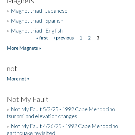
Magnets
»
Magnet triad - Japanese
»
Magnet triad - Spanish
»
Magnet triad - English
« first
‹ previous
1
2
3
Pages
More Magnets »
not
More not »
Not My Fault
»
Not My Fault 5/3/25 - 1992 Cape Mendocino
tsunami and elevation changes
»
Not My Fault 4/26/25 - 1992 Cape Mendocino
earthquake revisited