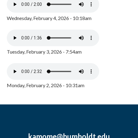
Wednesday, February 4, 2026 - 10:18am
Tuesday, February 3, 2026 - 7:54am
Monday, February 2, 2026 - 10:31am
kamome@humboldt.edu