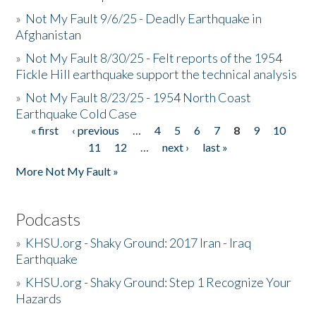
»
Not My Fault 9/6/25 - Deadly Earthquake in
Afghanistan
»
Not My Fault 8/30/25 - Felt reports of the 1954
Fickle Hill earthquake support the technical analysis
»
Not My Fault 8/23/25 - 1954 North Coast
Earthquake Cold Case
« first
‹ previous
…
4
5
6
7
8
9
10
Pages
11
12
…
next ›
last »
More Not My Fault »
Podcasts
»
KHSU.org - Shaky Ground: 2017 Iran - Iraq
Earthquake
»
KHSU.org - Shaky Ground: Step 1 Recognize Your
Hazards