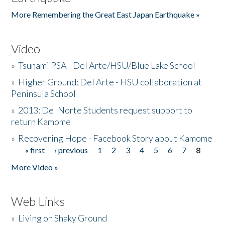
More Remembering the Great East Japan Earthquake »
Video
»
Tsunami PSA - Del Arte/HSU/Blue Lake School
»
Higher Ground: Del Arte - HSU collaboration at
Peninsula School
»
2013: Del Norte Students request support to
return Kamome
»
Recovering Hope - Facebook Story about Kamome
« first
‹ previous
1
2
3
4
5
6
7
8
Pages
More Video »
Web Links
»
Living on Shaky Ground