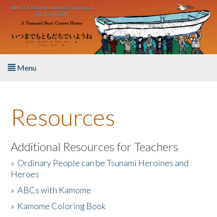
Skip to main content
Menu
Home
Resources
About the Book
Listen to the Book
Additional Resources for Teachers
»
Ordinary People can be Tsunami Heroines and
Activities
Heroes
»
ABCs with Kamome
The Story & Student Exchange
»
Kamome Coloring Book
Resources