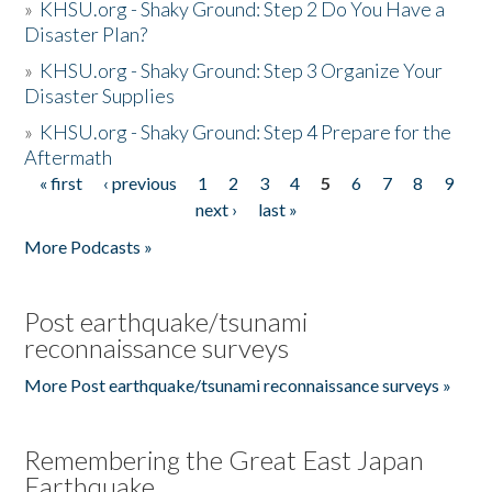
»
KHSU.org - Shaky Ground: Step 2 Do You Have a
Disaster Plan?
»
KHSU.org - Shaky Ground: Step 3 Organize Your
Disaster Supplies
»
KHSU.org - Shaky Ground: Step 4 Prepare for the
Aftermath
« first
‹ previous
1
2
3
4
5
6
7
8
9
Pages
next ›
last »
More Podcasts »
Post earthquake/tsunami
reconnaissance surveys
More Post earthquake/tsunami reconnaissance surveys »
Remembering the Great East Japan
Earthquake