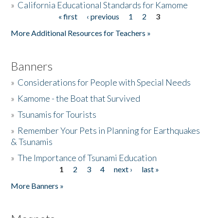
»
California Educational Standards for Kamome
« first
‹ previous
1
2
3
Pages
Donate
More Additional Resources for Teachers »
Banners
»
Considerations for People with Special Needs
»
Kamome - the Boat that Survived
»
Tsunamis for Tourists
»
Remember Your Pets in Planning for Earthquakes
& Tsunamis
»
The Importance of Tsunami Education
1
2
3
4
next ›
last »
Pages
More Banners »