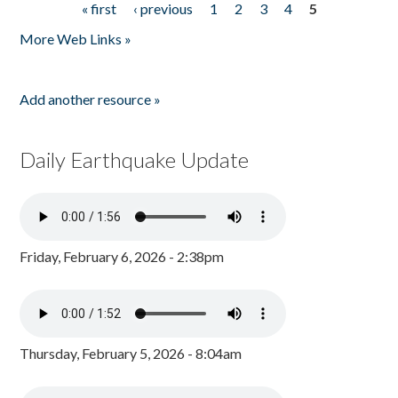
« first
‹ previous
1
2
3
4
5
Pages
More Web Links »
Add another resource »
Daily Earthquake Update
Friday, February 6, 2026 - 2:38pm
Thursday, February 5, 2026 - 8:04am