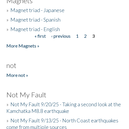
Magnets
»
Magnet triad - Japanese
»
Magnet triad - Spanish
»
Magnet triad - English
« first
‹ previous
1
2
3
Pages
More Magnets »
not
More not »
Not My Fault
»
Not My Fault 9/20/25 - Taking a second look at the
Kamchatka M8.8 earthquake
»
Not My Fault 9/13/25 - North Coast earthquakes
come from multiple sources