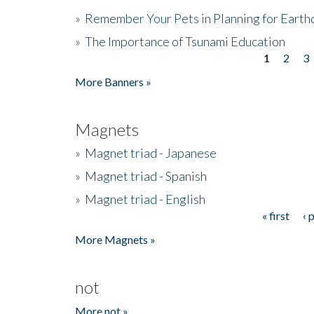
»
Remember Your Pets in Planning for Earth
»
The Importance of Tsunami Education
1
2
3
Pages
More Banners »
Magnets
»
Magnet triad - Japanese
»
Magnet triad - Spanish
»
Magnet triad - English
« first
‹ 
Pages
More Magnets »
not
More not »