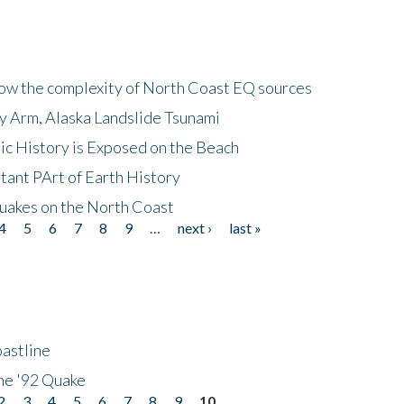
how the complexity of North Coast EQ sources
cy Arm, Alaska Landslide Tsunami
ic History is Exposed on the Beach
tant PArt of Earth History
quakes on the North Coast
4
5
6
7
8
9
…
next ›
last »
astline
he '92 Quake
2
3
4
5
6
7
8
9
10