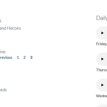
Dail
s
 and Heroes
Friday
ome
previous
1
2
3
Thursd
eeds
Wednes