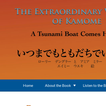
Skip to main content
Home
About the Book
Listen to the 