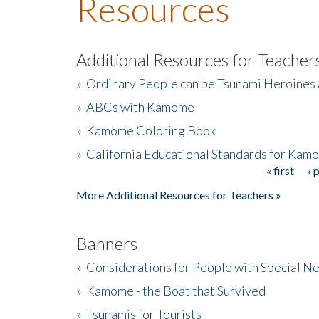
Resources
Additional Resources for Teacher
»
Ordinary People can be Tsunami Heroines
»
ABCs with Kamome
»
Kamome Coloring Book
»
California Educational Standards for Kam
« first
‹ 
Pages
More Additional Resources for Teachers »
Banners
»
Considerations for People with Special N
»
Kamome - the Boat that Survived
»
Tsunamis for Tourists