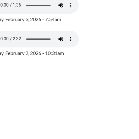
y, February 3, 2026 - 7:54am
, February 2, 2026 - 10:31am