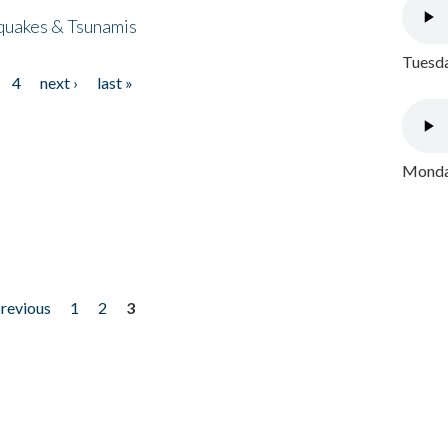
quakes & Tsunamis
Tuesda
4
next ›
last »
Monday
previous
1
2
3