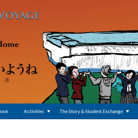
Book
Activities
The Story & Student Exchange