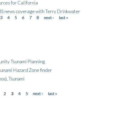
rces for California
CBS news coverage with Terry Drinkwater
3
4
5
6
7
8
next ›
last »
unity Tsunami Planning
sunami Hazard Zone finder
ood, Tsunami
2
3
4
5
next ›
last »