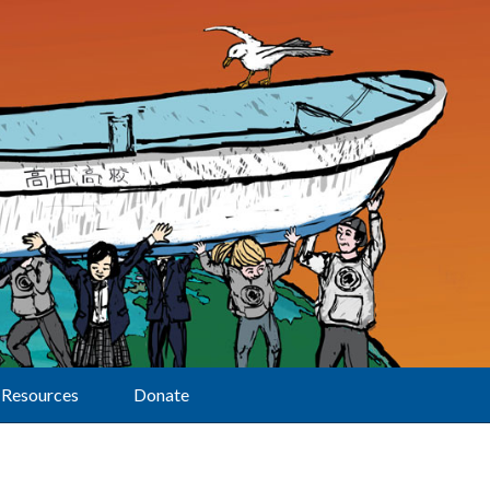
Resources
Donate