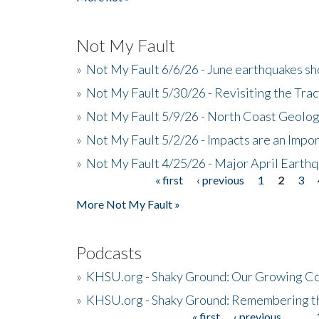
Not My Fault
»
Not My Fault 6/6/26 - June earthquakes s
»
Not My Fault 5/30/26 - Revisiting the Tra
»
Not My Fault 5/9/26 - North Coast Geolog
»
Not My Fault 5/2/26 - Impacts are an Impor
»
Not My Fault 4/25/26 - Major April Earth
« first
‹ previous
1
2
3
Pages
More Not My Fault »
Podcasts
»
KHSU.org - Shaky Ground: Our Growing Co
»
KHSU.org - Shaky Ground: Remembering t
« first
‹ previous
…