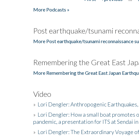
Pages
More Podcasts »
Post earthquake/tsunami reconna
More Post earthquake/tsunami reconnaissance su
Remembering the Great East Jap
More Remembering the Great East Japan Earthqu
Video
»
Lori Dengler: Anthropogenic Earthquakes, 
»
Lori Dengler: How a small boat promotes o
pandemic, a presentation for ITS at Sendai i
»
Lori Dengler: The Extraordinary Voyage o