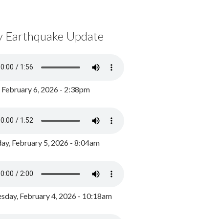
y Earthquake Update
, February 6, 2026 - 2:38pm
ay, February 5, 2026 - 8:04am
day, February 4, 2026 - 10:18am