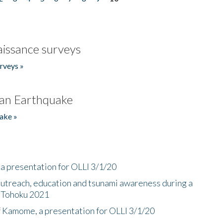
issance surveys
rveys »
an Earthquake
ake »
a presentation for OLLI 3/1/20
utreach, education and tsunami awareness during a
n Tohoku 2021
f Kamome, a presentation for OLLI 3/1/20