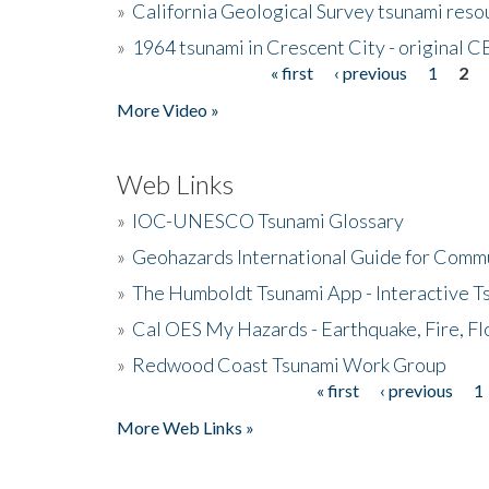
»
California Geological Survey tsunami resou
»
1964 tsunami in Crescent City - original 
« first
‹ previous
1
2
Pages
More Video »
Web Links
»
IOC-UNESCO Tsunami Glossary
»
Geohazards International Guide for Comm
»
The Humboldt Tsunami App - Interactive T
»
Cal OES My Hazards - Earthquake, Fire, Fl
»
Redwood Coast Tsunami Work Group
« first
‹ previous
1
Pages
More Web Links »