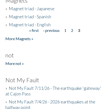
Magnets
»
Magnet triad - Japanese
»
Magnet triad - Spanish
»
Magnet triad - English
« first
‹ previous
1
2
3
Pages
More Magnets »
not
More not »
Not My Fault
»
Not My Fault 7/11/26 - The earthquake 'gateway'
at Cajon Pass
»
Not My Fault 7/4/26 - 2026 earthquakes at the
halfway point