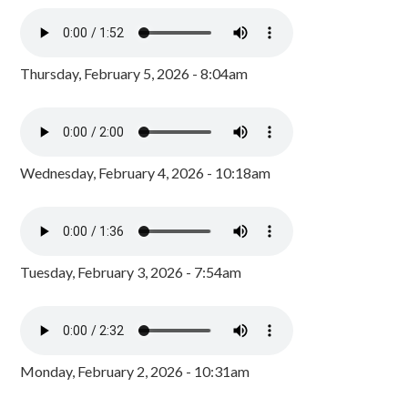
Thursday, February 5, 2026 - 8:04am
Wednesday, February 4, 2026 - 10:18am
Tuesday, February 3, 2026 - 7:54am
Monday, February 2, 2026 - 10:31am