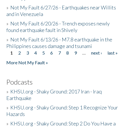
»
Not My Fault 6/27/26 - Earthquakes near Willits
and in Venezuela
»
Not My Fault 6/20/26 - Trench exposes newly
found earthquake fault in Shively
»
Not My Fault 6/13/26 - M7.8 earthquake in the
Philippines causes damage and tsunami
1
2
3
4
5
6
7
8
9
…
next ›
last »
Pages
More Not My Fault »
Podcasts
»
KHSU.org - Shaky Ground: 2017 Iran - Iraq
Earthquake
»
KHSU.org - Shaky Ground: Step 1 Recognize Your
Hazards
»
KHSU.org - Shaky Ground: Step 2 Do You Have a