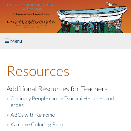
Skip to main content
Menu
Home
Resources
About the Book
Listen to the Book
Additional Resources for Teachers
»
Ordinary People can be Tsunami Heroines and
Activities
Heroes
»
ABCs with Kamome
The Story & Student Exchange
»
Kamome Coloring Book
Resources