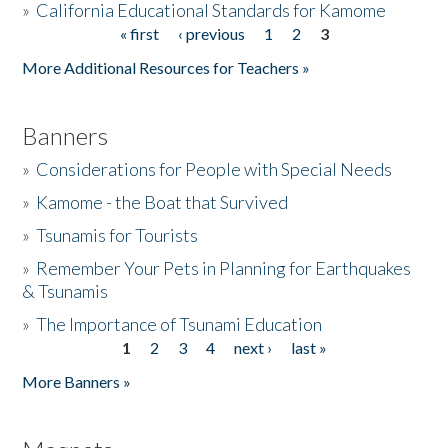
»
California Educational Standards for Kamome
« first
‹ previous
1
2
3
Pages
Donate
More Additional Resources for Teachers »
Banners
»
Considerations for People with Special Needs
»
Kamome - the Boat that Survived
»
Tsunamis for Tourists
»
Remember Your Pets in Planning for Earthquakes
& Tsunamis
»
The Importance of Tsunami Education
1
2
3
4
next ›
last »
Pages
More Banners »