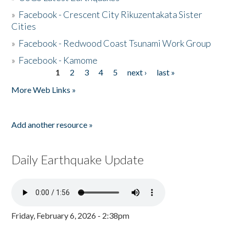
»
Facebook - Crescent City Rikuzentakata Sister
Cities
»
Facebook - Redwood Coast Tsunami Work Group
»
Facebook - Kamome
1
2
3
4
5
next ›
last »
Pages
More Web Links »
Add another resource »
Daily Earthquake Update
Friday, February 6, 2026 - 2:38pm