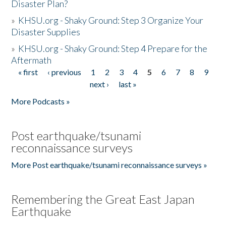
Disaster Plan?
»
KHSU.org - Shaky Ground: Step 3 Organize Your
Disaster Supplies
»
KHSU.org - Shaky Ground: Step 4 Prepare for the
Aftermath
« first
‹ previous
1
2
3
4
5
6
7
8
9
Pages
next ›
last »
More Podcasts »
Post earthquake/tsunami
reconnaissance surveys
More Post earthquake/tsunami reconnaissance surveys »
Remembering the Great East Japan
Earthquake