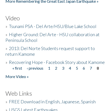
More Remembering the Great East Japan Earthquake »
Video
»
Tsunami PSA - Del Arte/HSU/Blue Lake School
»
Higher Ground: Del Arte - HSU collaboration at
Peninsula School
»
2013: Del Norte Students request support to
return Kamome
»
Recovering Hope - Facebook Story about Kamome
« first
‹ previous
1
2
3
4
5
6
7
8
Pages
More Video »
Web Links
»
FREE Download in English, Japanese, Spanish
»
USGS Latest Earthquakes