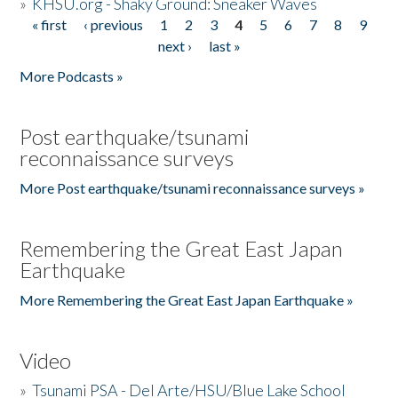
»
KHSU.org - Shaky Ground: Sneaker Waves
« first
‹ previous
1
2
3
4
5
6
7
8
9
Pages
next ›
last »
More Podcasts »
Post earthquake/tsunami
reconnaissance surveys
More Post earthquake/tsunami reconnaissance surveys »
Remembering the Great East Japan
Earthquake
More Remembering the Great East Japan Earthquake »
Video
»
Tsunami PSA - Del Arte/HSU/Blue Lake School