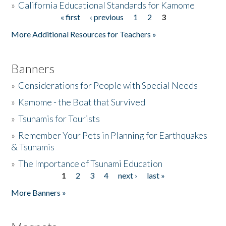
»
California Educational Standards for Kamome
« first
‹ previous
1
2
3
Pages
Donate
More Additional Resources for Teachers »
Banners
»
Considerations for People with Special Needs
»
Kamome - the Boat that Survived
»
Tsunamis for Tourists
»
Remember Your Pets in Planning for Earthquakes
& Tsunamis
»
The Importance of Tsunami Education
1
2
3
4
next ›
last »
Pages
More Banners »