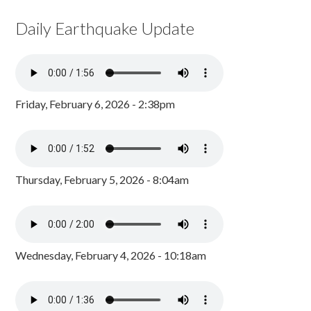
Daily Earthquake Update
Friday, February 6, 2026 - 2:38pm
Thursday, February 5, 2026 - 8:04am
Wednesday, February 4, 2026 - 10:18am