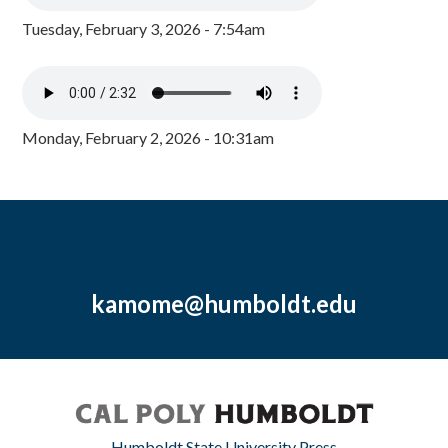
Tuesday, February 3, 2026 - 7:54am
Monday, February 2, 2026 - 10:31am
kamome@humboldt.edu
Humboldt State University Press