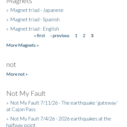
Magnets
»
Magnet triad - Japanese
»
Magnet triad - Spanish
»
Magnet triad - English
« first
‹ previous
1
2
3
Pages
More Magnets »
not
More not »
Not My Fault
»
Not My Fault 7/11/26 - The earthquake 'gateway'
at Cajon Pass
»
Not My Fault 7/4/26 - 2026 earthquakes at the
halfway point