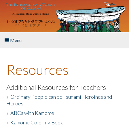
Skip to main content
Menu
Home
Resources
About the Book
Listen to the Book
Additional Resources for Teachers
»
Ordinary People can be Tsunami Heroines and
Activities
Heroes
»
ABCs with Kamome
The Story & Student Exchange
»
Kamome Coloring Book
Resources