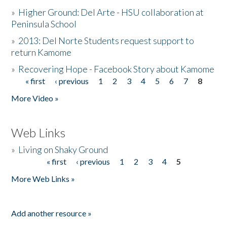
»
Higher Ground: Del Arte - HSU collaboration at
Peninsula School
»
2013: Del Norte Students request support to
return Kamome
»
Recovering Hope - Facebook Story about Kamome
« first
‹ previous
1
2
3
4
5
6
7
8
Pages
More Video »
Web Links
»
Living on Shaky Ground
« first
‹ previous
1
2
3
4
5
Pages
More Web Links »
Add another resource »