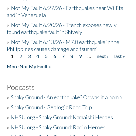
»
Not My Fault 6/27/26 - Earthquakes near Willits
and in Venezuela
»
Not My Fault 6/20/26 - Trench exposes newly
found earthquake fault in Shively
»
Not My Fault 6/13/26 - M7.8 earthquake in the
Philippines causes damage and tsunami
1
2
3
4
5
6
7
8
9
…
next ›
last »
Pages
More Not My Fault »
Podcasts
»
Shaky Ground - An earthquake? Or was it a bomb...
»
Shaky Ground - Geologic Road Trip
»
KHSU.org - Shaky Ground: Kamaishi Heroes
»
KHSU.org - Shaky Ground: Radio Heroes