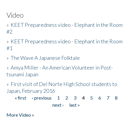
Video
»
KEET Preparedness video - Elephant in the Room
#2
»
KEET Preparedness video - Elephant in the Room
#1
»
The Wave A Japanese Folktale
»
Amya Miller - An American Volunteer in Post-
tsunami Japan
»
First visit of Del Norte High School students to
Japan, February 2016
« first
‹ previous
1
2
3
4
5
6
7
8
Pages
next ›
last »
More Video »