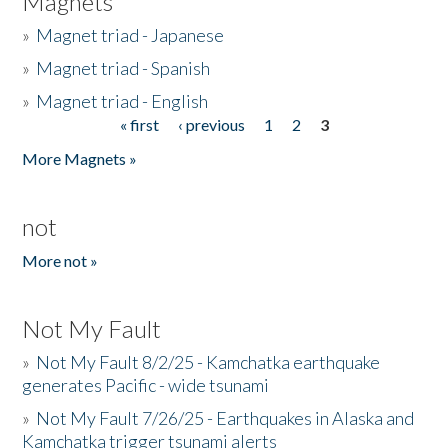
Magnets
»
Magnet triad - Japanese
»
Magnet triad - Spanish
»
Magnet triad - English
« first
‹ previous
1
2
3
Pages
More Magnets »
not
More not »
Not My Fault
»
Not My Fault 8/2/25 - Kamchatka earthquake
generates Pacific - wide tsunami
»
Not My Fault 7/26/25 - Earthquakes in Alaska and
Kamchatka trigger tsunami alerts