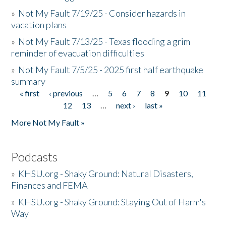
»
Not My Fault 7/19/25 - Consider hazards in
vacation plans
»
Not My Fault 7/13/25 - Texas flooding a grim
reminder of evacuation difficulties
»
Not My Fault 7/5/25 - 2025 first half earthquake
summary
« first
‹ previous
…
5
6
7
8
9
10
11
Pages
12
13
…
next ›
last »
More Not My Fault »
Podcasts
»
KHSU.org - Shaky Ground: Natural Disasters,
Finances and FEMA
»
KHSU.org - Shaky Ground: Staying Out of Harm's
Way