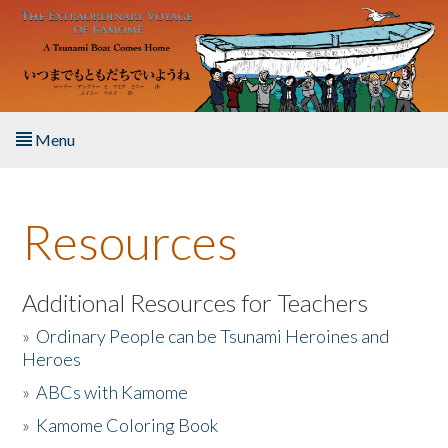
Skip to main content
Menu
Home
Resources
About the Book
Listen to the Book
Additional Resources for Teachers
»
Ordinary People can be Tsunami Heroines and
Activities
Heroes
»
ABCs with Kamome
The Story & Student Exchange
»
Kamome Coloring Book
Resources