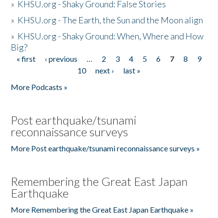
»
KHSU.org - Shaky Ground: False Stories
»
KHSU.org - The Earth, the Sun and the Moon align
»
KHSU.org - Shaky Ground: When, Where and How
Big?
« first
‹ previous
…
2
3
4
5
6
7
8
9
Pages
10
next ›
last »
More Podcasts »
Post earthquake/tsunami
reconnaissance surveys
More Post earthquake/tsunami reconnaissance surveys »
Remembering the Great East Japan
Earthquake
More Remembering the Great East Japan Earthquake »