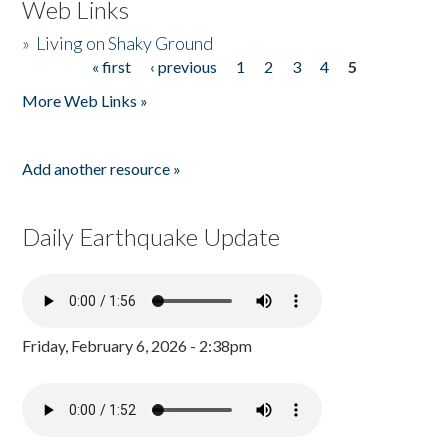
Web Links
»
Living on Shaky Ground
« first
‹ previous
1
2
3
4
5
Pages
More Web Links »
Add another resource »
Daily Earthquake Update
Friday, February 6, 2026 - 2:38pm