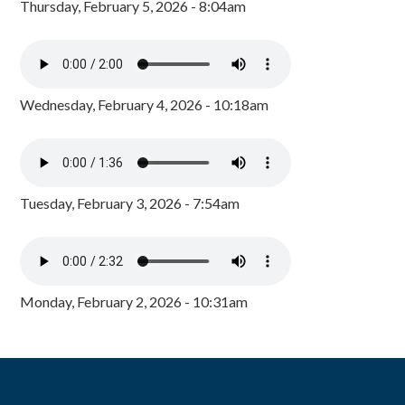
Thursday, February 5, 2026 - 8:04am
Wednesday, February 4, 2026 - 10:18am
Tuesday, February 3, 2026 - 7:54am
Monday, February 2, 2026 - 10:31am