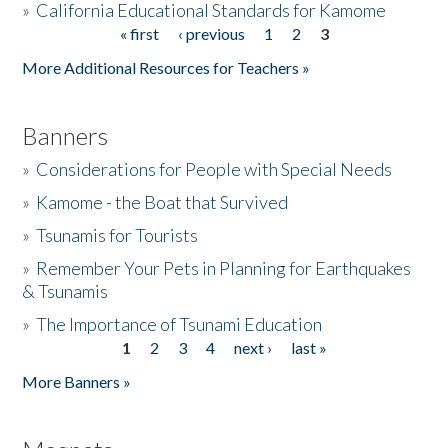
»
California Educational Standards for Kamome
« first
‹ previous
1
2
3
Pages
Donate
More Additional Resources for Teachers »
Banners
»
Considerations for People with Special Needs
»
Kamome - the Boat that Survived
»
Tsunamis for Tourists
»
Remember Your Pets in Planning for Earthquakes
& Tsunamis
»
The Importance of Tsunami Education
1
2
3
4
next ›
last »
Pages
More Banners »