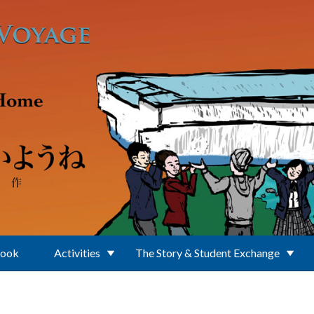
Book
Activities
The Story & Student Exchange