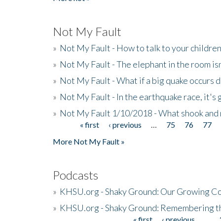
Not My Fault
»
Not My Fault - How to talk to your childre
»
Not My Fault - The elephant in the room isn
»
Not My Fault - What if a big quake occurs
»
Not My Fault - In the earthquake race, it's 
»
Not My Fault 1/10/2018 - What shook and 
« first
‹ previous
…
75
76
77
Pages
More Not My Fault »
Podcasts
»
KHSU.org - Shaky Ground: Our Growing Co
»
KHSU.org - Shaky Ground: Remembering t
« first
‹ previous
…