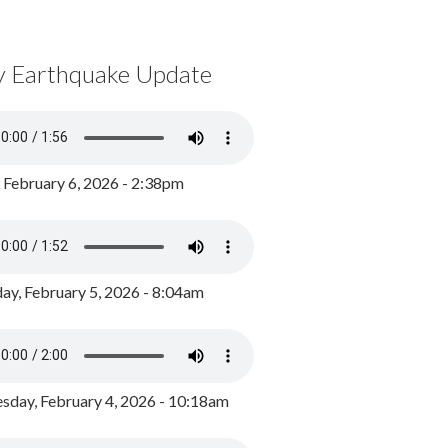
y Earthquake Update
, February 6, 2026 - 2:38pm
ay, February 5, 2026 - 8:04am
day, February 4, 2026 - 10:18am