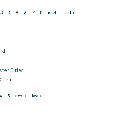
3
4
5
6
7
8
next ›
last »
ish
ster Cities
 Group
4
5
next ›
last »