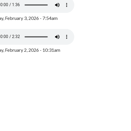
y, February 3, 2026 - 7:54am
, February 2, 2026 - 10:31am