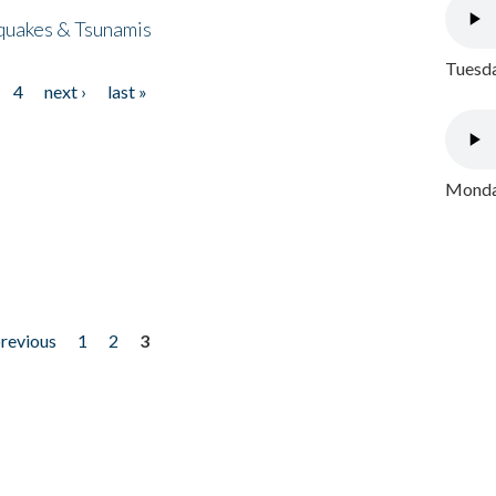
quakes & Tsunamis
Tuesda
4
next ›
last »
Monday
previous
1
2
3