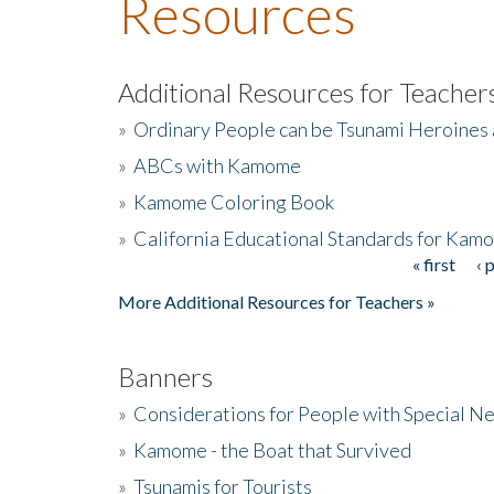
Resources
Additional Resources for Teacher
»
Ordinary People can be Tsunami Heroines
»
ABCs with Kamome
»
Kamome Coloring Book
»
California Educational Standards for Kam
« first
‹ 
Pages
More Additional Resources for Teachers »
Banners
»
Considerations for People with Special N
»
Kamome - the Boat that Survived
»
Tsunamis for Tourists