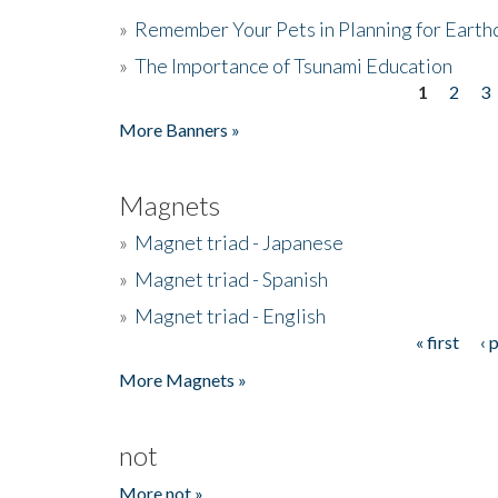
»
Remember Your Pets in Planning for Earth
»
The Importance of Tsunami Education
1
2
3
Pages
More Banners »
Magnets
»
Magnet triad - Japanese
»
Magnet triad - Spanish
»
Magnet triad - English
« first
‹ 
Pages
More Magnets »
not
More not »