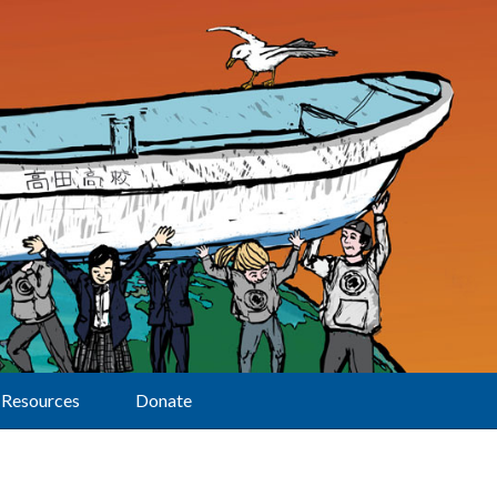
Resources
Donate