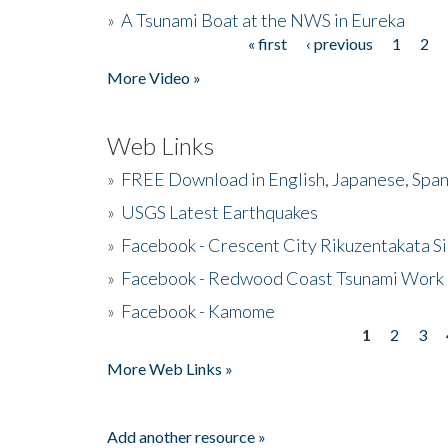
»
A Tsunami Boat at the NWS in Eureka
« first
‹ previous
1
2
Pages
More Video »
Web Links
»
FREE Download in English, Japanese, Span
»
USGS Latest Earthquakes
»
Facebook - Crescent City Rikuzentakata Si
»
Facebook - Redwood Coast Tsunami Work
»
Facebook - Kamome
1
2
3
Pages
More Web Links »
Add another resource »