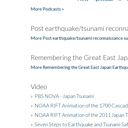
Pages
More Podcasts »
Post earthquake/tsunami reconna
More Post earthquake/tsunami reconnaissance su
Remembering the Great East Jap
More Remembering the Great East Japan Earthqu
Video
»
PBS NOVA - Japan Tsunami
»
NOAA RIFT Animation of the 1700 Cascad
»
NOAA RIFT Animation of the 2011 Japan 
»
Seven Steps to Earthquake and Tsunami Sa