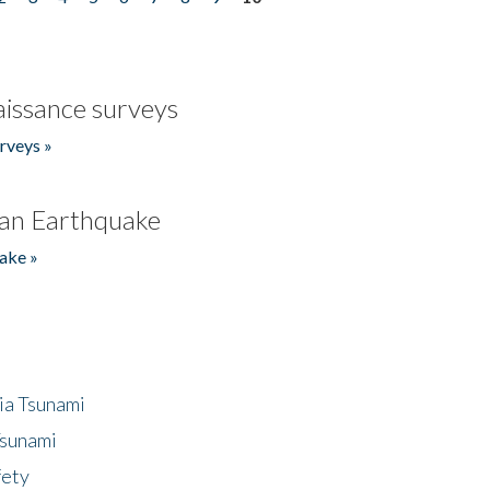
issance surveys
rveys »
an Earthquake
ake »
ia Tsunami
Tsunami
fety