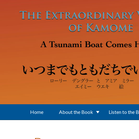
Skip to main content
Home
About the Book
Listen to the 