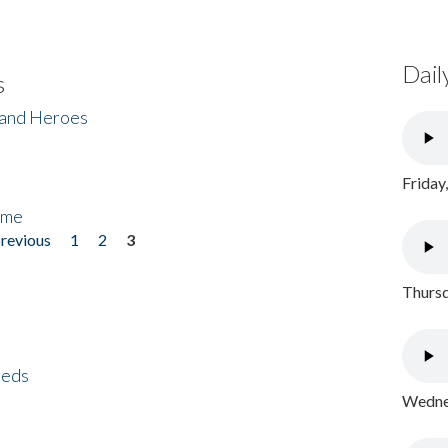
Dail
s
 and Heroes
Friday
ome
previous
1
2
3
Thursd
eeds
Wednes