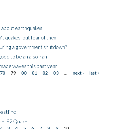
n about earthquakes
't quakes, but fear of them
 during a government shutdown?
good to be an also-ran
made waves this past year
78
79
80
81
82
83
…
next ›
last »
astline
he '92 Quake
2
3
4
5
6
7
8
9
10