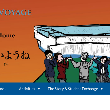
Book
Activities
The Story & Student Exchange