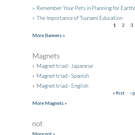
»
Remember Your Pets in Planning for Earth
»
The Importance of Tsunami Education
1
2
3
Pages
More Banners »
Magnets
»
Magnet triad - Japanese
»
Magnet triad - Spanish
»
Magnet triad - English
« first
‹ 
Pages
More Magnets »
not
More not »