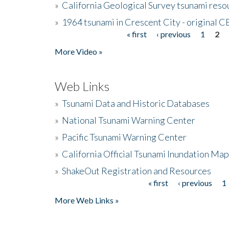
»
California Geological Survey tsunami resou
»
1964 tsunami in Crescent City - original 
« first
‹ previous
1
2
Pages
More Video »
Web Links
»
Tsunami Data and Historic Databases
»
National Tsunami Warning Center
»
Pacific Tsunami Warning Center
»
California Official Tsunami Inundation Ma
»
ShakeOut Registration and Resources
« first
‹ previous
1
Pages
More Web Links »