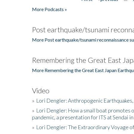
Pages
More Podcasts »
Post earthquake/tsunami reconna
More Post earthquake/tsunami reconnaissance su
Remembering the Great East Jap
More Remembering the Great East Japan Earthqu
Video
»
Lori Dengler: Anthropogenic Earthquakes, 
»
Lori Dengler: How a small boat promotes o
pandemic, a presentation for ITS at Sendai i
»
Lori Dengler: The Extraordinary Voyage o