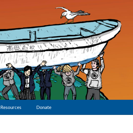
Resources
Donate