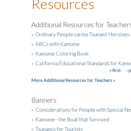
Resources
Additional Resources for Teacher
»
Ordinary People can be Tsunami Heroines
»
ABCs with Kamome
»
Kamome Coloring Book
»
California Educational Standards for Kam
« first
‹ 
Pages
More Additional Resources for Teachers »
Banners
»
Considerations for People with Special N
»
Kamome - the Boat that Survived
»
Tsunamis for Tourists