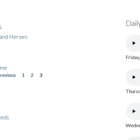
Dail
s
 and Heroes
Friday
ome
previous
1
2
3
Thursd
eeds
Wednes