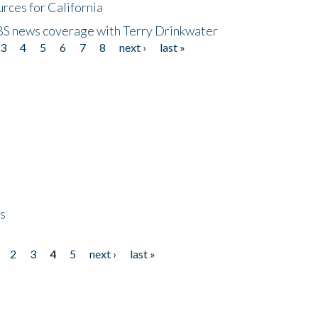
rces for California
CBS news coverage with Terry Drinkwater
3
4
5
6
7
8
next ›
last »
ps
2
3
4
5
next ›
last »