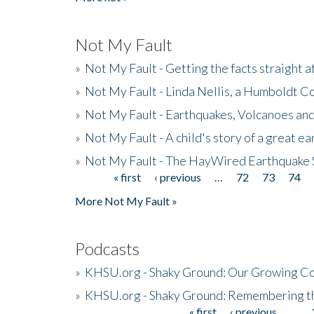
Not My Fault
»
Not My Fault - Getting the facts straight 
»
Not My Fault - Linda Nellis, a Humboldt 
»
Not My Fault - Earthquakes, Volcanoes and
»
Not My Fault - A child's story of a great e
»
Not My Fault - The HayWired Earthquake 
« first
‹ previous
…
72
73
74
Pages
More Not My Fault »
Podcasts
»
KHSU.org - Shaky Ground: Our Growing Co
»
KHSU.org - Shaky Ground: Remembering t
« first
‹ previous
…