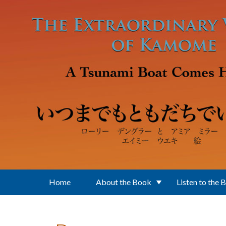
Skip to main content
Home
About the Book
Listen to the 