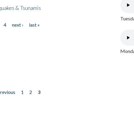
quakes & Tsunamis
Tuesda
4
next ›
last »
Monday
previous
1
2
3