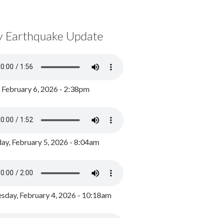
y Earthquake Update
, February 6, 2026 - 2:38pm
ay, February 5, 2026 - 8:04am
day, February 4, 2026 - 10:18am