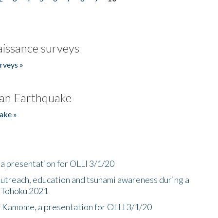
issance surveys
rveys »
an Earthquake
ake »
a presentation for OLLI 3/1/20
utreach, education and tsunami awareness during a
n Tohoku 2021
f Kamome, a presentation for OLLI 3/1/20