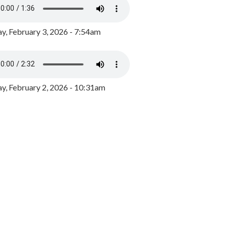
y, February 3, 2026 - 7:54am
, February 2, 2026 - 10:31am