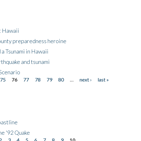
at Hawaii
County preparedness heroine
 a Tsunami in Hawaii
arthquake and tsunami
Scenario
75
76
77
78
79
80
…
next ›
last »
astline
he '92 Quake
2
3
4
5
6
7
8
9
10