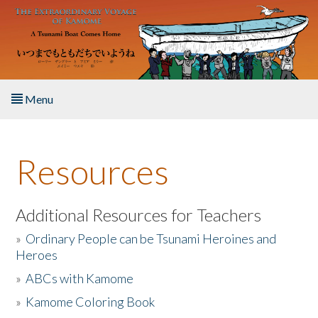
Skip to main content
Menu
Home
Resources
About the Book
Listen to the Book
Additional Resources for Teachers
»
Ordinary People can be Tsunami Heroines and
Activities
Heroes
»
ABCs with Kamome
The Story & Student Exchange
»
Kamome Coloring Book
Resources