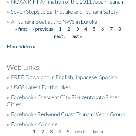
»
NOAA RIFT Animation of the 2011 Japan Tsunami
»
Seven Steps to Earthquake and Tsunami Safety
»
A Tsunami Boat at the NWS in Eureka
« first
‹ previous
1
2
3
4
5
6
7
8
Pages
next ›
last »
More Video »
Web Links
»
FREE Download in English, Japanese, Spanish
»
USGS Latest Earthquakes
»
Facebook - Crescent City Rikuzentakata Sister
Cities
»
Facebook - Redwood Coast Tsunami Work Group
»
Facebook - Kamome
1
2
3
4
5
next ›
last »
Pages