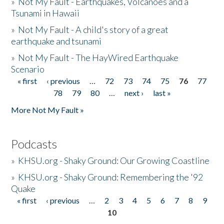
»
Not My Fault - Earthquakes, Volcanoes and a
Tsunami in Hawaii
»
Not My Fault - A child's story of a great
earthquake and tsunami
»
Not My Fault - The HayWired Earthquake
Scenario
« first
‹ previous
…
72
73
74
75
76
77
Pages
78
79
80
…
next ›
last »
More Not My Fault »
Podcasts
»
KHSU.org - Shaky Ground: Our Growing Coastline
»
KHSU.org - Shaky Ground: Remembering the '92
Quake
« first
‹ previous
…
2
3
4
5
6
7
8
9
Pages
10