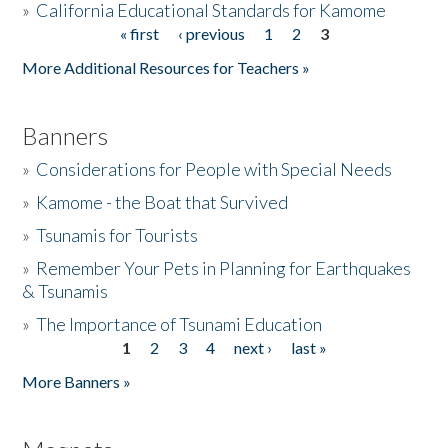
»
California Educational Standards for Kamome
« first
‹ previous
1
2
3
Pages
Donate
More Additional Resources for Teachers »
Banners
»
Considerations for People with Special Needs
»
Kamome - the Boat that Survived
»
Tsunamis for Tourists
»
Remember Your Pets in Planning for Earthquakes
& Tsunamis
»
The Importance of Tsunami Education
1
2
3
4
next ›
last »
Pages
More Banners »