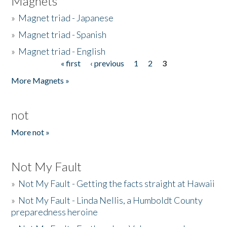
Magnets
»
Magnet triad - Japanese
»
Magnet triad - Spanish
»
Magnet triad - English
« first
‹ previous
1
2
3
Pages
More Magnets »
not
More not »
Not My Fault
»
Not My Fault - Getting the facts straight at Hawaii
»
Not My Fault - Linda Nellis, a Humboldt County
preparedness heroine