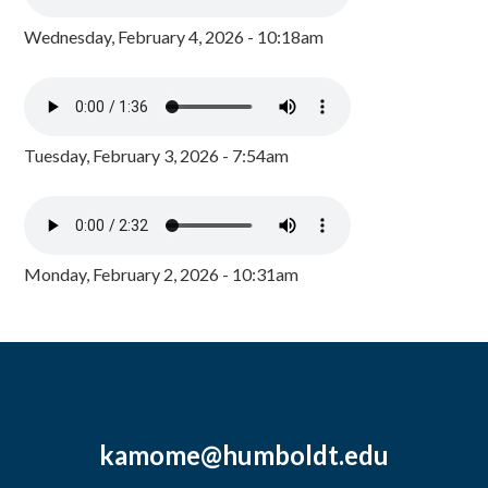
Wednesday, February 4, 2026 - 10:18am
Tuesday, February 3, 2026 - 7:54am
Monday, February 2, 2026 - 10:31am
kamome@humboldt.edu