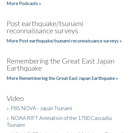
More Podcasts »
Post earthquake/tsunami
reconnaissance surveys
More Post earthquake/tsunami reconnaissance surveys »
Remembering the Great East Japan
Earthquake
More Remembering the Great East Japan Earthquake »
Video
»
PBS NOVA - Japan Tsunami
»
NOAA RIFT Animation of the 1700 Cascadia
Tsunami