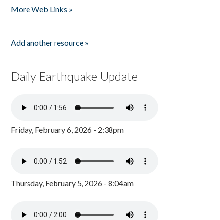
More Web Links »
Add another resource »
Daily Earthquake Update
Friday, February 6, 2026 - 2:38pm
Thursday, February 5, 2026 - 8:04am