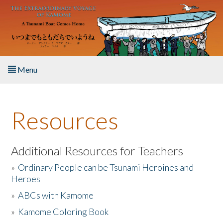
Skip to main content
Menu
Home
Resources
About the Book
Listen to the Book
Additional Resources for Teachers
»
Ordinary People can be Tsunami Heroines and
Activities
Heroes
»
ABCs with Kamome
The Story & Student Exchange
»
Kamome Coloring Book
Resources