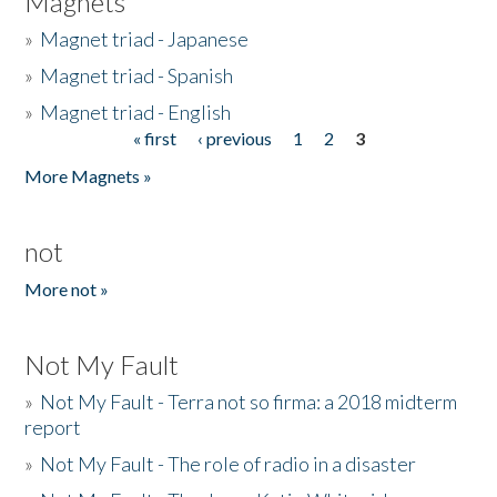
Magnets
»
Magnet triad - Japanese
»
Magnet triad - Spanish
»
Magnet triad - English
« first
‹ previous
1
2
3
Pages
More Magnets »
not
More not »
Not My Fault
»
Not My Fault - Terra not so firma: a 2018 midterm
report
»
Not My Fault - The role of radio in a disaster