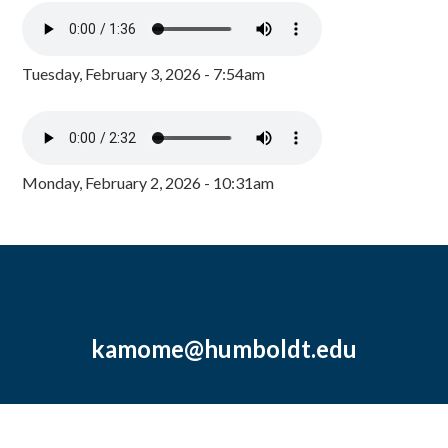
Tuesday, February 3, 2026 - 7:54am
Monday, February 2, 2026 - 10:31am
kamome@humboldt.edu