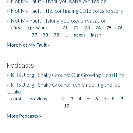
»
Not My Fault - Thank you Katie Whiteside
»
Not My Fault - The continuing 2018 volcano story
»
Not My Fault - Taking geology on vacation
« first
‹ previous
…
71
72
73
74
75
76
Pages
77
78
79
…
next ›
last »
More Not My Fault »
Podcasts
»
KHSU.org - Shaky Ground: Our Growing Coastline
»
KHSU.org - Shaky Ground: Remembering the '92
Quake
« first
‹ previous
…
2
3
4
5
6
7
8
9
Pages
10
More Podcasts »