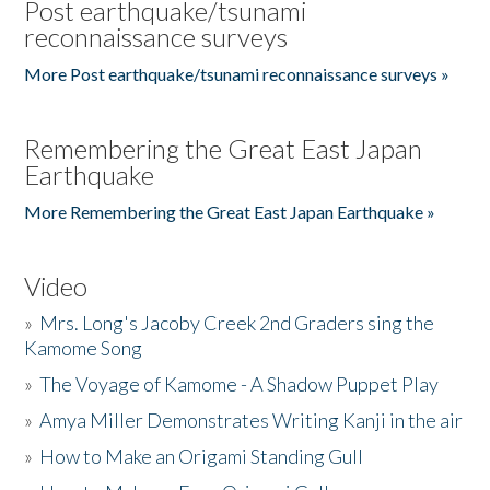
Post earthquake/tsunami
reconnaissance surveys
More Post earthquake/tsunami reconnaissance surveys »
Remembering the Great East Japan
Earthquake
More Remembering the Great East Japan Earthquake »
Video
»
Mrs. Long's Jacoby Creek 2nd Graders sing the
Kamome Song
»
The Voyage of Kamome - A Shadow Puppet Play
»
Amya Miller Demonstrates Writing Kanji in the air
»
How to Make an Origami Standing Gull