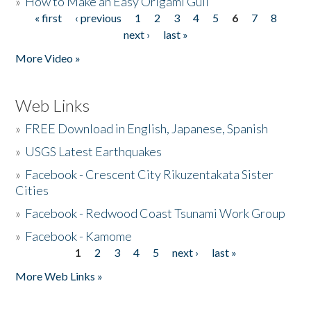
»
How to Make an Easy Origami Gull
« first
‹ previous
1
2
3
4
5
6
7
8
Pages
next ›
last »
More Video »
Web Links
»
FREE Download in English, Japanese, Spanish
»
USGS Latest Earthquakes
»
Facebook - Crescent City Rikuzentakata Sister
Cities
»
Facebook - Redwood Coast Tsunami Work Group
»
Facebook - Kamome
1
2
3
4
5
next ›
last »
Pages
More Web Links »