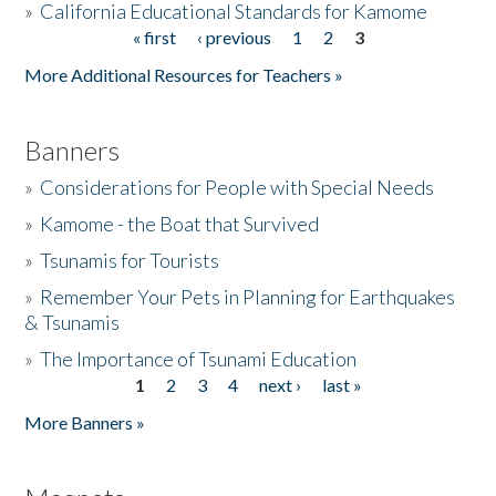
»
California Educational Standards for Kamome
« first
‹ previous
1
2
3
Pages
Donate
More Additional Resources for Teachers »
Banners
»
Considerations for People with Special Needs
»
Kamome - the Boat that Survived
»
Tsunamis for Tourists
»
Remember Your Pets in Planning for Earthquakes
& Tsunamis
»
The Importance of Tsunami Education
1
2
3
4
next ›
last »
Pages
More Banners »