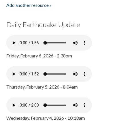
Add another resource »
Daily Earthquake Update
Friday, February 6, 2026 - 2:38pm
Thursday, February 5, 2026 - 8:04am
Wednesday, February 4, 2026 - 10:18am