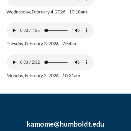
Wednesday, February 4, 2026 - 10:18am
Tuesday, February 3, 2026 - 7:54am
Monday, February 2, 2026 - 10:31am
kamome@humboldt.edu