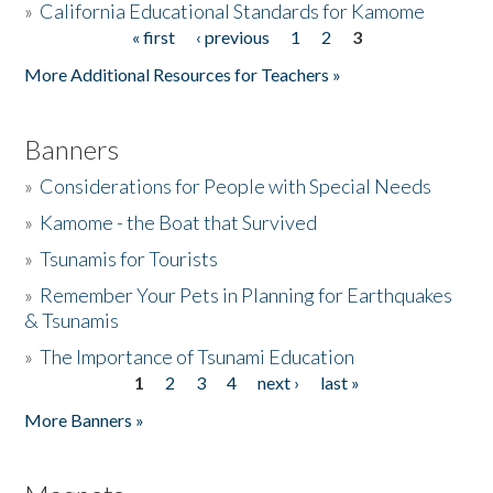
»
California Educational Standards for Kamome
« first
‹ previous
1
2
3
Pages
Donate
More Additional Resources for Teachers »
Banners
»
Considerations for People with Special Needs
»
Kamome - the Boat that Survived
»
Tsunamis for Tourists
»
Remember Your Pets in Planning for Earthquakes
& Tsunamis
»
The Importance of Tsunami Education
1
2
3
4
next ›
last »
Pages
More Banners »