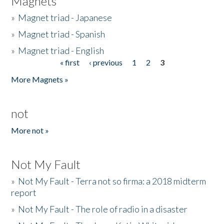
Magnets
»
Magnet triad - Japanese
»
Magnet triad - Spanish
»
Magnet triad - English
« first
‹ previous
1
2
3
Pages
More Magnets »
not
More not »
Not My Fault
»
Not My Fault - Terra not so firma: a 2018 midterm
report
»
Not My Fault - The role of radio in a disaster