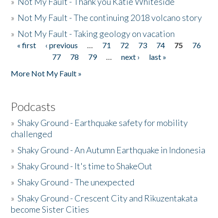
»
Not My Fault - Thank you Katie Whiteside
»
Not My Fault - The continuing 2018 volcano story
»
Not My Fault - Taking geology on vacation
« first
‹ previous
…
71
72
73
74
75
76
Pages
77
78
79
…
next ›
last »
More Not My Fault »
Podcasts
»
Shaky Ground - Earthquake safety for mobility
challenged
»
Shaky Ground - An Autumn Earthquake in Indonesia
»
Shaky Ground - It's time to ShakeOut
»
Shaky Ground - The unexpected
»
Shaky Ground - Crescent City and Rikuzentakata
become Sister Cities