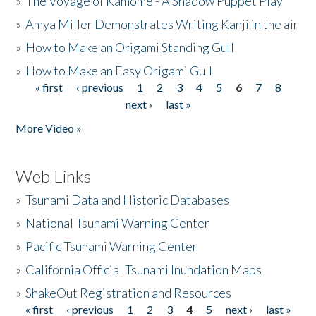
»
The Voyage of Kamome - A Shadow Puppet Play
»
Amya Miller Demonstrates Writing Kanji in the air
»
How to Make an Origami Standing Gull
»
How to Make an Easy Origami Gull
« first
‹ previous
1
2
3
4
5
6
7
8
Pages
next ›
last »
More Video »
Web Links
»
Tsunami Data and Historic Databases
»
National Tsunami Warning Center
»
Pacific Tsunami Warning Center
»
California Official Tsunami Inundation Maps
»
ShakeOut Registration and Resources
« first
‹ previous
1
2
3
4
5
next ›
last »