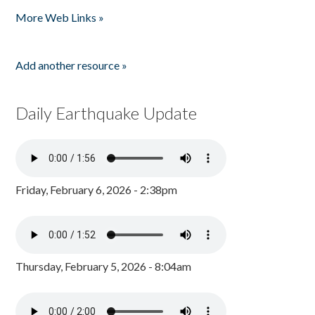
Pages
More Web Links »
Add another resource »
Daily Earthquake Update
Friday, February 6, 2026 - 2:38pm
Thursday, February 5, 2026 - 8:04am