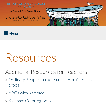
Skip to main content
Menu
Home
Resources
About the Book
Listen to the Book
Additional Resources for Teachers
»
Ordinary People can be Tsunami Heroines and
Activities
Heroes
»
ABCs with Kamome
The Story & Student Exchange
»
Kamome Coloring Book
Resources