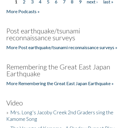
1
2
3
4
5
6
7
8
9
next ›
last »
Pages
More Podcasts »
Post earthquake/tsunami
reconnaissance surveys
More Post earthquake/tsunami reconnaissance surveys »
Remembering the Great East Japan
Earthquake
More Remembering the Great East Japan Earthquake »
Video
»
Mrs. Long's Jacoby Creek 2nd Graders sing the
Kamome Song