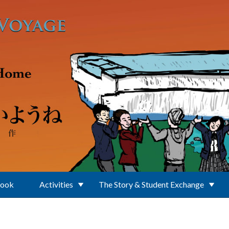
Book
Activities
The Story & Student Exchange