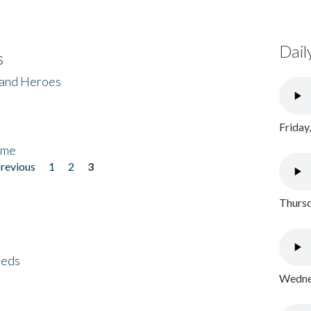
Dail
s
 and Heroes
Friday
ome
previous
1
2
3
Thursd
eeds
Wednes