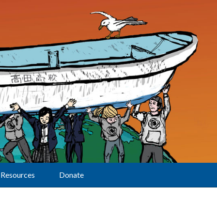
Resources
Donate