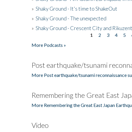
»
Shaky Ground - It's time to ShakeOut
»
Shaky Ground - The unexpected
»
Shaky Ground - Crescent City and Rikuzent
1
2
3
4
5
Pages
More Podcasts »
Post earthquake/tsunami reconna
More Post earthquake/tsunami reconnaissance su
Remembering the Great East Jap
More Remembering the Great East Japan Earthqu
Video