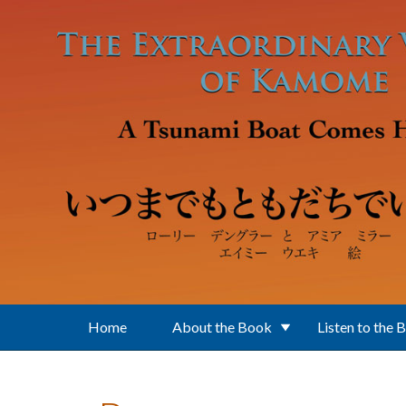
Skip to main content
Home
About the Book
Listen to the 