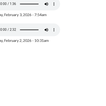
y, February 3, 2026 - 7:54am
, February 2, 2026 - 10:31am