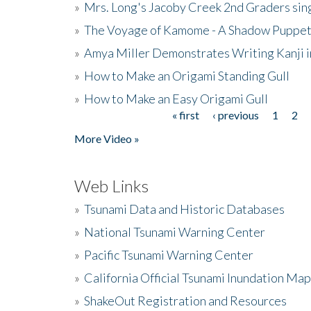
»
Mrs. Long's Jacoby Creek 2nd Graders si
»
The Voyage of Kamome - A Shadow Puppet
»
Amya Miller Demonstrates Writing Kanji in
»
How to Make an Origami Standing Gull
»
How to Make an Easy Origami Gull
« first
‹ previous
1
2
Pages
More Video »
Web Links
»
Tsunami Data and Historic Databases
»
National Tsunami Warning Center
»
Pacific Tsunami Warning Center
»
California Official Tsunami Inundation Ma
»
ShakeOut Registration and Resources