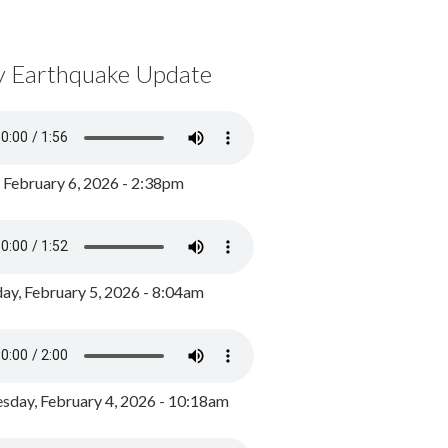
y Earthquake Update
, February 6, 2026 - 2:38pm
ay, February 5, 2026 - 8:04am
day, February 4, 2026 - 10:18am