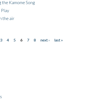
ng the Kamome Song
 Play
 the air
3
4
5
6
7
8
next ›
last »
ps