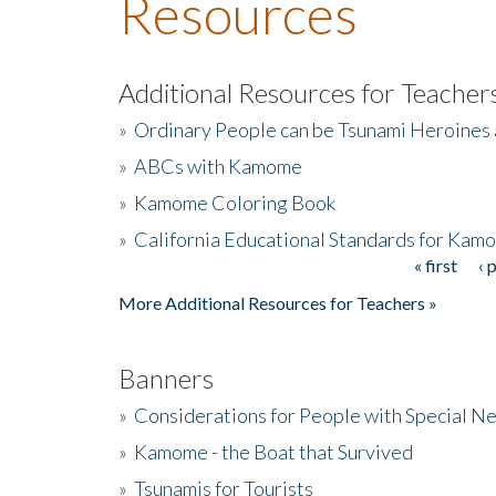
Resources
Additional Resources for Teacher
»
Ordinary People can be Tsunami Heroines
»
ABCs with Kamome
»
Kamome Coloring Book
»
California Educational Standards for Kam
« first
‹ 
Pages
More Additional Resources for Teachers »
Banners
»
Considerations for People with Special N
»
Kamome - the Boat that Survived
»
Tsunamis for Tourists