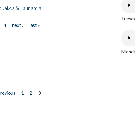
quakes & Tsunamis
Tuesda
4
next ›
last »
Monday
previous
1
2
3