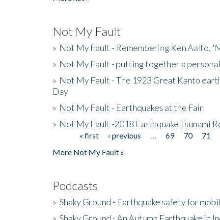
Not My Fault
»
Not My Fault - Remembering Ken Aalto, 'M
»
Not My Fault - putting together a persona
»
Not My Fault - The 1923 Great Kanto eart
Day
»
Not My Fault - Earthquakes at the Fair
»
Not My Fault -2018 Earthquake Tsunami R
« first
‹ previous
…
69
70
71
Pages
More Not My Fault »
Podcasts
»
Shaky Ground - Earthquake safety for mobi
»
Shaky Ground - An Autumn Earthquake in I