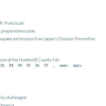
r. Franciscan'
l preparedness plan
hquake and lessons from Japan's Disaster Prevention
oom at the Humboldt County Fair
72
73
74
75
76
77
…
next ›
last »
lity challenged
ndonesia