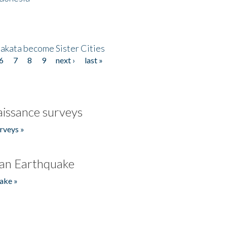
akata become Sister Cities
6
7
8
9
next ›
last »
issance surveys
rveys »
an Earthquake
ake »