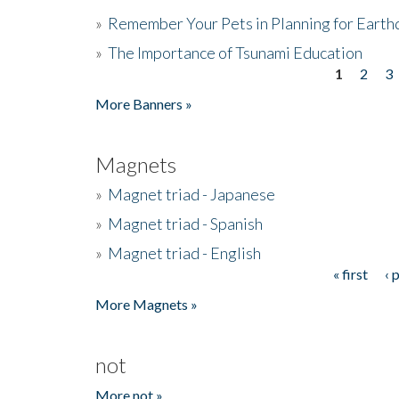
»
Remember Your Pets in Planning for Earth
»
The Importance of Tsunami Education
1
2
3
Pages
More Banners »
Magnets
»
Magnet triad - Japanese
»
Magnet triad - Spanish
»
Magnet triad - English
« first
‹ 
Pages
More Magnets »
not
More not »