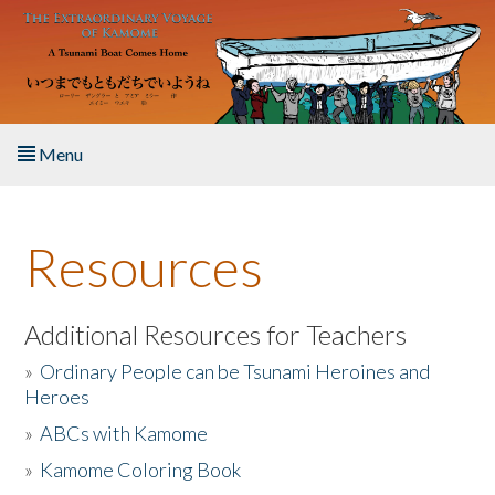
Skip to main content
Menu
Home
Resources
About the Book
Listen to the Book
Additional Resources for Teachers
»
Ordinary People can be Tsunami Heroines and
Activities
Heroes
»
ABCs with Kamome
The Story & Student Exchange
»
Kamome Coloring Book
Resources