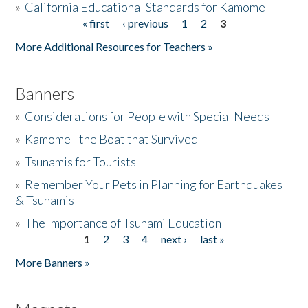
»
California Educational Standards for Kamome
« first
‹ previous
1
2
3
Pages
Donate
More Additional Resources for Teachers »
Banners
»
Considerations for People with Special Needs
»
Kamome - the Boat that Survived
»
Tsunamis for Tourists
»
Remember Your Pets in Planning for Earthquakes
& Tsunamis
»
The Importance of Tsunami Education
1
2
3
4
next ›
last »
Pages
More Banners »