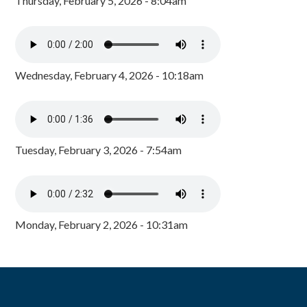
Thursday, February 5, 2026 - 8:04am
Wednesday, February 4, 2026 - 10:18am
Tuesday, February 3, 2026 - 7:54am
Monday, February 2, 2026 - 10:31am