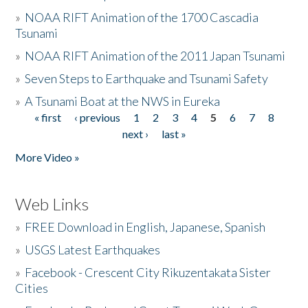
»
NOAA RIFT Animation of the 1700 Cascadia
Tsunami
»
NOAA RIFT Animation of the 2011 Japan Tsunami
»
Seven Steps to Earthquake and Tsunami Safety
»
A Tsunami Boat at the NWS in Eureka
« first
‹ previous
1
2
3
4
5
6
7
8
Pages
next ›
last »
More Video »
Web Links
»
FREE Download in English, Japanese, Spanish
»
USGS Latest Earthquakes
»
Facebook - Crescent City Rikuzentakata Sister
Cities