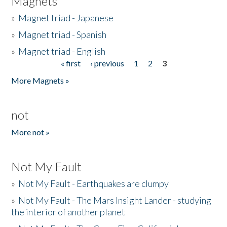
Magnets
»
Magnet triad - Japanese
»
Magnet triad - Spanish
»
Magnet triad - English
« first
‹ previous
1
2
3
Pages
More Magnets »
not
More not »
Not My Fault
»
Not My Fault - Earthquakes are clumpy
»
Not My Fault - The Mars Insight Lander - studying
the interior of another planet