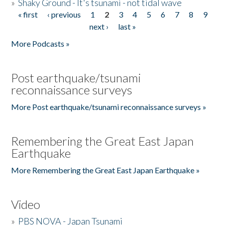
»
Shaky Ground - It's tsunami - not tidal wave
« first
‹ previous
1
2
3
4
5
6
7
8
9
Pages
next ›
last »
More Podcasts »
Post earthquake/tsunami
reconnaissance surveys
More Post earthquake/tsunami reconnaissance surveys »
Remembering the Great East Japan
Earthquake
More Remembering the Great East Japan Earthquake »
Video
»
PBS NOVA - Japan Tsunami