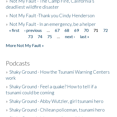
»
Not My Fault - The Camp Fire, California's
deadliest wildfire disaster
»
Not My Fault -Thank you Cindy Henderson
»
Not My Fault - In an emergency, be a helper
« first
‹ previous
…
67
68
69
70
71
72
Pages
73
74
75
…
next ›
last »
More Not My Fault »
Podcasts
»
Shaky Ground - How the Tsunami Warning Centers
work
»
Shaky Ground - Feel a quake? How to tell if a
tsunami could be coming
»
Shaky Ground - Abby Wutzler, girl tsunami hero
»
Shaky Ground - Chilean policeman, tsunami hero