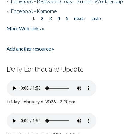
»
Facebook - Redwood Coast Tsunami Work Group
»
Facebook - Kamome
1
2
3
4
5
next ›
last »
Pages
More Web Links »
Add another resource »
Daily Earthquake Update
Friday, February 6, 2026 - 2:38pm