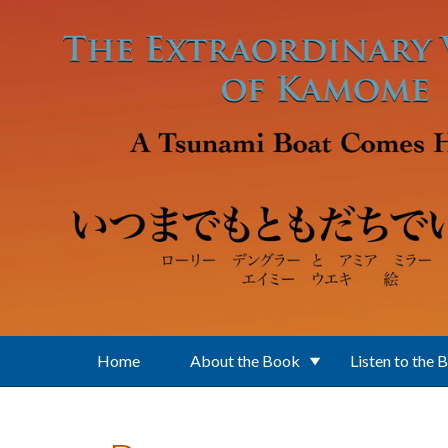
Skip to main content
Home
About the Book
Listen to the 