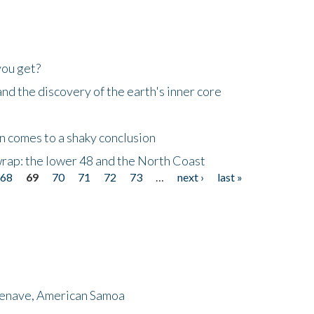
you get?
d the discovery of the earth's inner core
n comes to a shaky conclusion
wrap: the lower 48 and the North Coast
68
69
70
71
72
73
…
next ›
last »
menave, American Samoa