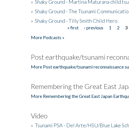
»
Shaky Ground - Martina Maturana child ts
»
Shaky Ground - The Tsunami Communicatio
»
Shaky Ground - Tilly Smith Child Hero
« first
‹ previous
1
2
3
Pages
More Podcasts »
Post earthquake/tsunami reconna
More Post earthquake/tsunami reconnaissance su
Remembering the Great East Jap
More Remembering the Great East Japan Earthqu
Video
»
Tsunami PSA - Del Arte/HSU/Blue Lake Sc