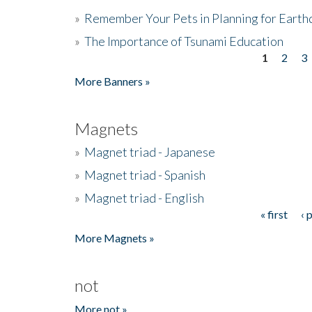
»
Remember Your Pets in Planning for Earth
»
The Importance of Tsunami Education
1
2
3
Pages
More Banners »
Magnets
»
Magnet triad - Japanese
»
Magnet triad - Spanish
»
Magnet triad - English
« first
‹ 
Pages
More Magnets »
not
More not »