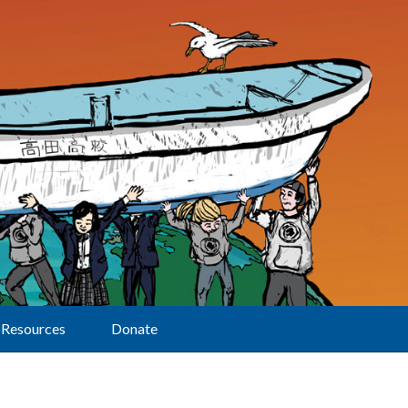
Resources
Donate