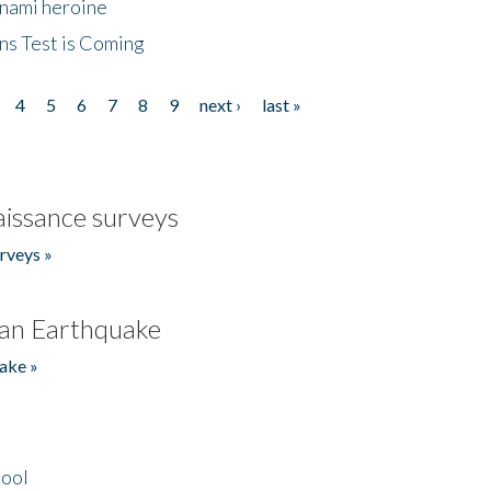
unami heroine
ns Test is Coming
4
5
6
7
8
9
next ›
last »
issance surveys
rveys »
an Earthquake
ake »
hool