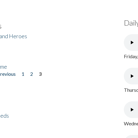
Dail
s
 and Heroes
Friday
ome
previous
1
2
3
Thursd
eeds
Wednes