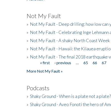
Not My Fault
»
Not My Fault - Deep drilling: how low can 
»
Not My Fault - Celebrating Inge Lehmann an
»
Not My Fault - A shaky North Coast Week
»
Not My Fault - Hawaii: the Kilauea eruptio
»
Not My Fault - The final 2018 earthquake 
« first
‹ previous
…
65
66
67
Pages
More Not My Fault »
Podcasts
»
Shaky Ground - When is a plate not a plate?
»
Shaky Ground - Aveo Fonoti the hero of A