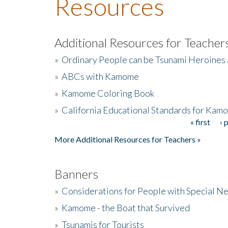
Resources
Additional Resources for Teacher
»
Ordinary People can be Tsunami Heroines
»
ABCs with Kamome
»
Kamome Coloring Book
»
California Educational Standards for Kam
« first
‹ 
Pages
More Additional Resources for Teachers »
Banners
»
Considerations for People with Special N
»
Kamome - the Boat that Survived
»
Tsunamis for Tourists