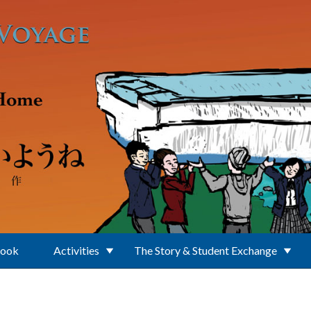
Book
Activities
The Story & Student Exchange