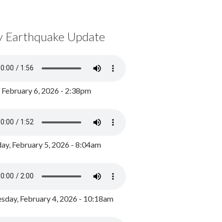
y Earthquake Update
, February 6, 2026 - 2:38pm
ay, February 5, 2026 - 8:04am
day, February 4, 2026 - 10:18am