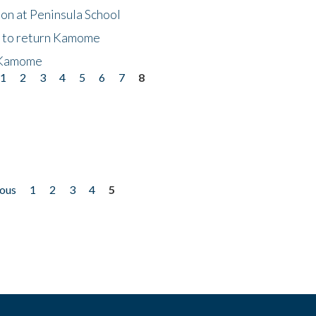
on at Peninsula School
t to return Kamome
 Kamome
1
2
3
4
5
6
7
8
ious
1
2
3
4
5