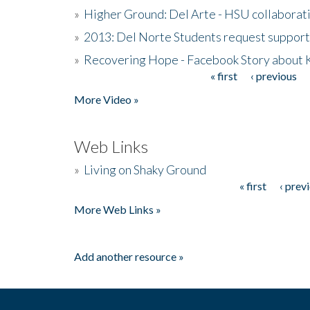
»
Higher Ground: Del Arte - HSU collaborati
»
2013: Del Norte Students request suppor
»
Recovering Hope - Facebook Story about
« first
‹ previous
Pages
More Video »
Web Links
»
Living on Shaky Ground
« first
‹ prev
Pages
More Web Links »
Add another resource »