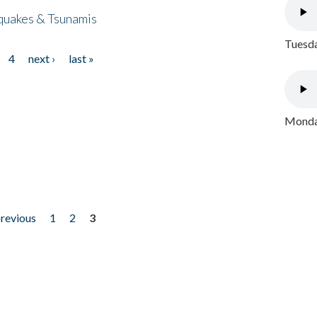
quakes & Tsunamis
Tuesda
4
next ›
last »
Monday
previous
1
2
3