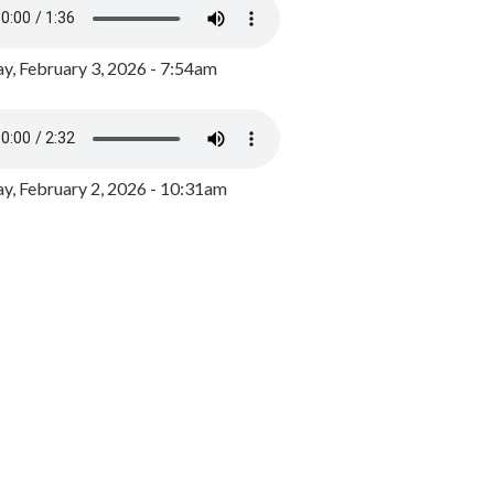
y, February 3, 2026 - 7:54am
, February 2, 2026 - 10:31am