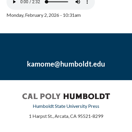
Monday, February 2, 2026 - 10:31am
kamome@humboldt.edu
Humboldt State University Press
1 Harpst St., Arcata, CA 95521-8299