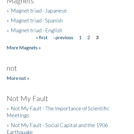
Magnets
»
Magnet triad - Japanese
»
Magnet triad - Spanish
»
Magnet triad - English
« first
‹ previous
1
2
3
Pages
More Magnets »
not
More not »
Not My Fault
»
Not My Fault - The Importance of Scientific
Meetings
»
Not My Fault - Social Capital and the 1906
Earthquake