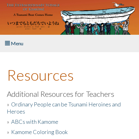
Skip to main content
Menu
Home
Resources
About the Book
Listen to the Book
Additional Resources for Teachers
»
Ordinary People can be Tsunami Heroines and
Activities
Heroes
»
ABCs with Kamome
The Story & Student Exchange
»
Kamome Coloring Book
Resources