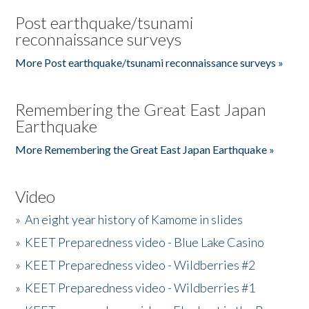
Post earthquake/tsunami
reconnaissance surveys
More Post earthquake/tsunami reconnaissance surveys »
Remembering the Great East Japan
Earthquake
More Remembering the Great East Japan Earthquake »
Video
»
An eight year history of Kamome in slides
»
KEET Preparedness video - Blue Lake Casino
»
KEET Preparedness video - Wildberries #2
»
KEET Preparedness video - Wildberries #1