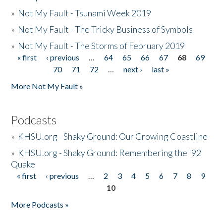
»
Not My Fault - Tsunami Week 2019
»
Not My Fault - The Tricky Business of Symbols
»
Not My Fault - The Storms of February 2019
« first
‹ previous
…
64
65
66
67
68
69
Pages
70
71
72
…
next ›
last »
More Not My Fault »
Podcasts
»
KHSU.org - Shaky Ground: Our Growing Coastline
»
KHSU.org - Shaky Ground: Remembering the '92
Quake
« first
‹ previous
…
2
3
4
5
6
7
8
9
Pages
10
More Podcasts »