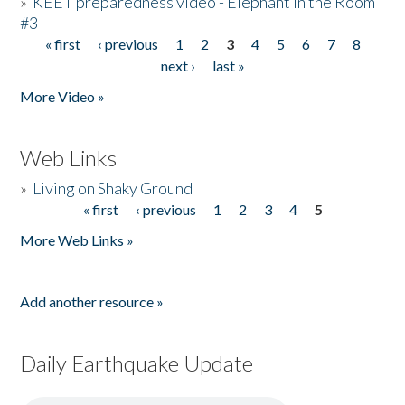
»
KEET preparedness video - Elephant in the Room
#3
« first
‹ previous
1
2
3
4
5
6
7
8
Pages
next ›
last »
More Video »
Web Links
»
Living on Shaky Ground
« first
‹ previous
1
2
3
4
5
Pages
More Web Links »
Add another resource »
Daily Earthquake Update