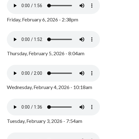
Friday, February 6, 2026 - 2:38pm
Thursday, February 5, 2026 - 8:04am
Wednesday, February 4, 2026 - 10:18am
Tuesday, February 3, 2026 - 7:54am