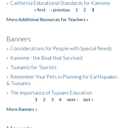
»
California Educational Standards for Kamome
« first
‹ previous
1
2
3
Pages
Donate
More Additional Resources for Teachers »
Banners
»
Considerations for People with Special Needs
»
Kamome - the Boat that Survived
»
Tsunamis for Tourists
»
Remember Your Pets in Planning for Earthquakes
& Tsunamis
»
The Importance of Tsunami Education
1
2
3
4
next ›
last »
Pages
More Banners »