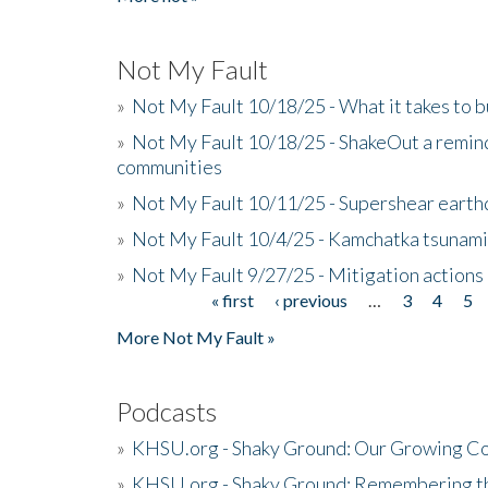
Not My Fault
»
Not My Fault 10/18/25 - What it takes to b
»
Not My Fault 10/18/25 - ShakeOut a reminde
communities
»
Not My Fault 10/11/25 - Supershear earth
»
Not My Fault 10/4/25 - Kamchatka tsunami 
»
Not My Fault 9/27/25 - Mitigation actions
« first
‹ previous
…
3
4
5
Pages
More Not My Fault »
Podcasts
»
KHSU.org - Shaky Ground: Our Growing Co
»
KHSU.org - Shaky Ground: Remembering t