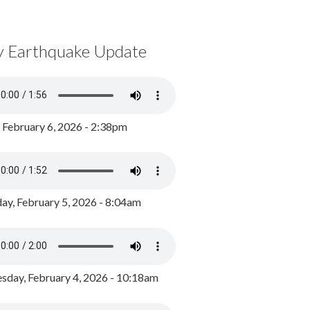
y Earthquake Update
, February 6, 2026 - 2:38pm
ay, February 5, 2026 - 8:04am
day, February 4, 2026 - 10:18am