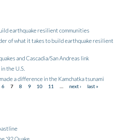
uild earthquake resilient communities
r of what it takes to build earthquake resilient
quakes and Cascadia/San Andreas link
in the U.S.
 made a difference in the Kamchatka tsunami
6
7
8
9
10
11
…
next ›
last »
astline
he '92 Quake