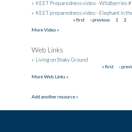
»
KEET Preparedness video - Wildberries #
»
KEET preparedness video - Elephant in t
« first
‹ previous
1
2
Pages
More Video »
Web Links
»
Living on Shaky Ground
« first
‹ prev
Pages
More Web Links »
Add another resource »