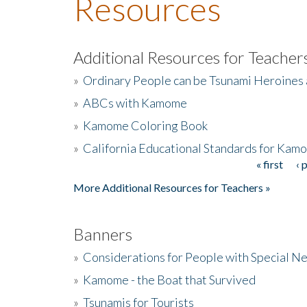
Resources
Additional Resources for Teacher
»
Ordinary People can be Tsunami Heroines
»
ABCs with Kamome
»
Kamome Coloring Book
»
California Educational Standards for Kam
« first
‹ 
Pages
More Additional Resources for Teachers »
Banners
»
Considerations for People with Special N
»
Kamome - the Boat that Survived
»
Tsunamis for Tourists