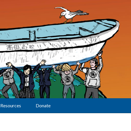
Resources
Donate