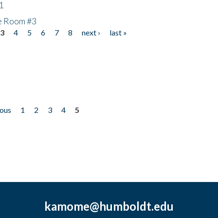
1
he Room #3
3
4
5
6
7
8
next ›
last »
ious
1
2
3
4
5
kamome@humboldt.edu