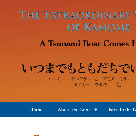
Skip to main content
Home
About the Book
Listen to the 