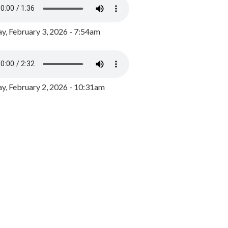
y, February 3, 2026 - 7:54am
, February 2, 2026 - 10:31am