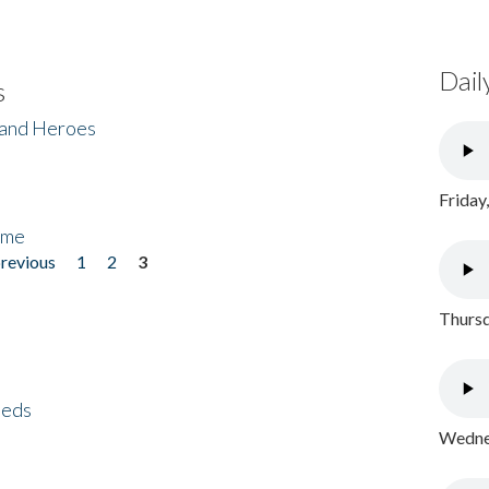
Dail
s
 and Heroes
Friday
ome
previous
1
2
3
Thursd
eeds
Wednes