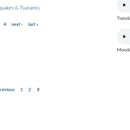
quakes & Tsunamis
Tuesda
4
next ›
last »
Monday
previous
1
2
3