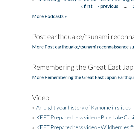
« first
‹ previous
…
Pages
More Podcasts »
Post earthquake/tsunami reconna
More Post earthquake/tsunami reconnaissance su
Remembering the Great East Jap
More Remembering the Great East Japan Earthqu
Video
»
An eight year history of Kamome in slides
»
KEET Preparedness video - Blue Lake Cas
»
KEET Preparedness video - Wildberries #