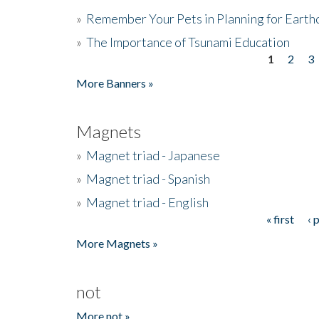
»
Remember Your Pets in Planning for Earth
»
The Importance of Tsunami Education
1
2
3
Pages
More Banners »
Magnets
»
Magnet triad - Japanese
»
Magnet triad - Spanish
»
Magnet triad - English
« first
‹ 
Pages
More Magnets »
not
More not »