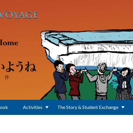
Book
Activities
The Story & Student Exchange