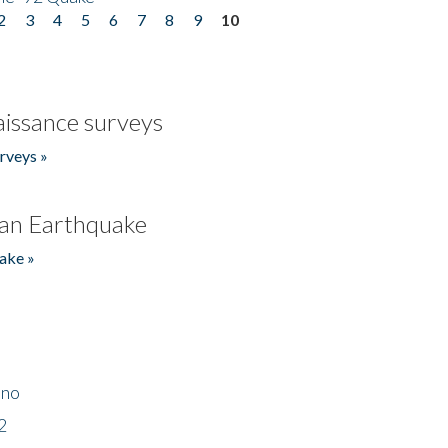
2
3
4
5
6
7
8
9
10
issance surveys
rveys »
an Earthquake
ake »
ino
2