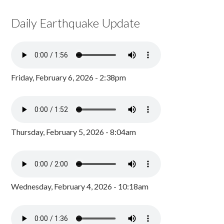
Daily Earthquake Update
Friday, February 6, 2026 - 2:38pm
Thursday, February 5, 2026 - 8:04am
Wednesday, February 4, 2026 - 10:18am