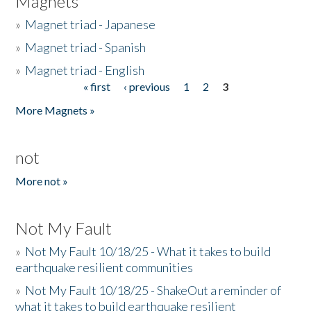
Magnets
»
Magnet triad - Japanese
»
Magnet triad - Spanish
»
Magnet triad - English
« first
‹ previous
1
2
3
Pages
More Magnets »
not
More not »
Not My Fault
»
Not My Fault 10/18/25 - What it takes to build
earthquake resilient communities
»
Not My Fault 10/18/25 - ShakeOut a reminder of
what it takes to build earthquake resilient