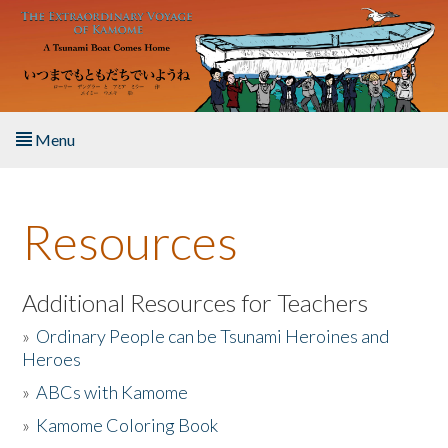
Skip to main content
Menu
Home
Resources
About the Book
Listen to the Book
Additional Resources for Teachers
»
Ordinary People can be Tsunami Heroines and
Activities
Heroes
»
ABCs with Kamome
The Story & Student Exchange
»
Kamome Coloring Book
Resources