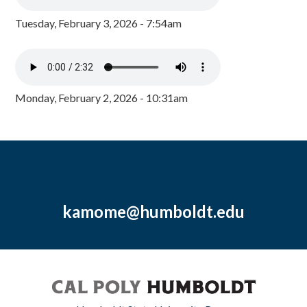
Tuesday, February 3, 2026 - 7:54am
Monday, February 2, 2026 - 10:31am
kamome@humboldt.edu