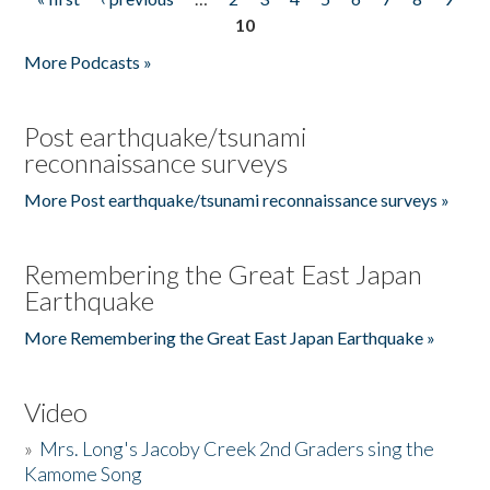
Pages
10
More Podcasts »
Post earthquake/tsunami
reconnaissance surveys
More Post earthquake/tsunami reconnaissance surveys »
Remembering the Great East Japan
Earthquake
More Remembering the Great East Japan Earthquake »
Video
»
Mrs. Long's Jacoby Creek 2nd Graders sing the
Kamome Song