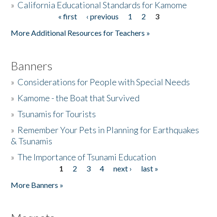
»
California Educational Standards for Kamome
« first
‹ previous
1
2
3
Pages
Donate
More Additional Resources for Teachers »
Banners
»
Considerations for People with Special Needs
»
Kamome - the Boat that Survived
»
Tsunamis for Tourists
»
Remember Your Pets in Planning for Earthquakes
& Tsunamis
»
The Importance of Tsunami Education
1
2
3
4
next ›
last »
Pages
More Banners »