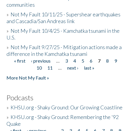
communities
»
Not My Fault 10/11/25 - Supershear earthquakes
and Cascadia/San Andreas link
»
Not My Fault 10/4/25 - Kamchatka tsunami in the
U.S.
»
Not My Fault 9/27/25 - Mitigation actions made a
difference in the Kamchatka tsunami
« first
‹ previous
…
3
4
5
6
7
8
9
Pages
10
11
…
next ›
last »
More Not My Fault »
Podcasts
»
KHSU.org - Shaky Ground: Our Growing Coastline
»
KHSU.org - Shaky Ground: Remembering the '92
Quake
« first
‹ previous
…
2
3
4
5
6
7
8
9