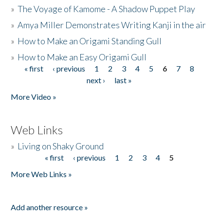
»
The Voyage of Kamome - A Shadow Puppet Play
»
Amya Miller Demonstrates Writing Kanji in the air
»
How to Make an Origami Standing Gull
»
How to Make an Easy Origami Gull
« first
‹ previous
1
2
3
4
5
6
7
8
Pages
next ›
last »
More Video »
Web Links
»
Living on Shaky Ground
« first
‹ previous
1
2
3
4
5
Pages
More Web Links »
Add another resource »