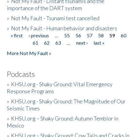
»
Not My Fault - Distant tsunamis and the
importance of the DART system
»
Not My Fault - Tsunami test cancelled
»
Not My Fault - Human behavior and disasters
« first
‹ previous
…
55
56
57
58
59
60
Pages
61
62
63
…
next ›
last »
More Not My Fault »
Podcasts
»
KHSU.org - Shaky Ground: Vital Emergency
Response Programs
»
KHSU.org - Shaky Ground: The Magnitude of Our
Seismic Times
»
KHSU.org – Shaky Ground: Autumn Temblor in
Mexico
»
KHSU.org – Shaky Ground: Cow Tails and Cracks in