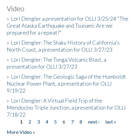
Video
»
Lori Dengler a presentation for OLLI 3/25/24 "The
Great Alaska Earthquake and Tsunami: Are we
prepared for a repeat?”
»
Lori Dengler: The Shaky History of California's
North Coast, a presentation for OLLI 3/27/23
»
Lori Dengler: The Tonga Volcanic Blast, a
presentation for OLLI 3/27/23
»
Lori Dengler: The Geologic Saga of the Humboldt
Nuclear Power Plant, a presentation for OLLI
9/19/22
»
Lori Dengler: A Virtual Field Trip of the
Mendocino Triple Junction, a presentation for OLLI
7/18/22
1
2
3
4
5
6
7
8
next ›
last »
Pages
More Video »