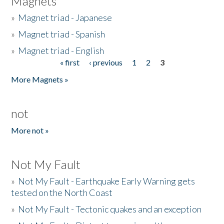
Magnets
»
Magnet triad - Japanese
»
Magnet triad - Spanish
»
Magnet triad - English
« first
‹ previous
1
2
3
Pages
More Magnets »
not
More not »
Not My Fault
»
Not My Fault - Earthquake Early Warning gets
tested on the North Coast
»
Not My Fault - Tectonic quakes and an exception