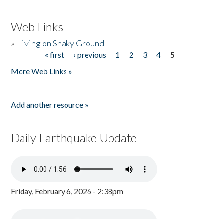
Web Links
»
Living on Shaky Ground
« first
‹ previous
1
2
3
4
5
Pages
More Web Links »
Add another resource »
Daily Earthquake Update
Friday, February 6, 2026 - 2:38pm