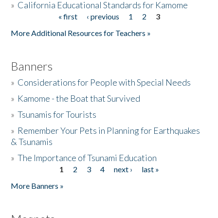
»
California Educational Standards for Kamome
« first
‹ previous
1
2
3
Pages
Donate
More Additional Resources for Teachers »
Banners
»
Considerations for People with Special Needs
»
Kamome - the Boat that Survived
»
Tsunamis for Tourists
»
Remember Your Pets in Planning for Earthquakes
& Tsunamis
»
The Importance of Tsunami Education
1
2
3
4
next ›
last »
Pages
More Banners »