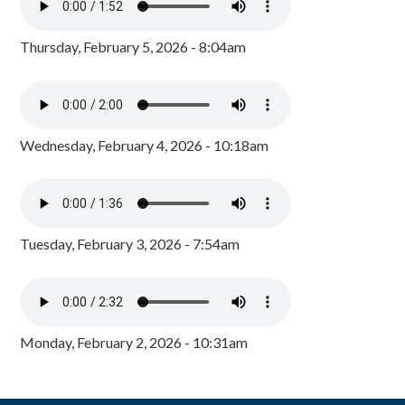
Thursday, February 5, 2026 - 8:04am
Wednesday, February 4, 2026 - 10:18am
Tuesday, February 3, 2026 - 7:54am
Monday, February 2, 2026 - 10:31am