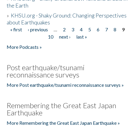
the Earth
»
KHSU.org - Shaky Ground: Changing Perspectives
about Earthquakes
« first
‹ previous
…
2
3
4
5
6
7
8
9
Pages
10
next ›
last »
More Podcasts »
Post earthquake/tsunami
reconnaissance surveys
More Post earthquake/tsunami reconnaissance surveys »
Remembering the Great East Japan
Earthquake
More Remembering the Great East Japan Earthquake »