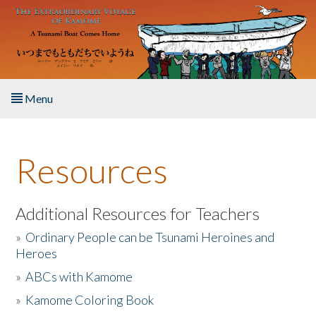
Skip to main content
Menu
Home
Resources
About the Book
Listen to the Book
Additional Resources for Teachers
»
Ordinary People can be Tsunami Heroines and
Activities
Heroes
»
ABCs with Kamome
The Story & Student Exchange
»
Kamome Coloring Book
Resources