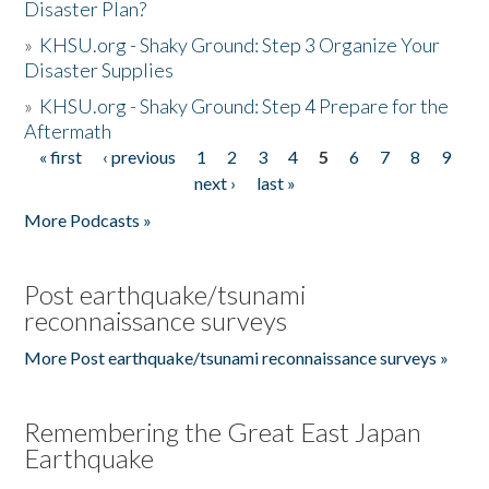
Disaster Plan?
»
KHSU.org - Shaky Ground: Step 3 Organize Your
Disaster Supplies
»
KHSU.org - Shaky Ground: Step 4 Prepare for the
Aftermath
« first
‹ previous
1
2
3
4
5
6
7
8
9
Pages
next ›
last »
More Podcasts »
Post earthquake/tsunami
reconnaissance surveys
More Post earthquake/tsunami reconnaissance surveys »
Remembering the Great East Japan
Earthquake