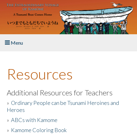
Skip to main content
Menu
Home
Resources
About the Book
Listen to the Book
Additional Resources for Teachers
»
Ordinary People can be Tsunami Heroines and
Activities
Heroes
»
ABCs with Kamome
The Story & Student Exchange
»
Kamome Coloring Book
Resources