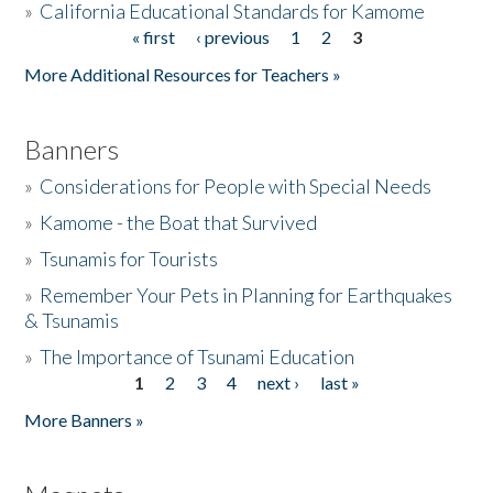
»
California Educational Standards for Kamome
« first
‹ previous
1
2
3
Pages
Donate
More Additional Resources for Teachers »
Banners
»
Considerations for People with Special Needs
»
Kamome - the Boat that Survived
»
Tsunamis for Tourists
»
Remember Your Pets in Planning for Earthquakes
& Tsunamis
»
The Importance of Tsunami Education
1
2
3
4
next ›
last »
Pages
More Banners »