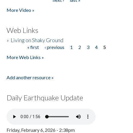
More Video »
Web Links
»
Living on Shaky Ground
« first
‹ previous
1
2
3
4
5
Pages
More Web Links »
Add another resource »
Daily Earthquake Update
Friday, February 6, 2026 - 2:38pm