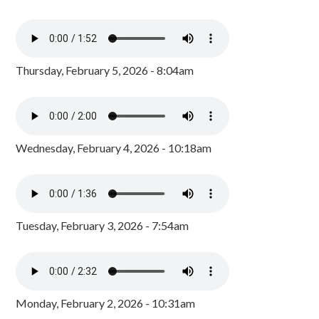
Thursday, February 5, 2026 - 8:04am
Wednesday, February 4, 2026 - 10:18am
Tuesday, February 3, 2026 - 7:54am
Monday, February 2, 2026 - 10:31am