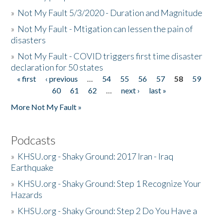
»
Not My Fault 5/3/2020 - Duration and Magnitude
»
Not My Fault - Mtigation can lessen the pain of
disasters
»
Not My Fault - COVID triggers first time disaster
declaration for 50 states
« first
‹ previous
…
54
55
56
57
58
59
Pages
60
61
62
…
next ›
last »
More Not My Fault »
Podcasts
»
KHSU.org - Shaky Ground: 2017 Iran - Iraq
Earthquake
»
KHSU.org - Shaky Ground: Step 1 Recognize Your
Hazards
»
KHSU.org - Shaky Ground: Step 2 Do You Have a