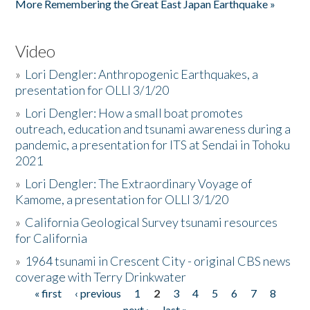
More Remembering the Great East Japan Earthquake »
Video
»
Lori Dengler: Anthropogenic Earthquakes, a
presentation for OLLI 3/1/20
»
Lori Dengler: How a small boat promotes
outreach, education and tsunami awareness during a
pandemic, a presentation for ITS at Sendai in Tohoku
2021
»
Lori Dengler: The Extraordinary Voyage of
Kamome, a presentation for OLLI 3/1/20
»
California Geological Survey tsunami resources
for California
»
1964 tsunami in Crescent City - original CBS news
coverage with Terry Drinkwater
« first
‹ previous
1
2
3
4
5
6
7
8
Pages
next ›
last »