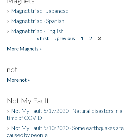
Magnets
»
Magnet triad - Japanese
»
Magnet triad - Spanish
»
Magnet triad - English
« first
‹ previous
1
2
3
Pages
More Magnets »
not
More not »
Not My Fault
»
Not My Fault 5/17/2020 - Natural disasters in a
time of COVID
»
Not My Fault 5/10/2020 - Some earthquakes are
caused by people