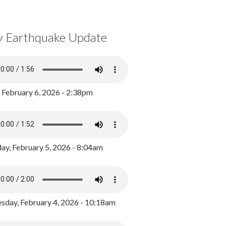
y Earthquake Update
, February 6, 2026 - 2:38pm
ay, February 5, 2026 - 8:04am
day, February 4, 2026 - 10:18am