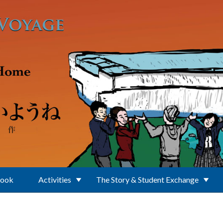
Book
Activities
The Story & Student Exchange