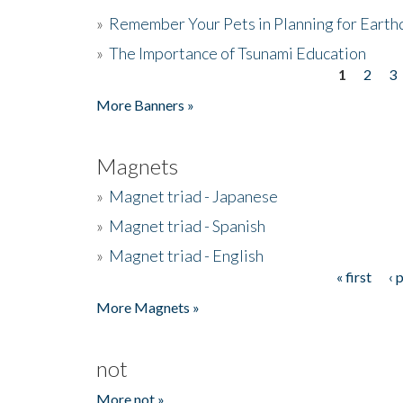
»
Remember Your Pets in Planning for Earth
»
The Importance of Tsunami Education
1
2
3
Pages
More Banners »
Magnets
»
Magnet triad - Japanese
»
Magnet triad - Spanish
»
Magnet triad - English
« first
‹ 
Pages
More Magnets »
not
More not »