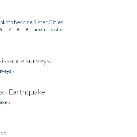
akata become Sister Cities
6
7
8
9
next ›
last »
issance surveys
rveys »
an Earthquake
ake »
hool