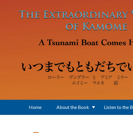
Skip to main content
Home
About the Book
Listen to the 