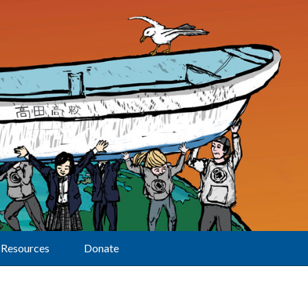
Resources
Donate