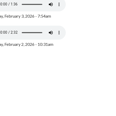
y, February 3, 2026 - 7:54am
, February 2, 2026 - 10:31am