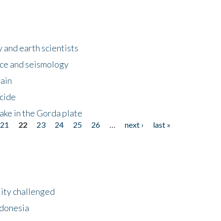
 and earth scientists
ence and seismology
gain
ncide
ake in the Gorda plate
21
22
23
24
25
26
…
next ›
last »
lity challenged
ndonesia