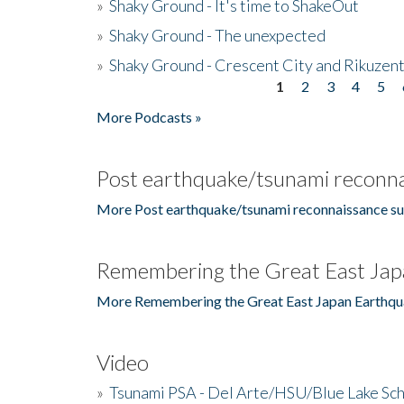
»
Shaky Ground - It's time to ShakeOut
»
Shaky Ground - The unexpected
»
Shaky Ground - Crescent City and Rikuzent
1
2
3
4
5
Pages
More Podcasts »
Post earthquake/tsunami reconna
More Post earthquake/tsunami reconnaissance su
Remembering the Great East Jap
More Remembering the Great East Japan Earthqu
Video
»
Tsunami PSA - Del Arte/HSU/Blue Lake Sc