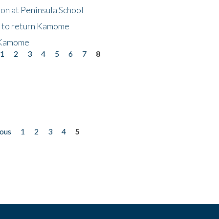
on at Peninsula School
t to return Kamome
 Kamome
1
2
3
4
5
6
7
8
ious
1
2
3
4
5