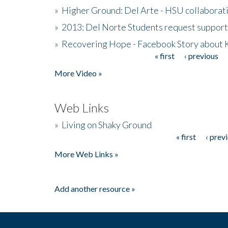
»
Higher Ground: Del Arte - HSU collaborati
»
2013: Del Norte Students request suppor
»
Recovering Hope - Facebook Story about
« first
‹ previous
Pages
More Video »
Web Links
»
Living on Shaky Ground
« first
‹ prev
Pages
More Web Links »
Add another resource »