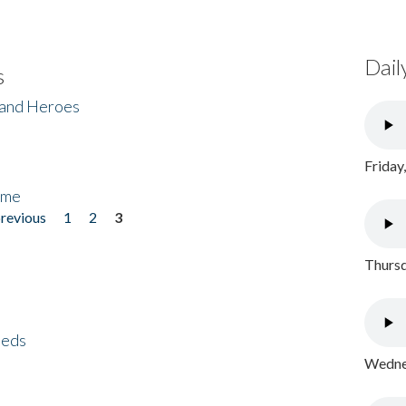
Dail
s
 and Heroes
Friday
ome
previous
1
2
3
Thursd
eeds
Wednes