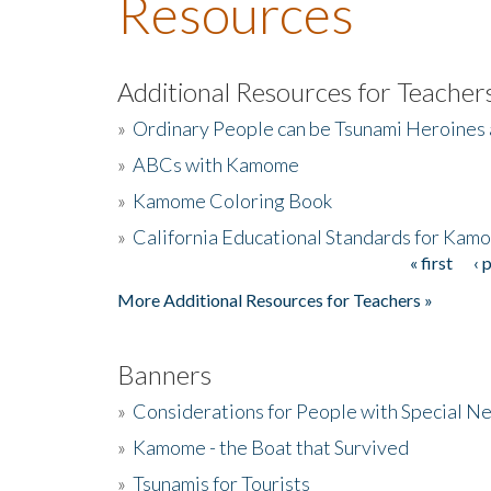
Resources
Additional Resources for Teacher
»
Ordinary People can be Tsunami Heroines
»
ABCs with Kamome
»
Kamome Coloring Book
»
California Educational Standards for Kam
« first
‹ 
Pages
More Additional Resources for Teachers »
Banners
»
Considerations for People with Special N
»
Kamome - the Boat that Survived
»
Tsunamis for Tourists