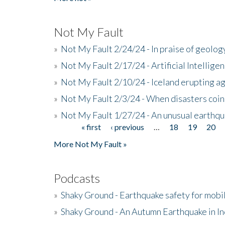
Not My Fault
»
Not My Fault 2/24/24 - In praise of geology
»
Not My Fault 2/17/24 - Artificial Intellig
»
Not My Fault 2/10/24 - Iceland erupting a
»
Not My Fault 2/3/24 - When disasters coi
»
Not My Fault 1/27/24 - An unusual earthqu
« first
‹ previous
…
18
19
20
Pages
More Not My Fault »
Podcasts
»
Shaky Ground - Earthquake safety for mobi
»
Shaky Ground - An Autumn Earthquake in I