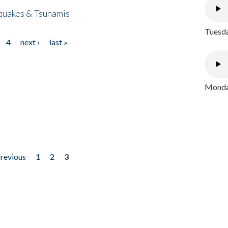
quakes & Tsunamis
Tuesda
4
next ›
last »
Monday
previous
1
2
3