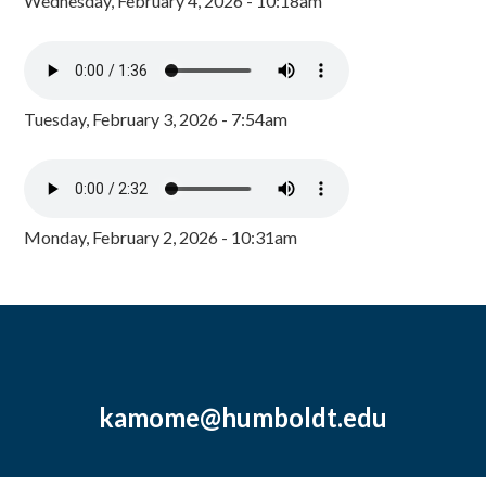
Wednesday, February 4, 2026 - 10:18am
Tuesday, February 3, 2026 - 7:54am
Monday, February 2, 2026 - 10:31am
kamome@humboldt.edu