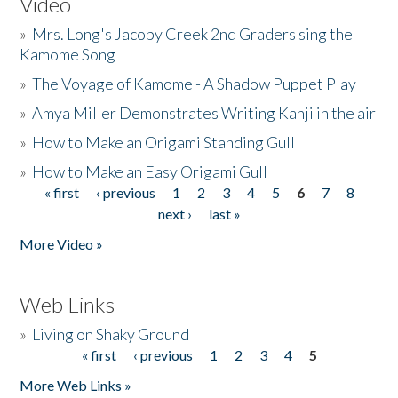
Video
»
Mrs. Long's Jacoby Creek 2nd Graders sing the
Kamome Song
»
The Voyage of Kamome - A Shadow Puppet Play
»
Amya Miller Demonstrates Writing Kanji in the air
»
How to Make an Origami Standing Gull
»
How to Make an Easy Origami Gull
« first
‹ previous
1
2
3
4
5
6
7
8
Pages
next ›
last »
More Video »
Web Links
»
Living on Shaky Ground
« first
‹ previous
1
2
3
4
5
Pages
More Web Links »