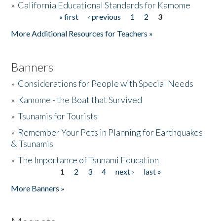
»
California Educational Standards for Kamome
« first
‹ previous
1
2
3
Pages
Donate
More Additional Resources for Teachers »
Banners
»
Considerations for People with Special Needs
»
Kamome - the Boat that Survived
»
Tsunamis for Tourists
»
Remember Your Pets in Planning for Earthquakes
& Tsunamis
»
The Importance of Tsunami Education
1
2
3
4
next ›
last »
Pages
More Banners »