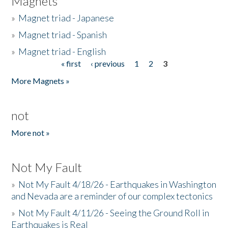
Magnets
»
Magnet triad - Japanese
»
Magnet triad - Spanish
»
Magnet triad - English
« first
‹ previous
1
2
3
Pages
More Magnets »
not
More not »
Not My Fault
»
Not My Fault 4/18/26 - Earthquakes in Washington
and Nevada are a reminder of our complex tectonics
»
Not My Fault 4/11/26 - Seeing the Ground Roll in
Earthquakes is Real