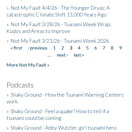
»
Not My Fault 4/4/26 - The Younger Dryas: A
catastrophic Climate Shift 13,000 Years Ago
»
Not My Fault 3/28/26 - Tsunami Week Wrap:
Kudos and Areas to Improve
»
Not My Fault 3/21/26 - Tsunami Week 2026
« first
‹ previous
1
2
3
4
5
6
7
8
9
Pages
…
next ›
last »
More Not My Fault »
Podcasts
»
Shaky Ground - How the Tsunami Warning Centers
work
»
Shaky Ground - Feel a quake? How to tell if a
tsunami could be coming
»
Shaky Ground - Abby Wutzler, girl tsunami hero