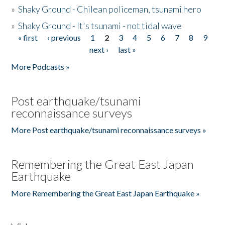
»
Shaky Ground - Chilean policeman, tsunami hero
»
Shaky Ground - It's tsunami - not tidal wave
« first
‹ previous
1
2
3
4
5
6
7
8
9
Pages
next ›
last »
More Podcasts »
Post earthquake/tsunami
reconnaissance surveys
More Post earthquake/tsunami reconnaissance surveys »
Remembering the Great East Japan
Earthquake
More Remembering the Great East Japan Earthquake »