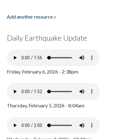
Add another resource »
Daily Earthquake Update
Friday, February 6, 2026 - 2:38pm
Thursday, February 5, 2026 - 8:04am