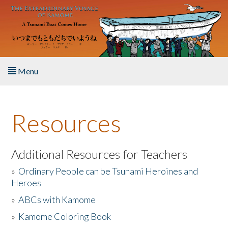
Skip to main content
Menu
Home
Resources
About the Book
Listen to the Book
Additional Resources for Teachers
»
Ordinary People can be Tsunami Heroines and
Activities
Heroes
»
ABCs with Kamome
The Story & Student Exchange
»
Kamome Coloring Book
Resources