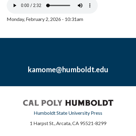
Monday, February 2, 2026 - 10:31am
kamome@humboldt.edu
Humboldt State University Press
1 Harpst St., Arcata, CA 95521-8299