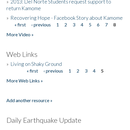
»
2013: Del Norte Students request support to
return Kamome
»
Recovering Hope - Facebook Story about Kamome
« first
‹ previous
1
2
3
4
5
6
7
8
Pages
More Video »
Web Links
»
Living on Shaky Ground
« first
‹ previous
1
2
3
4
5
Pages
More Web Links »
Add another resource »
Daily Earthquake Update