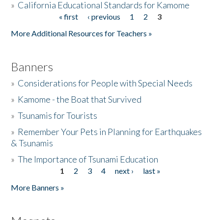
»
California Educational Standards for Kamome
« first
‹ previous
1
2
3
Pages
Donate
More Additional Resources for Teachers »
Banners
»
Considerations for People with Special Needs
»
Kamome - the Boat that Survived
»
Tsunamis for Tourists
»
Remember Your Pets in Planning for Earthquakes
& Tsunamis
»
The Importance of Tsunami Education
1
2
3
4
next ›
last »
Pages
More Banners »