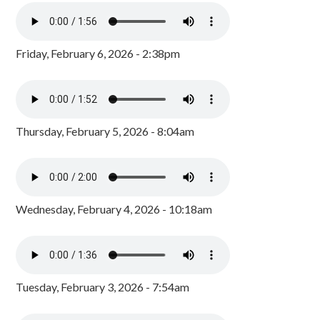
Friday, February 6, 2026 - 2:38pm
Thursday, February 5, 2026 - 8:04am
Wednesday, February 4, 2026 - 10:18am
Tuesday, February 3, 2026 - 7:54am