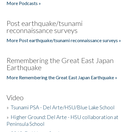
More Podcasts »
Post earthquake/tsunami
reconnaissance surveys
More Post earthquake/tsunami reconnaissance surveys »
Remembering the Great East Japan
Earthquake
More Remembering the Great East Japan Earthquake »
Video
»
Tsunami PSA - Del Arte/HSU/Blue Lake School
»
Higher Ground: Del Arte - HSU collaboration at
Peninsula School