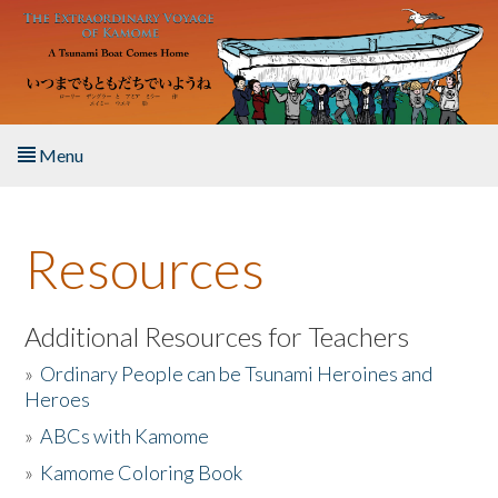
Skip to main content
Menu
Home
Resources
About the Book
Listen to the Book
Additional Resources for Teachers
»
Ordinary People can be Tsunami Heroines and
Activities
Heroes
»
ABCs with Kamome
The Story & Student Exchange
»
Kamome Coloring Book
Resources