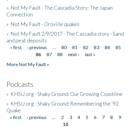
»
Not My Fault - The Cascadia Story: The Japan
Connection
»
Not My Fault - Oroville quakes
»
Not My Fault 2/9/2017 - The Cascadia story - Sand
and peat deposits
« first
‹ previous
…
80
81
82
83
84
85
Pages
86
87
88
next ›
last »
More Not My Fault »
Podcasts
»
KHSU.org - Shaky Ground: Our Growing Coastline
»
KHSU.org - Shaky Ground: Remembering the '92
Quake
« first
‹ previous
…
2
3
4
5
6
7
8
9
Pages
10