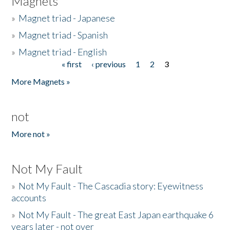
Magnets
»
Magnet triad - Japanese
»
Magnet triad - Spanish
»
Magnet triad - English
« first
‹ previous
1
2
3
Pages
More Magnets »
not
More not »
Not My Fault
»
Not My Fault - The Cascadia story: Eyewitness
accounts
»
Not My Fault - The great East Japan earthquake 6
years later - not over