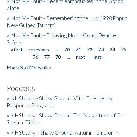
»
Not My Fault - Recent earthquakes in the Gorda
plate
»
Not My Fault - Remembering the July 1998 Papua
New Guinea Tsunami
»
Not My Fault - Enjoying North Coast Beaches
Safely
« first
‹ previous
…
70
71
72
73
74
75
Pages
76
77
78
…
next ›
last »
More Not My Fault »
Podcasts
»
KHSU.org - Shaky Ground: Vital Emergency
Response Programs
»
KHSU.org - Shaky Ground: The Magnitude of Our
Seismic Times
»
KHSU.org – Shaky Ground: Autumn Temblor in