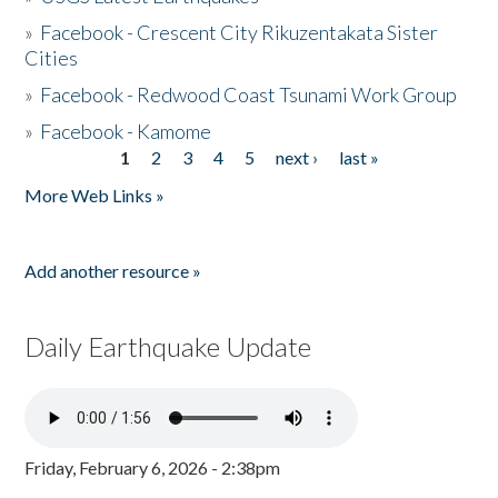
»
Facebook - Crescent City Rikuzentakata Sister
Cities
»
Facebook - Redwood Coast Tsunami Work Group
»
Facebook - Kamome
1
2
3
4
5
next ›
last »
Pages
More Web Links »
Add another resource »
Daily Earthquake Update
Friday, February 6, 2026 - 2:38pm