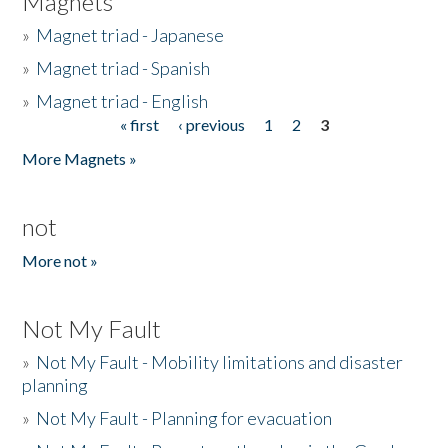
Magnets
»
Magnet triad - Japanese
»
Magnet triad - Spanish
»
Magnet triad - English
« first
‹ previous
1
2
3
Pages
More Magnets »
not
More not »
Not My Fault
»
Not My Fault - Mobility limitations and disaster
planning
»
Not My Fault - Planning for evacuation