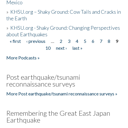
Mexico
»
KHSU.org – Shaky Ground: Cow Tails and Cracks in
the Earth
»
KHSU.org - Shaky Ground: Changing Perspectives
about Earthquakes
« first
‹ previous
…
2
3
4
5
6
7
8
9
Pages
10
next ›
last »
More Podcasts »
Post earthquake/tsunami
reconnaissance surveys
More Post earthquake/tsunami reconnaissance surveys »
Remembering the Great East Japan
Earthquake