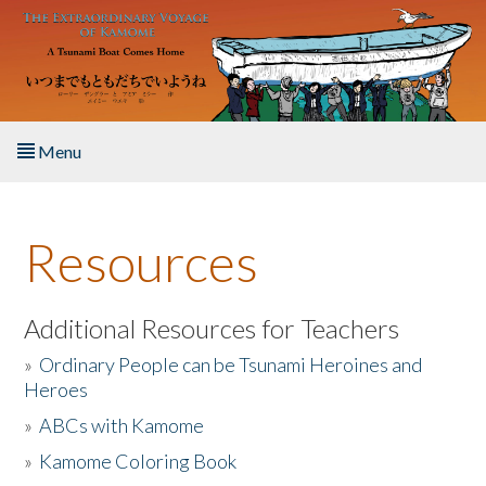
Skip to main content
Menu
Home
Resources
About the Book
Listen to the Book
Additional Resources for Teachers
»
Ordinary People can be Tsunami Heroines and
Activities
Heroes
»
ABCs with Kamome
The Story & Student Exchange
»
Kamome Coloring Book
Resources