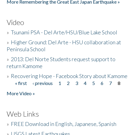
More Remembering the Great East Japan Earthquake »
Video
»
Tsunami PSA - Del Arte/HSU/Blue Lake School
»
Higher Ground: Del Arte - HSU collaboration at
Peninsula School
»
2013: Del Norte Students request support to
return Kamome
»
Recovering Hope - Facebook Story about Kamome
« first
‹ previous
1
2
3
4
5
6
7
8
Pages
More Video »
Web Links
»
FREE Download in English, Japanese, Spanish
»
USGS Latest Earthquakes