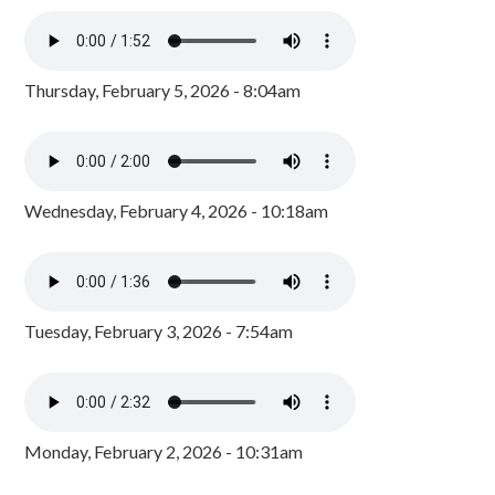
Thursday, February 5, 2026 - 8:04am
Wednesday, February 4, 2026 - 10:18am
Tuesday, February 3, 2026 - 7:54am
Monday, February 2, 2026 - 10:31am