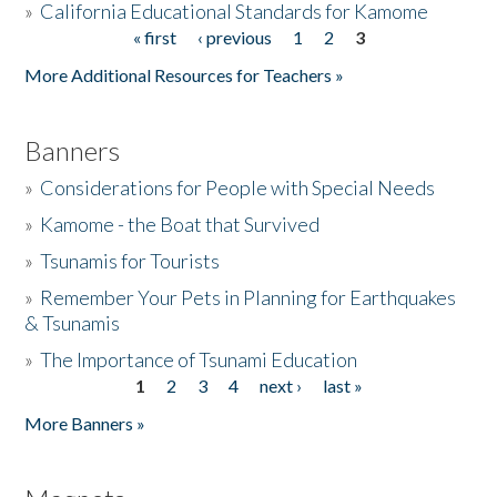
»
California Educational Standards for Kamome
« first
‹ previous
1
2
3
Pages
Donate
More Additional Resources for Teachers »
Banners
»
Considerations for People with Special Needs
»
Kamome - the Boat that Survived
»
Tsunamis for Tourists
»
Remember Your Pets in Planning for Earthquakes
& Tsunamis
»
The Importance of Tsunami Education
1
2
3
4
next ›
last »
Pages
More Banners »