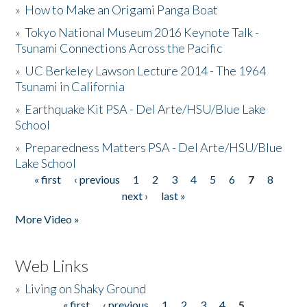
»
How to Make an Origami Panga Boat
»
Tokyo National Museum 2016 Keynote Talk -
Tsunami Connections Across the Pacific
»
UC Berkeley Lawson Lecture 2014 - The 1964
Tsunami in California
»
Earthquake Kit PSA - Del Arte/HSU/Blue Lake
School
»
Preparedness Matters PSA - Del Arte/HSU/Blue
Lake School
« first
‹ previous
1
2
3
4
5
6
7
8
Pages
next ›
last »
More Video »
Web Links
»
Living on Shaky Ground
« first
‹ previous
1
2
3
4
5