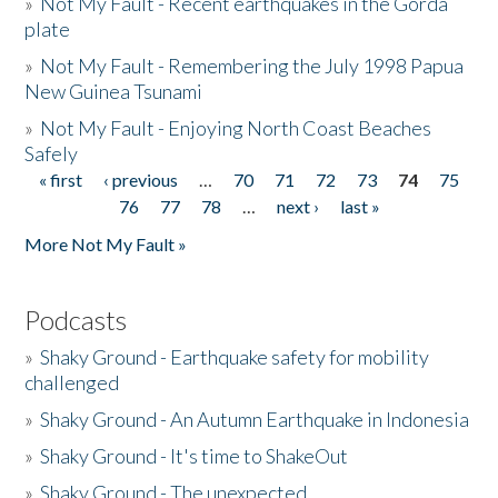
»
Not My Fault - Recent earthquakes in the Gorda
plate
»
Not My Fault - Remembering the July 1998 Papua
New Guinea Tsunami
»
Not My Fault - Enjoying North Coast Beaches
Safely
« first
‹ previous
…
70
71
72
73
74
75
Pages
76
77
78
…
next ›
last »
More Not My Fault »
Podcasts
»
Shaky Ground - Earthquake safety for mobility
challenged
»
Shaky Ground - An Autumn Earthquake in Indonesia
»
Shaky Ground - It's time to ShakeOut
»
Shaky Ground - The unexpected