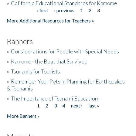
»
California Educational Standards for Kamome
« first
‹ previous
1
2
3
Pages
Donate
More Additional Resources for Teachers »
Banners
»
Considerations for People with Special Needs
»
Kamome - the Boat that Survived
»
Tsunamis for Tourists
»
Remember Your Pets in Planning for Earthquakes
& Tsunamis
»
The Importance of Tsunami Education
1
2
3
4
next ›
last »
Pages
More Banners »