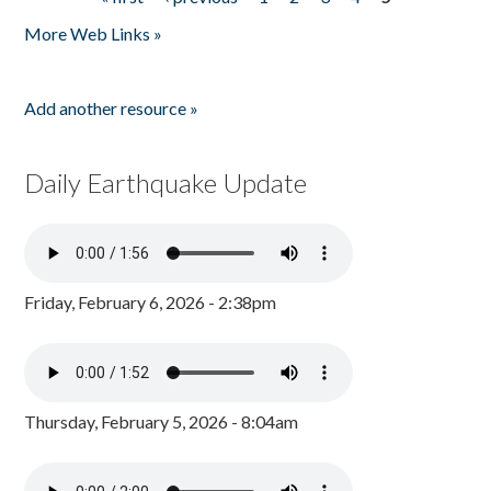
Pages
More Web Links »
Add another resource »
Daily Earthquake Update
Friday, February 6, 2026 - 2:38pm
Thursday, February 5, 2026 - 8:04am