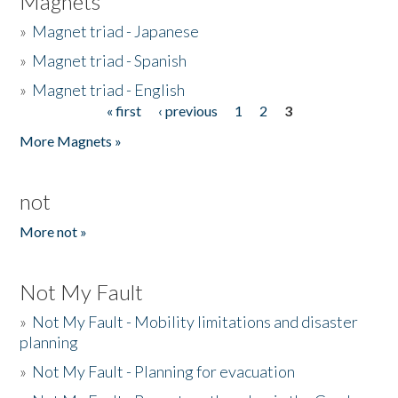
Magnets
»
Magnet triad - Japanese
»
Magnet triad - Spanish
»
Magnet triad - English
« first
‹ previous
1
2
3
Pages
More Magnets »
not
More not »
Not My Fault
»
Not My Fault - Mobility limitations and disaster
planning
»
Not My Fault - Planning for evacuation