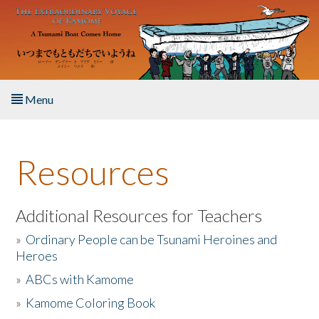
Skip to main content
Menu
Home
Resources
About the Book
Listen to the Book
Additional Resources for Teachers
»
Ordinary People can be Tsunami Heroines and
Activities
Heroes
»
ABCs with Kamome
The Story & Student Exchange
»
Kamome Coloring Book
Resources