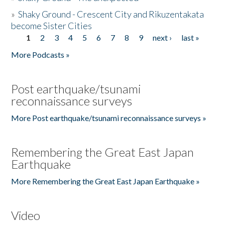
»
Shaky Ground - Crescent City and Rikuzentakata
become Sister Cities
1
2
3
4
5
6
7
8
9
next ›
last »
Pages
More Podcasts »
Post earthquake/tsunami
reconnaissance surveys
More Post earthquake/tsunami reconnaissance surveys »
Remembering the Great East Japan
Earthquake
More Remembering the Great East Japan Earthquake »
Video