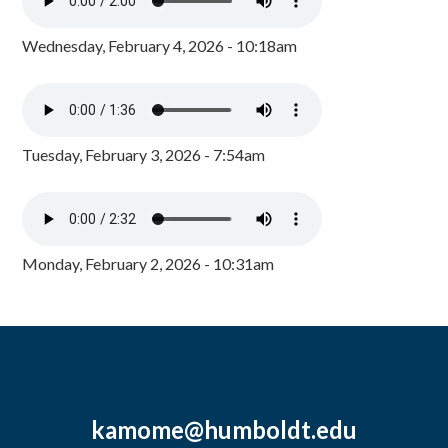
Wednesday, February 4, 2026 - 10:18am
Tuesday, February 3, 2026 - 7:54am
Monday, February 2, 2026 - 10:31am
kamome@humboldt.edu