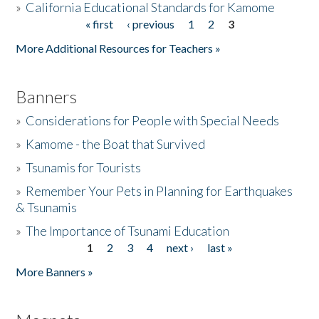
»
California Educational Standards for Kamome
« first
‹ previous
1
2
3
Pages
Donate
More Additional Resources for Teachers »
Banners
»
Considerations for People with Special Needs
»
Kamome - the Boat that Survived
»
Tsunamis for Tourists
»
Remember Your Pets in Planning for Earthquakes
& Tsunamis
»
The Importance of Tsunami Education
1
2
3
4
next ›
last »
Pages
More Banners »