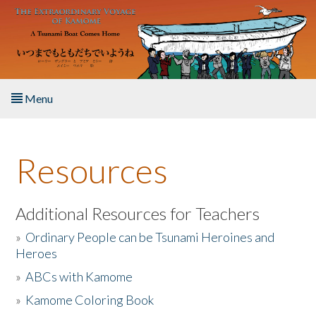
Skip to main content
Menu
Home
Resources
About the Book
Listen to the Book
Additional Resources for Teachers
»
Ordinary People can be Tsunami Heroines and
Activities
Heroes
»
ABCs with Kamome
The Story & Student Exchange
»
Kamome Coloring Book
Resources