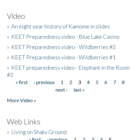
Video
»
An eight year history of Kamome in slides
»
KEET Preparedness video - Blue Lake Casino
»
KEET Preparedness video - Wildberries #2
»
KEET Preparedness video - Wildberries #1
»
KEET preparedness video - Elephant in the Room
#3
« first
‹ previous
1
2
3
4
5
6
7
8
Pages
next ›
last »
More Video »
Web Links
»
Living on Shaky Ground
« first
‹ previous
1
2
3
4
5