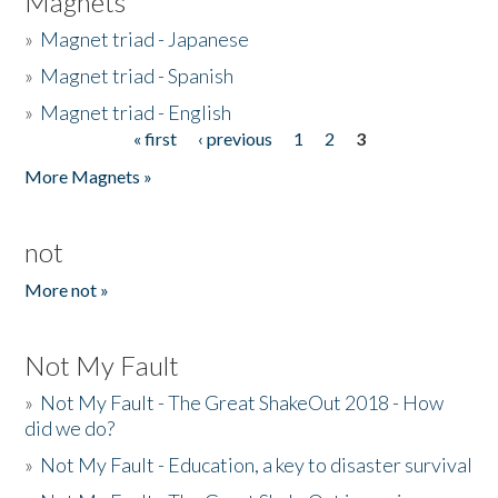
Magnets
»
Magnet triad - Japanese
»
Magnet triad - Spanish
»
Magnet triad - English
« first
‹ previous
1
2
3
Pages
More Magnets »
not
More not »
Not My Fault
»
Not My Fault - The Great ShakeOut 2018 - How
did we do?
»
Not My Fault - Education, a key to disaster survival