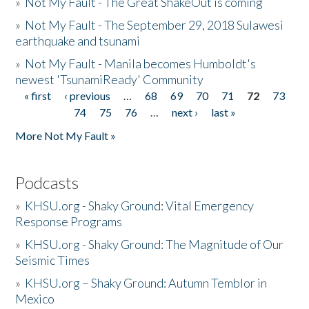
»
Not My Fault - The Great ShakeOut is coming
»
Not My Fault - The September 29, 2018 Sulawesi
earthquake and tsunami
»
Not My Fault - Manila becomes Humboldt's
newest 'TsunamiReady' Community
« first
‹ previous
…
68
69
70
71
72
73
Pages
74
75
76
…
next ›
last »
More Not My Fault »
Podcasts
»
KHSU.org - Shaky Ground: Vital Emergency
Response Programs
»
KHSU.org - Shaky Ground: The Magnitude of Our
Seismic Times
»
KHSU.org – Shaky Ground: Autumn Temblor in
Mexico