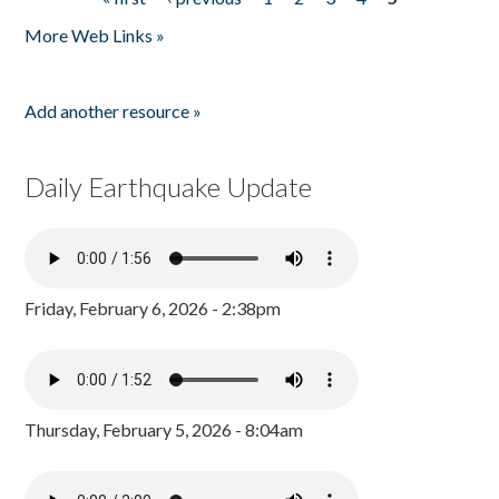
Pages
More Web Links »
Add another resource »
Daily Earthquake Update
Friday, February 6, 2026 - 2:38pm
Thursday, February 5, 2026 - 8:04am