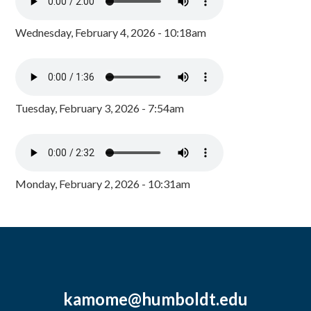
Wednesday, February 4, 2026 - 10:18am
Tuesday, February 3, 2026 - 7:54am
Monday, February 2, 2026 - 10:31am
kamome@humboldt.edu