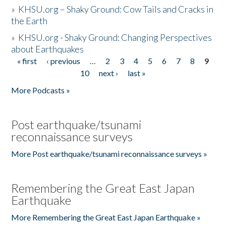
»
KHSU.org – Shaky Ground: Cow Tails and Cracks in
the Earth
»
KHSU.org - Shaky Ground: Changing Perspectives
about Earthquakes
« first
‹ previous
…
2
3
4
5
6
7
8
9
Pages
10
next ›
last »
More Podcasts »
Post earthquake/tsunami
reconnaissance surveys
More Post earthquake/tsunami reconnaissance surveys »
Remembering the Great East Japan
Earthquake
More Remembering the Great East Japan Earthquake »