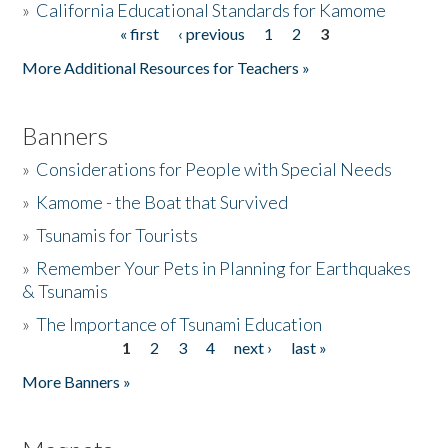
»
California Educational Standards for Kamome
« first
‹ previous
1
2
3
Pages
Donate
More Additional Resources for Teachers »
Banners
»
Considerations for People with Special Needs
»
Kamome - the Boat that Survived
»
Tsunamis for Tourists
»
Remember Your Pets in Planning for Earthquakes
& Tsunamis
»
The Importance of Tsunami Education
1
2
3
4
next ›
last »
Pages
More Banners »