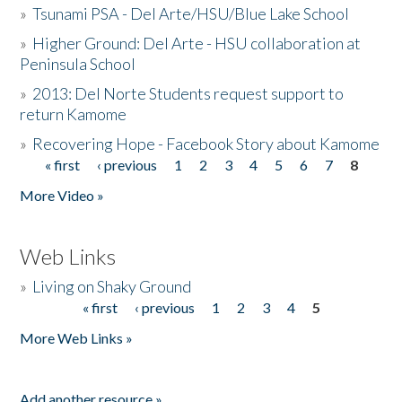
»
Tsunami PSA - Del Arte/HSU/Blue Lake School
»
Higher Ground: Del Arte - HSU collaboration at
Peninsula School
»
2013: Del Norte Students request support to
return Kamome
»
Recovering Hope - Facebook Story about Kamome
« first
‹ previous
1
2
3
4
5
6
7
8
Pages
More Video »
Web Links
»
Living on Shaky Ground
« first
‹ previous
1
2
3
4
5
Pages
More Web Links »
Add another resource »