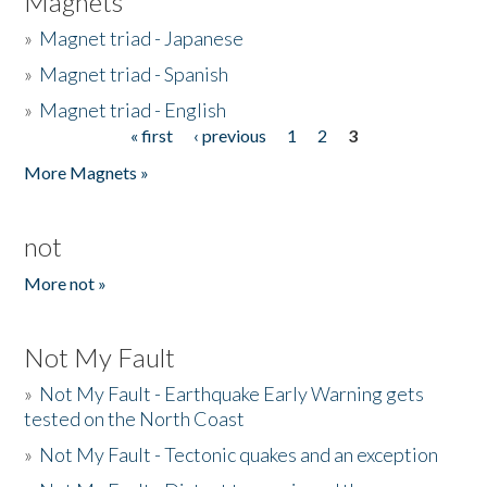
Magnets
»
Magnet triad - Japanese
»
Magnet triad - Spanish
»
Magnet triad - English
« first
‹ previous
1
2
3
Pages
More Magnets »
not
More not »
Not My Fault
»
Not My Fault - Earthquake Early Warning gets
tested on the North Coast
»
Not My Fault - Tectonic quakes and an exception