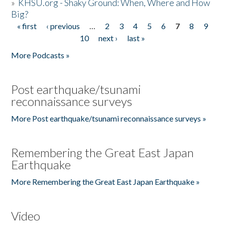
»
KHSU.org - Shaky Ground: When, Where and How
Big?
« first
‹ previous
…
2
3
4
5
6
7
8
9
Pages
10
next ›
last »
More Podcasts »
Post earthquake/tsunami
reconnaissance surveys
More Post earthquake/tsunami reconnaissance surveys »
Remembering the Great East Japan
Earthquake
More Remembering the Great East Japan Earthquake »
Video