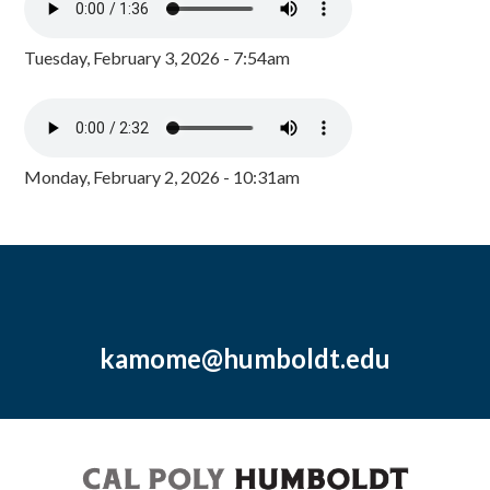
Tuesday, February 3, 2026 - 7:54am
Monday, February 2, 2026 - 10:31am
kamome@humboldt.edu