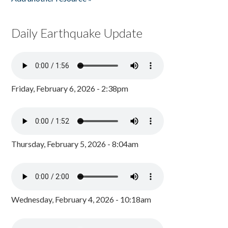
Daily Earthquake Update
Friday, February 6, 2026 - 2:38pm
Thursday, February 5, 2026 - 8:04am
Wednesday, February 4, 2026 - 10:18am