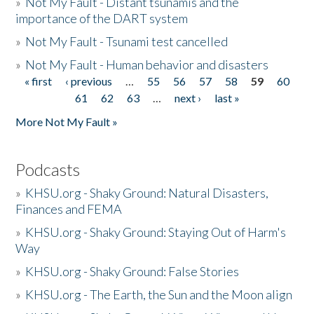
»
Not My Fault - Distant tsunamis and the
importance of the DART system
»
Not My Fault - Tsunami test cancelled
»
Not My Fault - Human behavior and disasters
« first
‹ previous
…
55
56
57
58
59
60
Pages
61
62
63
…
next ›
last »
More Not My Fault »
Podcasts
»
KHSU.org - Shaky Ground: Natural Disasters,
Finances and FEMA
»
KHSU.org - Shaky Ground: Staying Out of Harm's
Way
»
KHSU.org - Shaky Ground: False Stories
»
KHSU.org - The Earth, the Sun and the Moon align