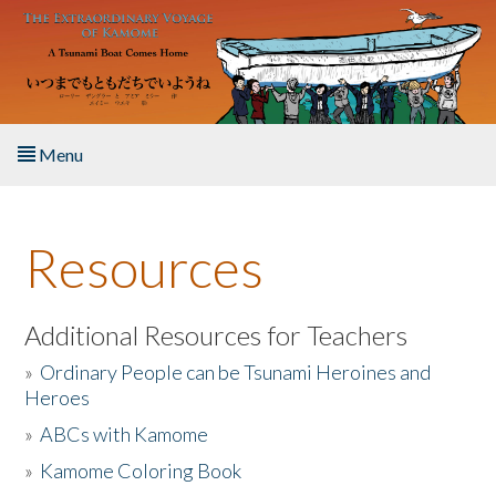
Skip to main content
Menu
Home
Resources
About the Book
Listen to the Book
Additional Resources for Teachers
»
Ordinary People can be Tsunami Heroines and
Activities
Heroes
»
ABCs with Kamome
The Story & Student Exchange
»
Kamome Coloring Book
Resources