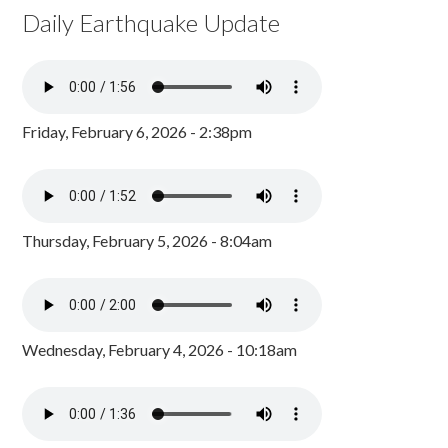
Daily Earthquake Update
Friday, February 6, 2026 - 2:38pm
Thursday, February 5, 2026 - 8:04am
Wednesday, February 4, 2026 - 10:18am