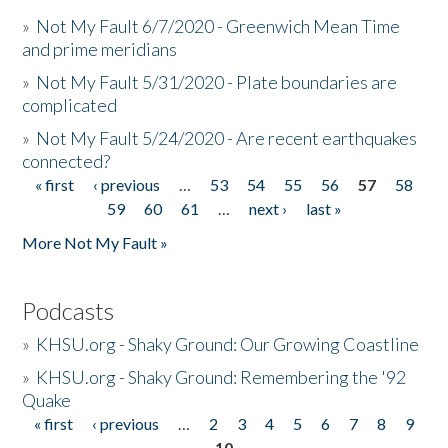
»
Not My Fault 6/7/2020 - Greenwich Mean Time
and prime meridians
»
Not My Fault 5/31/2020 - Plate boundaries are
complicated
»
Not My Fault 5/24/2020 - Are recent earthquakes
connected?
« first
‹ previous
…
53
54
55
56
57
58
Pages
59
60
61
…
next ›
last »
More Not My Fault »
Podcasts
»
KHSU.org - Shaky Ground: Our Growing Coastline
»
KHSU.org - Shaky Ground: Remembering the '92
Quake
« first
‹ previous
…
2
3
4
5
6
7
8
9
Pages
10