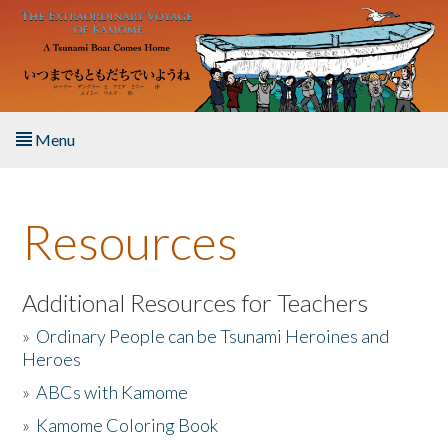
Skip to main content
Menu
Home
Resources
About the Book
Listen to the Book
Additional Resources for Teachers
»
Ordinary People can be Tsunami Heroines and
Activities
Heroes
»
ABCs with Kamome
The Story & Student Exchange
»
Kamome Coloring Book
Resources