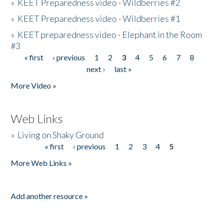
»
KEET Preparedness video - Wildberries #2
»
KEET Preparedness video - Wildberries #1
»
KEET preparedness video - Elephant in the Room
#3
« first
‹ previous
1
2
3
4
5
6
7
8
Pages
next ›
last »
More Video »
Web Links
»
Living on Shaky Ground
« first
‹ previous
1
2
3
4
5
Pages
More Web Links »
Add another resource »