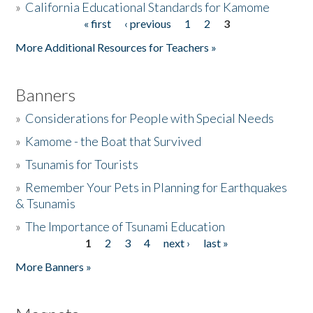
»
California Educational Standards for Kamome
« first
‹ previous
1
2
3
Pages
Donate
More Additional Resources for Teachers »
Banners
»
Considerations for People with Special Needs
»
Kamome - the Boat that Survived
»
Tsunamis for Tourists
»
Remember Your Pets in Planning for Earthquakes
& Tsunamis
»
The Importance of Tsunami Education
1
2
3
4
next ›
last »
Pages
More Banners »