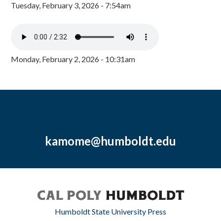
Tuesday, February 3, 2026 - 7:54am
Monday, February 2, 2026 - 10:31am
kamome@humboldt.edu
Humboldt State University Press