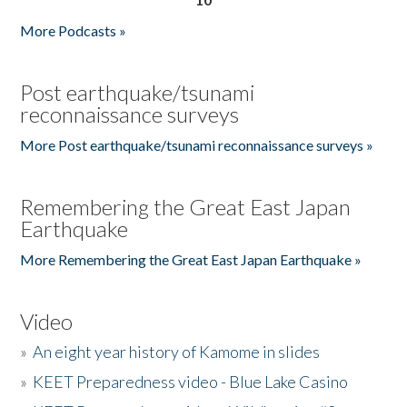
More Podcasts »
Post earthquake/tsunami
reconnaissance surveys
More Post earthquake/tsunami reconnaissance surveys »
Remembering the Great East Japan
Earthquake
More Remembering the Great East Japan Earthquake »
Video
»
An eight year history of Kamome in slides
»
KEET Preparedness video - Blue Lake Casino