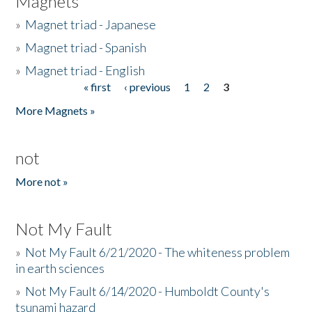
Magnets
»
Magnet triad - Japanese
»
Magnet triad - Spanish
»
Magnet triad - English
« first
‹ previous
1
2
3
Pages
More Magnets »
not
More not »
Not My Fault
»
Not My Fault 6/21/2020 - The whiteness problem
in earth sciences
»
Not My Fault 6/14/2020 - Humboldt County's
tsunami hazard