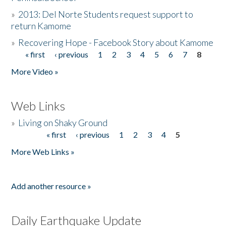
»
2013: Del Norte Students request support to
return Kamome
»
Recovering Hope - Facebook Story about Kamome
« first
‹ previous
1
2
3
4
5
6
7
8
Pages
More Video »
Web Links
»
Living on Shaky Ground
« first
‹ previous
1
2
3
4
5
Pages
More Web Links »
Add another resource »
Daily Earthquake Update