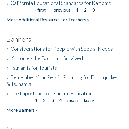
»
California Educational Standards for Kamome
« first
‹ previous
1
2
3
Pages
Donate
More Additional Resources for Teachers »
Banners
»
Considerations for People with Special Needs
»
Kamome - the Boat that Survived
»
Tsunamis for Tourists
»
Remember Your Pets in Planning for Earthquakes
& Tsunamis
»
The Importance of Tsunami Education
1
2
3
4
next ›
last »
Pages
More Banners »