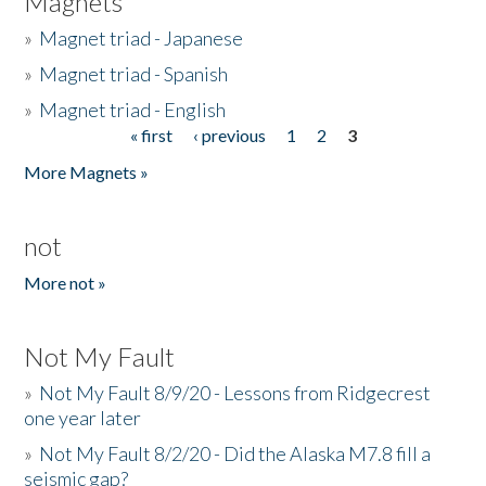
Magnets
»
Magnet triad - Japanese
»
Magnet triad - Spanish
»
Magnet triad - English
« first
‹ previous
1
2
3
Pages
More Magnets »
not
More not »
Not My Fault
»
Not My Fault 8/9/20 - Lessons from Ridgecrest
one year later
»
Not My Fault 8/2/20 - Did the Alaska M7.8 fill a
seismic gap?