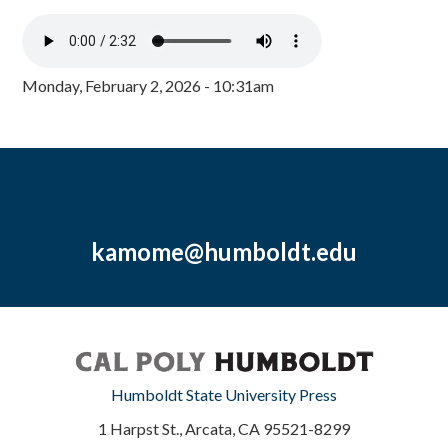
Monday, February 2, 2026 - 10:31am
kamome@humboldt.edu
Humboldt State University Press
1 Harpst St., Arcata, CA 95521-8299