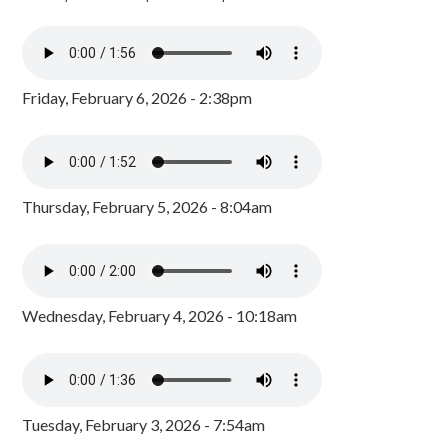
Friday, February 6, 2026 - 2:38pm
Thursday, February 5, 2026 - 8:04am
Wednesday, February 4, 2026 - 10:18am
Tuesday, February 3, 2026 - 7:54am