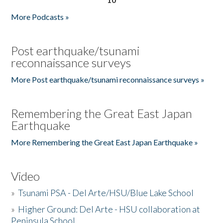
More Podcasts »
Post earthquake/tsunami
reconnaissance surveys
More Post earthquake/tsunami reconnaissance surveys »
Remembering the Great East Japan
Earthquake
More Remembering the Great East Japan Earthquake »
Video
»
Tsunami PSA - Del Arte/HSU/Blue Lake School
»
Higher Ground: Del Arte - HSU collaboration at
Peninsula School