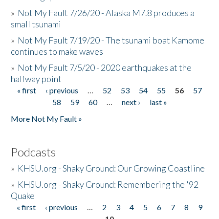
»
Not My Fault 7/26/20 - Alaska M7.8 produces a
small tsunami
»
Not My Fault 7/19/20 - The tsunami boat Kamome
continues to make waves
»
Not My Fault 7/5/20 - 2020 earthquakes at the
halfway point
« first
‹ previous
…
52
53
54
55
56
57
Pages
58
59
60
…
next ›
last »
More Not My Fault »
Podcasts
»
KHSU.org - Shaky Ground: Our Growing Coastline
»
KHSU.org - Shaky Ground: Remembering the '92
Quake
« first
‹ previous
…
2
3
4
5
6
7
8
9
Pages
10