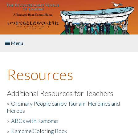
Skip to main content
Menu
Home
Resources
About the Book
Listen to the Book
Additional Resources for Teachers
»
Ordinary People can be Tsunami Heroines and
Activities
Heroes
»
ABCs with Kamome
The Story & Student Exchange
»
Kamome Coloring Book
Resources