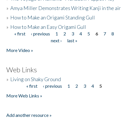
»
Amya Miller Demonstrates Writing Kanji in the air
»
How to Make an Origami Standing Gull
»
How to Make an Easy Origami Gull
« first
‹ previous
1
2
3
4
5
6
7
8
Pages
next ›
last »
More Video »
Web Links
»
Living on Shaky Ground
« first
‹ previous
1
2
3
4
5
Pages
More Web Links »
Add another resource »