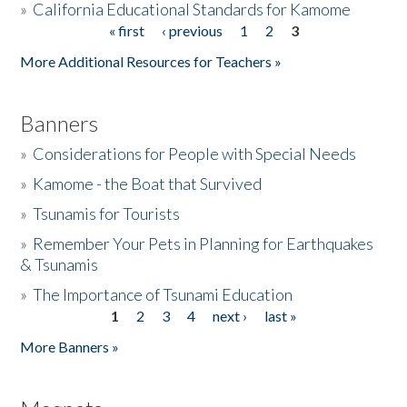
»
California Educational Standards for Kamome
« first
‹ previous
1
2
3
Pages
Donate
More Additional Resources for Teachers »
Banners
»
Considerations for People with Special Needs
»
Kamome - the Boat that Survived
»
Tsunamis for Tourists
»
Remember Your Pets in Planning for Earthquakes
& Tsunamis
»
The Importance of Tsunami Education
1
2
3
4
next ›
last »
Pages
More Banners »