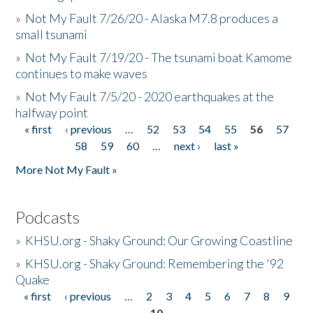
»
Not My Fault 7/26/20 - Alaska M7.8 produces a
small tsunami
»
Not My Fault 7/19/20 - The tsunami boat Kamome
continues to make waves
»
Not My Fault 7/5/20 - 2020 earthquakes at the
halfway point
« first
‹ previous
…
52
53
54
55
56
57
Pages
58
59
60
…
next ›
last »
More Not My Fault »
Podcasts
»
KHSU.org - Shaky Ground: Our Growing Coastline
»
KHSU.org - Shaky Ground: Remembering the '92
Quake
« first
‹ previous
…
2
3
4
5
6
7
8
9
Pages
10