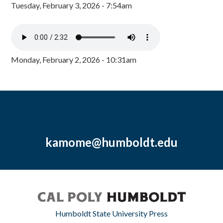
Tuesday, February 3, 2026 - 7:54am
Monday, February 2, 2026 - 10:31am
kamome@humboldt.edu
Humboldt State University Press