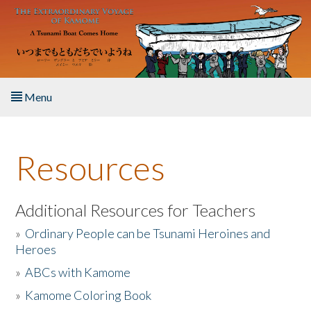
Skip to main content
Menu
Home
Resources
About the Book
Listen to the Book
Additional Resources for Teachers
»
Ordinary People can be Tsunami Heroines and
Activities
Heroes
»
ABCs with Kamome
The Story & Student Exchange
»
Kamome Coloring Book
Resources