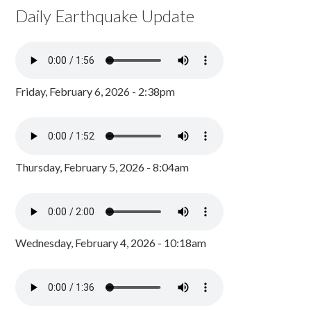
Daily Earthquake Update
Friday, February 6, 2026 - 2:38pm
Thursday, February 5, 2026 - 8:04am
Wednesday, February 4, 2026 - 10:18am