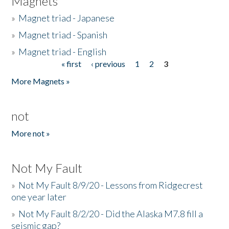
Magnets
»
Magnet triad - Japanese
»
Magnet triad - Spanish
»
Magnet triad - English
« first
‹ previous
1
2
3
Pages
More Magnets »
not
More not »
Not My Fault
»
Not My Fault 8/9/20 - Lessons from Ridgecrest
one year later
»
Not My Fault 8/2/20 - Did the Alaska M7.8 fill a
seismic gap?