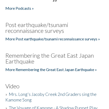
More Podcasts »
Post earthquake/tsunami
reconnaissance surveys
More Post earthquake/tsunami reconnaissance surveys »
Remembering the Great East Japan
Earthquake
More Remembering the Great East Japan Earthquake »
Video
»
Mrs. Long's Jacoby Creek 2nd Graders sing the
Kamome Song
»
The Voyage of Kamome - A Shadow Puppet Play