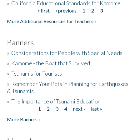
»
California Educational Standards for Kamome
« first
‹ previous
1
2
3
Pages
Donate
More Additional Resources for Teachers »
Banners
»
Considerations for People with Special Needs
»
Kamome - the Boat that Survived
»
Tsunamis for Tourists
»
Remember Your Pets in Planning for Earthquakes
& Tsunamis
»
The Importance of Tsunami Education
1
2
3
4
next ›
last »
Pages
More Banners »