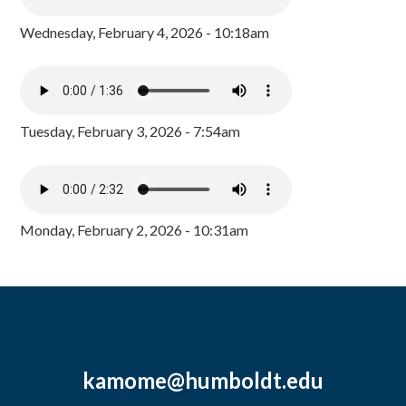
Wednesday, February 4, 2026 - 10:18am
Tuesday, February 3, 2026 - 7:54am
Monday, February 2, 2026 - 10:31am
kamome@humboldt.edu