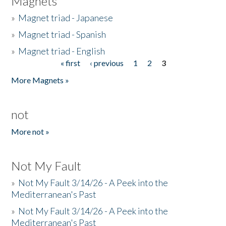
Magnets
»
Magnet triad - Japanese
»
Magnet triad - Spanish
»
Magnet triad - English
« first
‹ previous
1
2
3
Pages
More Magnets »
not
More not »
Not My Fault
»
Not My Fault 3/14/26 - A Peek into the
Mediterranean's Past
»
Not My Fault 3/14/26 - A Peek into the
Mediterranean's Past