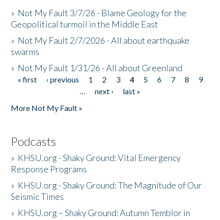
»
Not My Fault 3/7/26 - Blame Geology for the
Geopolitical turmoil in the Middle East
»
Not My Fault 2/7/2026 - All about earthquake
swarms
»
Not My Fault 1/31/26 - All about Greenland
« first
‹ previous
1
2
3
4
5
6
7
8
9
Pages
…
next ›
last »
More Not My Fault »
Podcasts
»
KHSU.org - Shaky Ground: Vital Emergency
Response Programs
»
KHSU.org - Shaky Ground: The Magnitude of Our
Seismic Times
»
KHSU.org – Shaky Ground: Autumn Temblor in