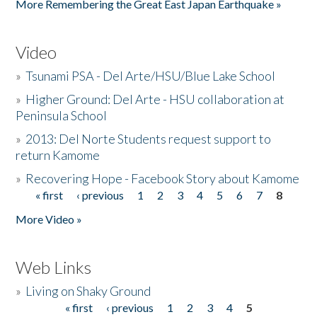
More Remembering the Great East Japan Earthquake »
Video
»
Tsunami PSA - Del Arte/HSU/Blue Lake School
»
Higher Ground: Del Arte - HSU collaboration at
Peninsula School
»
2013: Del Norte Students request support to
return Kamome
»
Recovering Hope - Facebook Story about Kamome
« first
‹ previous
1
2
3
4
5
6
7
8
Pages
More Video »
Web Links
»
Living on Shaky Ground
« first
‹ previous
1
2
3
4
5
Pages