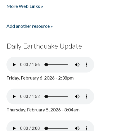
More Web Links »
Add another resource »
Daily Earthquake Update
Friday, February 6, 2026 - 2:38pm
Thursday, February 5, 2026 - 8:04am