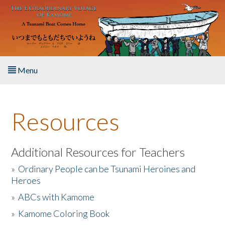
Skip to main content
Menu
Home
Resources
About the Book
Listen to the Book
Additional Resources for Teachers
»
Ordinary People can be Tsunami Heroines and
Activities
Heroes
»
ABCs with Kamome
The Story & Student Exchange
»
Kamome Coloring Book
Resources