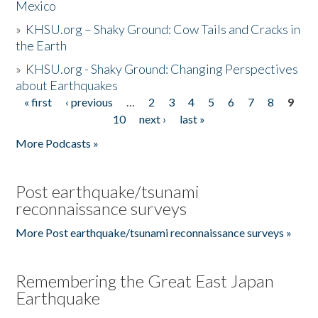
Mexico
»
KHSU.org – Shaky Ground: Cow Tails and Cracks in
the Earth
»
KHSU.org - Shaky Ground: Changing Perspectives
about Earthquakes
« first
‹ previous
…
2
3
4
5
6
7
8
9
Pages
10
next ›
last »
More Podcasts »
Post earthquake/tsunami
reconnaissance surveys
More Post earthquake/tsunami reconnaissance surveys »
Remembering the Great East Japan
Earthquake