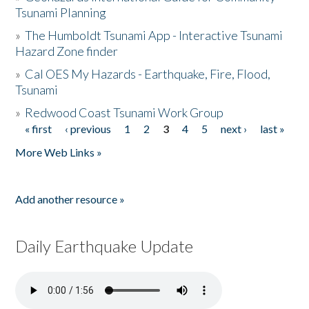
Tsunami Planning
»
The Humboldt Tsunami App - Interactive Tsunami
Hazard Zone finder
»
Cal OES My Hazards - Earthquake, Fire, Flood,
Tsunami
»
Redwood Coast Tsunami Work Group
« first
‹ previous
1
2
3
4
5
next ›
last »
Pages
More Web Links »
Add another resource »
Daily Earthquake Update