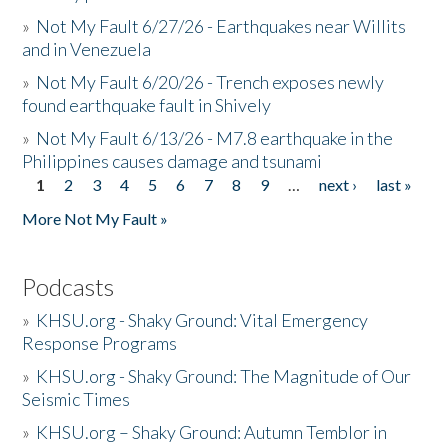
»
Not My Fault 6/27/26 - Earthquakes near Willits
and in Venezuela
»
Not My Fault 6/20/26 - Trench exposes newly
found earthquake fault in Shively
»
Not My Fault 6/13/26 - M7.8 earthquake in the
Philippines causes damage and tsunami
1
2
3
4
5
6
7
8
9
…
next ›
last »
Pages
More Not My Fault »
Podcasts
»
KHSU.org - Shaky Ground: Vital Emergency
Response Programs
»
KHSU.org - Shaky Ground: The Magnitude of Our
Seismic Times
»
KHSU.org – Shaky Ground: Autumn Temblor in