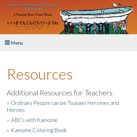
Skip to main content
Menu
Home
Resources
About the Book
Listen to the Book
Additional Resources for Teachers
»
Ordinary People can be Tsunami Heroines and
Activities
Heroes
»
ABCs with Kamome
The Story & Student Exchange
»
Kamome Coloring Book
Resources