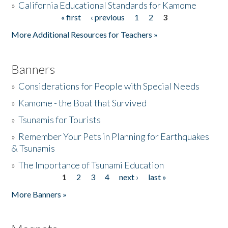
»
California Educational Standards for Kamome
« first
‹ previous
1
2
3
Pages
Donate
More Additional Resources for Teachers »
Banners
»
Considerations for People with Special Needs
»
Kamome - the Boat that Survived
»
Tsunamis for Tourists
»
Remember Your Pets in Planning for Earthquakes
& Tsunamis
»
The Importance of Tsunami Education
1
2
3
4
next ›
last »
Pages
More Banners »