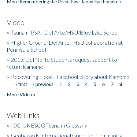
More Remembering the Great East Japan Earthquake »
Video
»
Tsunami PSA - Del Arte/HSU/Blue Lake School
»
Higher Ground: Del Arte - HSU collaboration at
Peninsula School
»
2013: Del Norte Students request support to
return Kamome
»
Recovering Hope - Facebook Story about Kamome
« first
‹ previous
1
2
3
4
5
6
7
8
Pages
More Video »
Web Links
»
IOC-UNESCO Tsunami Glossary
»
Geohazards International Guide for Community