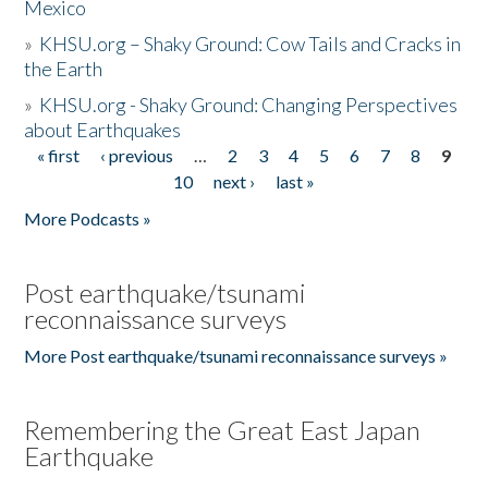
Mexico
»
KHSU.org – Shaky Ground: Cow Tails and Cracks in
the Earth
»
KHSU.org - Shaky Ground: Changing Perspectives
about Earthquakes
« first
‹ previous
…
2
3
4
5
6
7
8
9
Pages
10
next ›
last »
More Podcasts »
Post earthquake/tsunami
reconnaissance surveys
More Post earthquake/tsunami reconnaissance surveys »
Remembering the Great East Japan
Earthquake