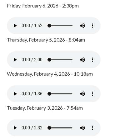
Friday, February 6, 2026 - 2:38pm
Thursday, February 5, 2026 - 8:04am
Wednesday, February 4, 2026 - 10:18am
Tuesday, February 3, 2026 - 7:54am