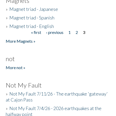
Magnets
»
Magnet triad - Japanese
»
Magnet triad - Spanish
»
Magnet triad - English
« first
‹ previous
1
2
3
Pages
More Magnets »
not
More not »
Not My Fault
»
Not My Fault 7/11/26 - The earthquake 'gateway'
at Cajon Pass
»
Not My Fault 7/4/26 - 2026 earthquakes at the
halfway point