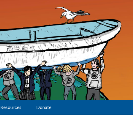
Resources
Donate