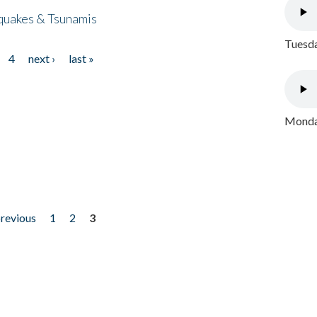
quakes & Tsunamis
Tuesda
4
next ›
last »
Monday
previous
1
2
3