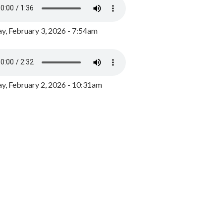
y, February 3, 2026 - 7:54am
, February 2, 2026 - 10:31am