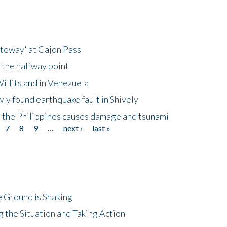
ateway' at Cajon Pass
 the halfway point
illits and in Venezuela
ly found earthquake fault in Shively
 the Philippines causes damage and tsunami
7
8
9
…
next ›
last »
 Ground is Shaking
 the Situation and Taking Action