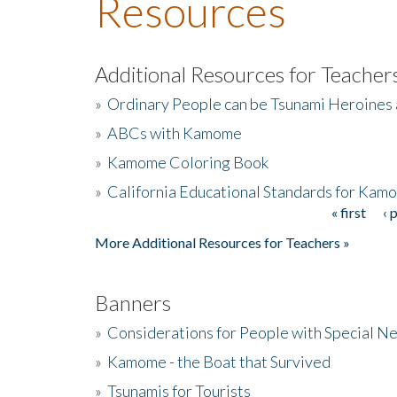
Resources
Additional Resources for Teacher
»
Ordinary People can be Tsunami Heroines
»
ABCs with Kamome
»
Kamome Coloring Book
»
California Educational Standards for Kam
« first
‹ 
Pages
More Additional Resources for Teachers »
Banners
»
Considerations for People with Special N
»
Kamome - the Boat that Survived
»
Tsunamis for Tourists