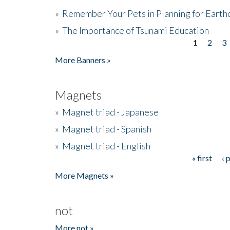
»
Remember Your Pets in Planning for Earth
»
The Importance of Tsunami Education
1
2
3
Pages
More Banners »
Magnets
»
Magnet triad - Japanese
»
Magnet triad - Spanish
»
Magnet triad - English
« first
‹ 
Pages
More Magnets »
not
More not »