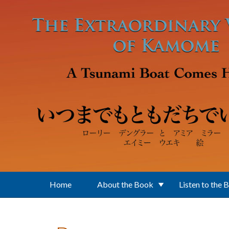
Skip to main content
Home
About the Book
Listen to the 