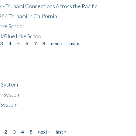
- Tsunami Connections Across the Pacific
64 Tsunami in California
ake School
/Blue Lake School
3
4
5
6
7
8
next ›
last »
n System
n System
 System
2
3
4
5
next ›
last »