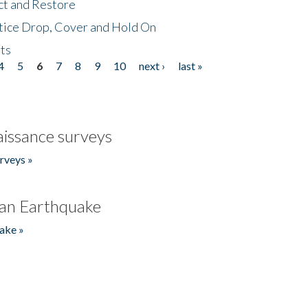
ct and Restore
tice Drop, Cover and Hold On
ts
4
5
6
7
8
9
10
next ›
last »
issance surveys
rveys »
an Earthquake
ake »