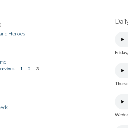
Dail
s
 and Heroes
Friday
ome
previous
1
2
3
Thursd
eeds
Wednes