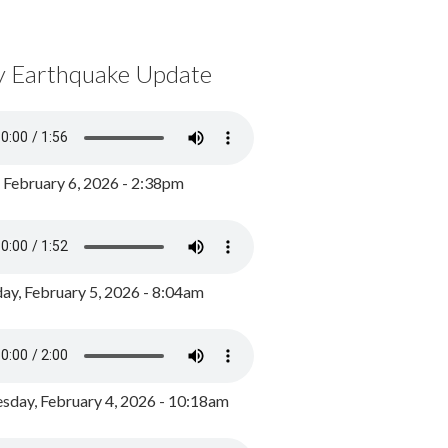
y Earthquake Update
, February 6, 2026 - 2:38pm
ay, February 5, 2026 - 8:04am
day, February 4, 2026 - 10:18am