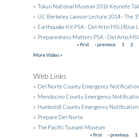
»
Tokyo National Museum 2016 Keynote Talk 
»
UC Berkeley Lawson Lecture 2014 - The 19
»
Earthquake Kit PSA - Del Arte/HSU/Blue L
»
Preparedness Matters PSA - Del Arte/HSU
« first
‹ previous
1
2
Pages
More Video »
Web Links
»
Del Norte County Emergency Notificatio
»
Mendocino County Emergency Notificatio
»
Humboldt County Emergency Notification
»
Prepare Del Norte
»
The Pacific Tsunami Museum
« first
‹ previous
1
Pages