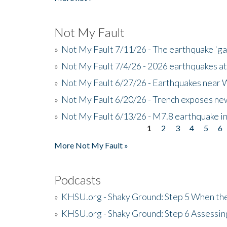
Not My Fault
»
Not My Fault 7/11/26 - The earthquake 'g
»
Not My Fault 7/4/26 - 2026 earthquakes at
»
Not My Fault 6/27/26 - Earthquakes near W
»
Not My Fault 6/20/26 - Trench exposes new
»
Not My Fault 6/13/26 - M7.8 earthquake in
1
2
3
4
5
6
Pages
More Not My Fault »
Podcasts
»
KHSU.org - Shaky Ground: Step 5 When the
»
KHSU.org - Shaky Ground: Step 6 Assessing