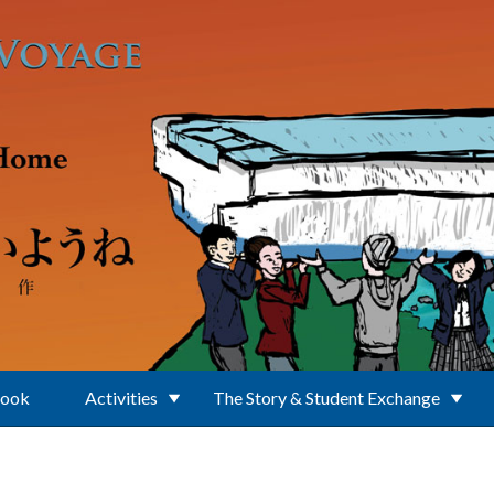
Book
Activities
The Story & Student Exchange