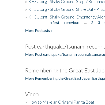
»
KHSU.org - Shaky Ground: Step 7 Reconne
»
KHSU.org - Shaky Ground: ShakeOut - Prac
»
KHSU.org - Shaky Ground: Emergency Aler
« first
‹ previous
…
2
3
Pages
More Podcasts »
Post earthquake/tsunami reconna
More Post earthquake/tsunami reconnaissance su
Remembering the Great East Jap
More Remembering the Great East Japan Earthqu
Video
»
How to Make an Origami Panga Boat