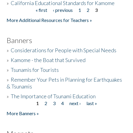
»
California Educational Standards for Kamome
« first
‹ previous
1
2
3
Pages
Donate
More Additional Resources for Teachers »
Banners
»
Considerations for People with Special Needs
»
Kamome - the Boat that Survived
»
Tsunamis for Tourists
»
Remember Your Pets in Planning for Earthquakes
& Tsunamis
»
The Importance of Tsunami Education
1
2
3
4
next ›
last »
Pages
More Banners »