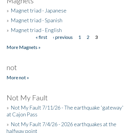
Magnets
»
Magnet triad - Japanese
»
Magnet triad - Spanish
»
Magnet triad - English
« first
‹ previous
1
2
3
Pages
More Magnets »
not
More not »
Not My Fault
»
Not My Fault 7/11/26 - The earthquake 'gateway'
at Cajon Pass
»
Not My Fault 7/4/26 - 2026 earthquakes at the
halfway point