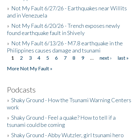
»
Not My Fault 6/27/26 - Earthquakes near Willits
and in Venezuela
»
Not My Fault 6/20/26 - Trench exposes newly
found earthquake fault in Shively
»
Not My Fault 6/13/26 - M7.8 earthquake in the
Philippines causes damage and tsunami
1
2
3
4
5
6
7
8
9
…
next ›
last »
Pages
More Not My Fault »
Podcasts
»
Shaky Ground - How the Tsunami Warning Centers
work
»
Shaky Ground - Feel a quake? How to tell if a
tsunami could be coming
»
Shaky Ground - Abby Wutzler, girl tsunami hero