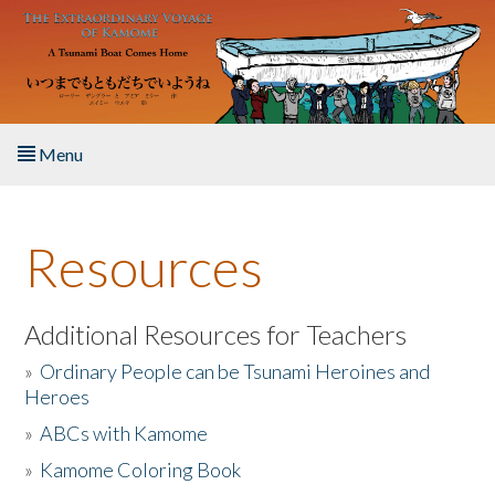
Skip to main content
Menu
Home
Resources
About the Book
Listen to the Book
Additional Resources for Teachers
»
Ordinary People can be Tsunami Heroines and
Activities
Heroes
»
ABCs with Kamome
The Story & Student Exchange
»
Kamome Coloring Book
Resources