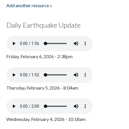
Add another resource »
Daily Earthquake Update
Friday, February 6, 2026 - 2:38pm
Thursday, February 5, 2026 - 8:04am
Wednesday, February 4, 2026 - 10:18am