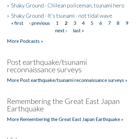
»
Shaky Ground - Chilean policeman, tsunami hero
»
Shaky Ground - It's tsunami - not tidal wave
« first
‹ previous
1
2
3
4
5
6
7
8
9
Pages
next ›
last »
More Podcasts »
Post earthquake/tsunami
reconnaissance surveys
More Post earthquake/tsunami reconnaissance surveys »
Remembering the Great East Japan
Earthquake
More Remembering the Great East Japan Earthquake »