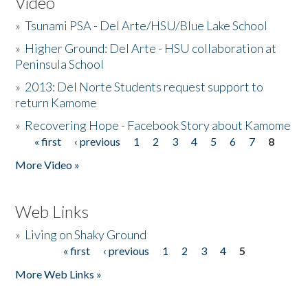
Video
»
Tsunami PSA - Del Arte/HSU/Blue Lake School
»
Higher Ground: Del Arte - HSU collaboration at
Peninsula School
»
2013: Del Norte Students request support to
return Kamome
»
Recovering Hope - Facebook Story about Kamome
« first
‹ previous
1
2
3
4
5
6
7
8
Pages
More Video »
Web Links
»
Living on Shaky Ground
« first
‹ previous
1
2
3
4
5
Pages
More Web Links »