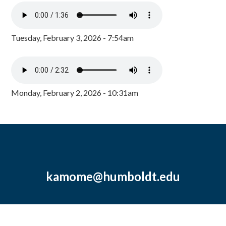
Tuesday, February 3, 2026 - 7:54am
Monday, February 2, 2026 - 10:31am
kamome@humboldt.edu