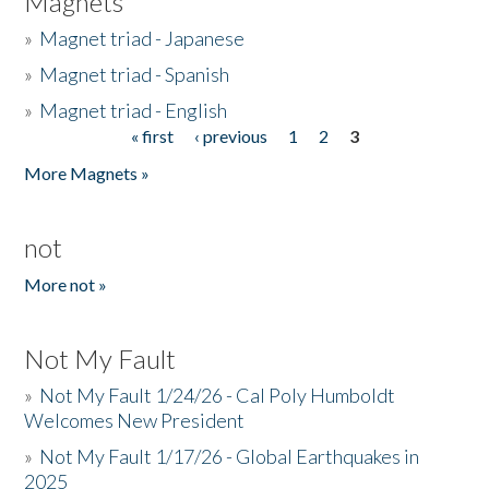
Magnets
»
Magnet triad - Japanese
»
Magnet triad - Spanish
»
Magnet triad - English
« first
‹ previous
1
2
3
Pages
More Magnets »
not
More not »
Not My Fault
»
Not My Fault 1/24/26 - Cal Poly Humboldt
Welcomes New President
»
Not My Fault 1/17/26 - Global Earthquakes in
2025