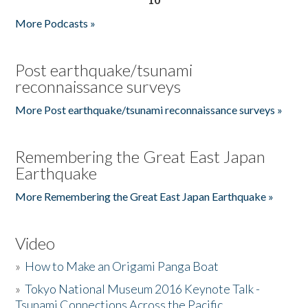
More Podcasts »
Post earthquake/tsunami
reconnaissance surveys
More Post earthquake/tsunami reconnaissance surveys »
Remembering the Great East Japan
Earthquake
More Remembering the Great East Japan Earthquake »
Video
»
How to Make an Origami Panga Boat
»
Tokyo National Museum 2016 Keynote Talk -
Tsunami Connections Across the Pacific