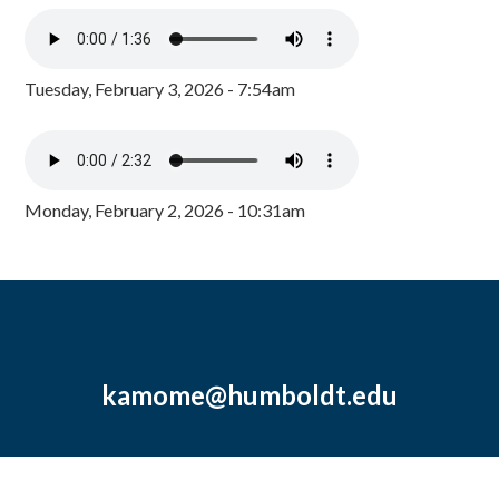
Tuesday, February 3, 2026 - 7:54am
Monday, February 2, 2026 - 10:31am
kamome@humboldt.edu