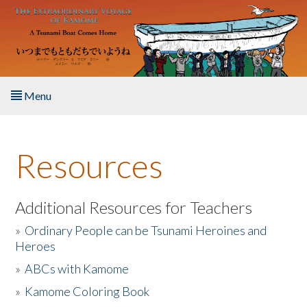
Skip to main content
Menu
Home
Resources
About the Book
Listen to the Book
Additional Resources for Teachers
»
Ordinary People can be Tsunami Heroines and
Activities
Heroes
»
ABCs with Kamome
The Story & Student Exchange
»
Kamome Coloring Book
Resources