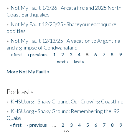
»
Not My Fault 1/3/26 - Arcata fire and 2025 North
Coast Earthquakes
»
Not My Fault 12/20/25 - Shareyour earthquake
oddities
»
Not My Fault 12/13/25 - A vacation to Argentina
and a glimpse of Gondwanaland
« first
‹ previous
1
2
3
4
5
6
7
8
9
Pages
…
next ›
last »
More Not My Fault »
Podcasts
»
KHSU.org - Shaky Ground: Our Growing Coastline
»
KHSU.org - Shaky Ground: Remembering the '92
Quake
« first
‹ previous
…
2
3
4
5
6
7
8
9
Pages
10