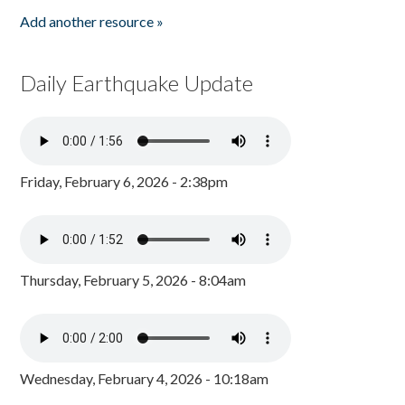
Add another resource »
Daily Earthquake Update
Friday, February 6, 2026 - 2:38pm
Thursday, February 5, 2026 - 8:04am
Wednesday, February 4, 2026 - 10:18am