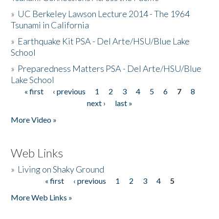
»
UC Berkeley Lawson Lecture 2014 - The 1964
Tsunami in California
»
Earthquake Kit PSA - Del Arte/HSU/Blue Lake
School
»
Preparedness Matters PSA - Del Arte/HSU/Blue
Lake School
« first
‹ previous
1
2
3
4
5
6
7
8
Pages
next ›
last »
More Video »
Web Links
»
Living on Shaky Ground
« first
‹ previous
1
2
3
4
5
Pages
More Web Links »