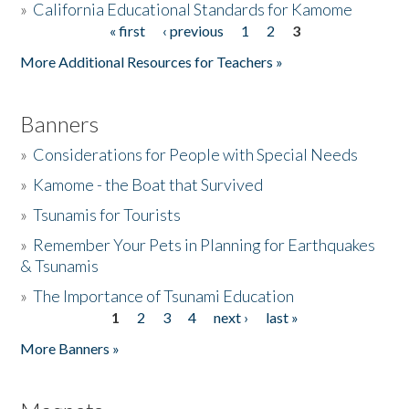
»
California Educational Standards for Kamome
« first
‹ previous
1
2
3
Pages
Donate
More Additional Resources for Teachers »
Banners
»
Considerations for People with Special Needs
»
Kamome - the Boat that Survived
»
Tsunamis for Tourists
»
Remember Your Pets in Planning for Earthquakes
& Tsunamis
»
The Importance of Tsunami Education
1
2
3
4
next ›
last »
Pages
More Banners »