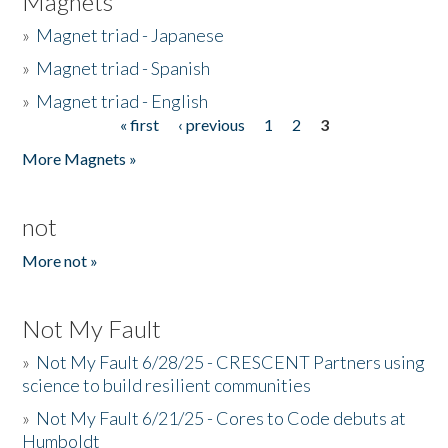
Magnets
»
Magnet triad - Japanese
»
Magnet triad - Spanish
»
Magnet triad - English
« first
‹ previous
1
2
3
Pages
More Magnets »
not
More not »
Not My Fault
»
Not My Fault 6/28/25 - CRESCENT Partners using
science to build resilient communities
»
Not My Fault 6/21/25 - Cores to Code debuts at
Humboldt