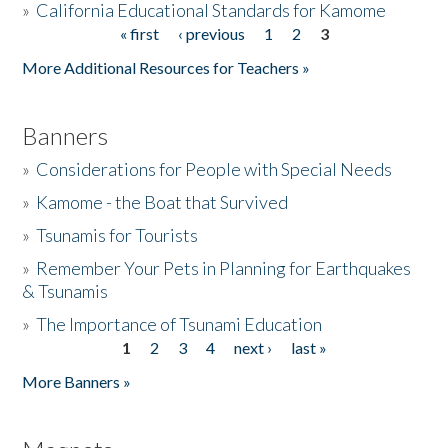
»
California Educational Standards for Kamome
« first
‹ previous
1
2
3
Pages
Donate
More Additional Resources for Teachers »
Banners
»
Considerations for People with Special Needs
»
Kamome - the Boat that Survived
»
Tsunamis for Tourists
»
Remember Your Pets in Planning for Earthquakes
& Tsunamis
»
The Importance of Tsunami Education
1
2
3
4
next ›
last »
Pages
More Banners »