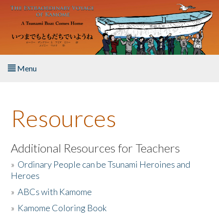
Skip to main content
Menu
Home
Resources
About the Book
Listen to the Book
Additional Resources for Teachers
»
Ordinary People can be Tsunami Heroines and
Activities
Heroes
»
ABCs with Kamome
The Story & Student Exchange
»
Kamome Coloring Book
Resources