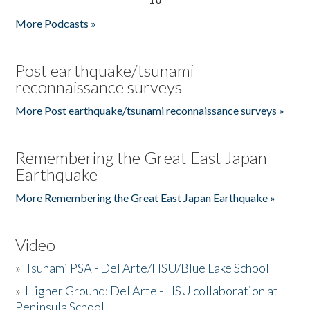
More Podcasts »
Post earthquake/tsunami
reconnaissance surveys
More Post earthquake/tsunami reconnaissance surveys »
Remembering the Great East Japan
Earthquake
More Remembering the Great East Japan Earthquake »
Video
»
Tsunami PSA - Del Arte/HSU/Blue Lake School
»
Higher Ground: Del Arte - HSU collaboration at
Peninsula School