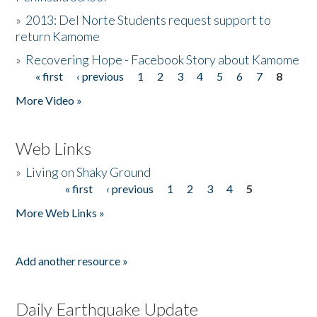
»
2013: Del Norte Students request support to
return Kamome
»
Recovering Hope - Facebook Story about Kamome
« first
‹ previous
1
2
3
4
5
6
7
8
Pages
More Video »
Web Links
»
Living on Shaky Ground
« first
‹ previous
1
2
3
4
5
Pages
More Web Links »
Add another resource »
Daily Earthquake Update