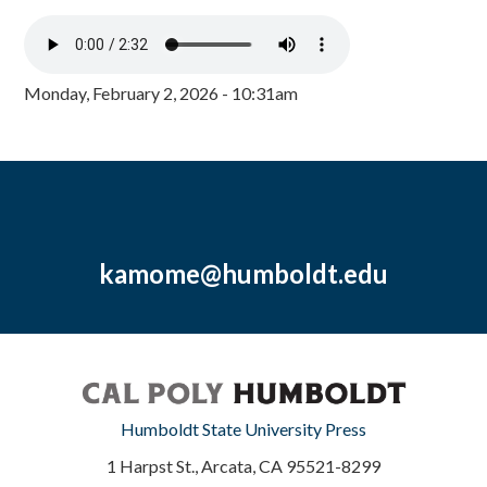
Monday, February 2, 2026 - 10:31am
kamome@humboldt.edu
Humboldt State University Press
1 Harpst St., Arcata, CA 95521-8299