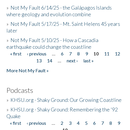
»
Not My Fault 6/14/25 - the Galápagos Islands
where geology and evolution combine
»
Not My Fault 5/17/25 - Mt. Saint Helens 45 years
later
»
Not My Fault 5/10/25 - How a Cascadia
earthquake could change the coastline
« first
‹ previous
…
6
7
8
9
10
11
12
Pages
13
14
…
next ›
last »
More Not My Fault »
Podcasts
»
KHSU.org - Shaky Ground: Our Growing Coastline
»
KHSU.org - Shaky Ground: Remembering the '92
Quake
« first
‹ previous
…
2
3
4
5
6
7
8
9
Pages
10