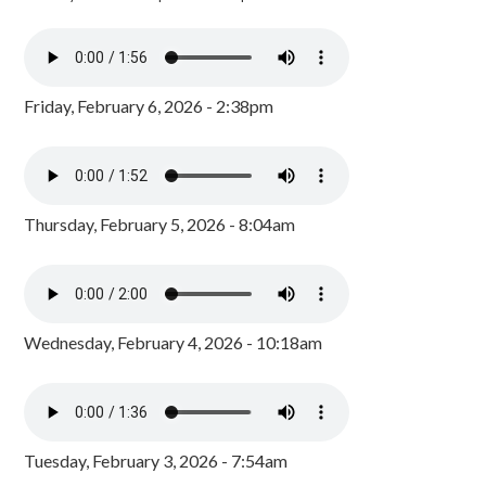
Friday, February 6, 2026 - 2:38pm
Thursday, February 5, 2026 - 8:04am
Wednesday, February 4, 2026 - 10:18am
Tuesday, February 3, 2026 - 7:54am