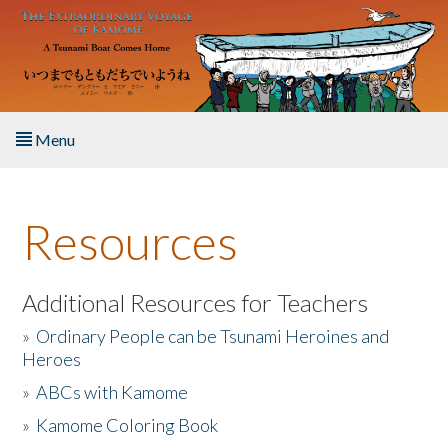
Skip to main content
Menu
Home
Resources
About the Book
Listen to the Book
Additional Resources for Teachers
»
Ordinary People can be Tsunami Heroines and
Activities
Heroes
»
ABCs with Kamome
The Story & Student Exchange
»
Kamome Coloring Book
Resources