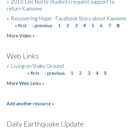
»
2013: Del Norte Students request support to
return Kamome
»
Recovering Hope - Facebook Story about Kamome
« first
‹ previous
1
2
3
4
5
6
7
8
Pages
More Video »
Web Links
»
Living on Shaky Ground
« first
‹ previous
1
2
3
4
5
Pages
More Web Links »
Add another resource »
Daily Earthquake Update