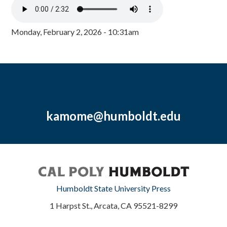
Monday, February 2, 2026 - 10:31am
kamome@humboldt.edu
Humboldt State University Press
1 Harpst St., Arcata, CA 95521-8299