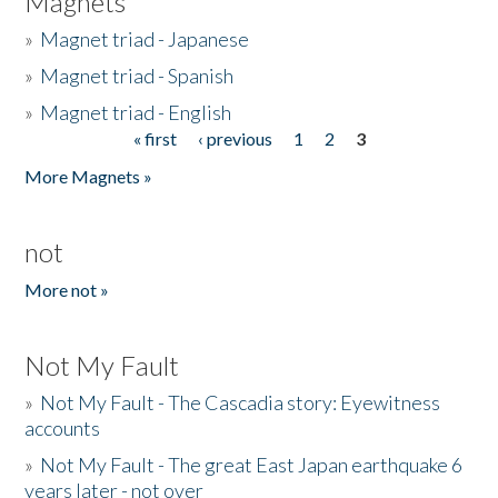
Magnets
»
Magnet triad - Japanese
»
Magnet triad - Spanish
»
Magnet triad - English
« first
‹ previous
1
2
3
Pages
More Magnets »
not
More not »
Not My Fault
»
Not My Fault - The Cascadia story: Eyewitness
accounts
»
Not My Fault - The great East Japan earthquake 6
years later - not over