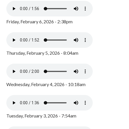
Friday, February 6, 2026 - 2:38pm
Thursday, February 5, 2026 - 8:04am
Wednesday, February 4, 2026 - 10:18am
Tuesday, February 3, 2026 - 7:54am