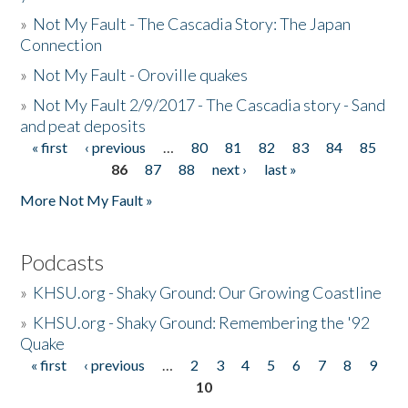
»
Not My Fault - The Cascadia Story: The Japan
Connection
»
Not My Fault - Oroville quakes
»
Not My Fault 2/9/2017 - The Cascadia story - Sand
and peat deposits
« first
‹ previous
…
80
81
82
83
84
85
Pages
86
87
88
next ›
last »
More Not My Fault »
Podcasts
»
KHSU.org - Shaky Ground: Our Growing Coastline
»
KHSU.org - Shaky Ground: Remembering the '92
Quake
« first
‹ previous
…
2
3
4
5
6
7
8
9
Pages
10