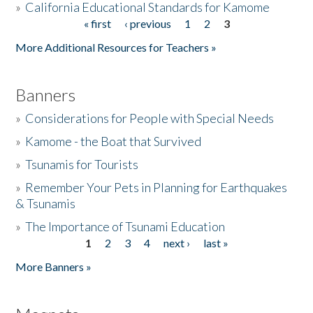
»
California Educational Standards for Kamome
« first
‹ previous
1
2
3
Pages
Donate
More Additional Resources for Teachers »
Banners
»
Considerations for People with Special Needs
»
Kamome - the Boat that Survived
»
Tsunamis for Tourists
»
Remember Your Pets in Planning for Earthquakes
& Tsunamis
»
The Importance of Tsunami Education
1
2
3
4
next ›
last »
Pages
More Banners »