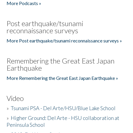
More Podcasts »
Post earthquake/tsunami
reconnaissance surveys
More Post earthquake/tsunami reconnaissance surveys »
Remembering the Great East Japan
Earthquake
More Remembering the Great East Japan Earthquake »
Video
»
Tsunami PSA - Del Arte/HSU/Blue Lake School
»
Higher Ground: Del Arte - HSU collaboration at
Peninsula School