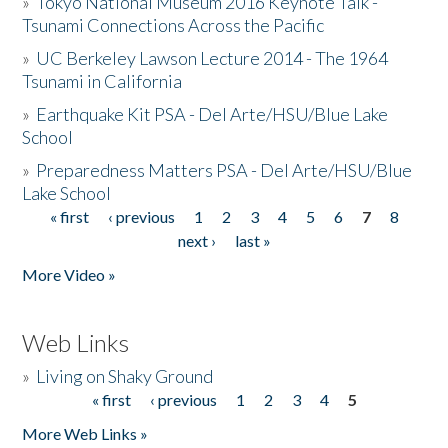
»
Tokyo National Museum 2016 Keynote Talk -
Tsunami Connections Across the Pacific
»
UC Berkeley Lawson Lecture 2014 - The 1964
Tsunami in California
»
Earthquake Kit PSA - Del Arte/HSU/Blue Lake
School
»
Preparedness Matters PSA - Del Arte/HSU/Blue
Lake School
« first
‹ previous
1
2
3
4
5
6
7
8
Pages
next ›
last »
More Video »
Web Links
»
Living on Shaky Ground
« first
‹ previous
1
2
3
4
5
Pages
More Web Links »