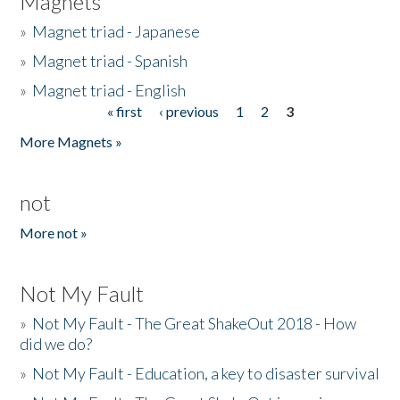
Magnets
»
Magnet triad - Japanese
»
Magnet triad - Spanish
»
Magnet triad - English
« first
‹ previous
1
2
3
Pages
More Magnets »
not
More not »
Not My Fault
»
Not My Fault - The Great ShakeOut 2018 - How
did we do?
»
Not My Fault - Education, a key to disaster survival