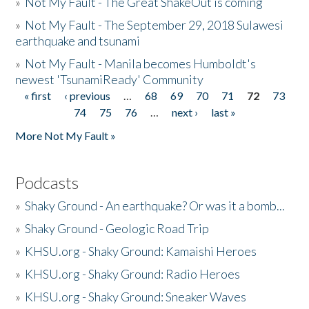
»
Not My Fault - The Great ShakeOut is coming
»
Not My Fault - The September 29, 2018 Sulawesi
earthquake and tsunami
»
Not My Fault - Manila becomes Humboldt's
newest 'TsunamiReady' Community
« first
‹ previous
…
68
69
70
71
72
73
Pages
74
75
76
…
next ›
last »
More Not My Fault »
Podcasts
»
Shaky Ground - An earthquake? Or was it a bomb...
»
Shaky Ground - Geologic Road Trip
»
KHSU.org - Shaky Ground: Kamaishi Heroes
»
KHSU.org - Shaky Ground: Radio Heroes
»
KHSU.org - Shaky Ground: Sneaker Waves