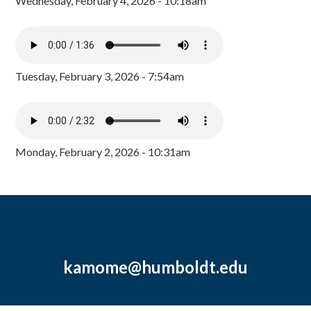
Wednesday, February 4, 2026 - 10:18am
Tuesday, February 3, 2026 - 7:54am
Monday, February 2, 2026 - 10:31am
kamome@humboldt.edu