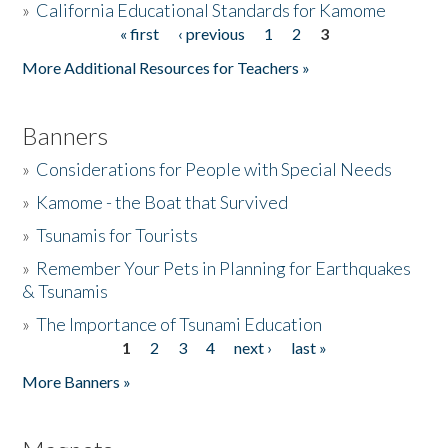
»
California Educational Standards for Kamome
« first
‹ previous
1
2
3
Pages
Donate
More Additional Resources for Teachers »
Banners
»
Considerations for People with Special Needs
»
Kamome - the Boat that Survived
»
Tsunamis for Tourists
»
Remember Your Pets in Planning for Earthquakes
& Tsunamis
»
The Importance of Tsunami Education
1
2
3
4
next ›
last »
Pages
More Banners »