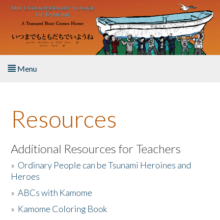
Skip to main content
Menu
Home
Resources
About the Book
Listen to the Book
Additional Resources for Teachers
»
Ordinary People can be Tsunami Heroines and
Activities
Heroes
»
ABCs with Kamome
The Story & Student Exchange
»
Kamome Coloring Book
Resources