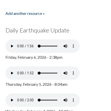
Add another resource »
Daily Earthquake Update
Friday, February 6, 2026 - 2:38pm
Thursday, February 5, 2026 - 8:04am