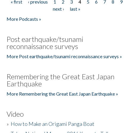
« first
‹ previous
1
2
3
4
5
6
7
8
9
Pages
next ›
last »
More Podcasts »
Post earthquake/tsunami
reconnaissance surveys
More Post earthquake/tsunami reconnaissance surveys »
Remembering the Great East Japan
Earthquake
More Remembering the Great East Japan Earthquake »
Video
»
How to Make an Origami Panga Boat