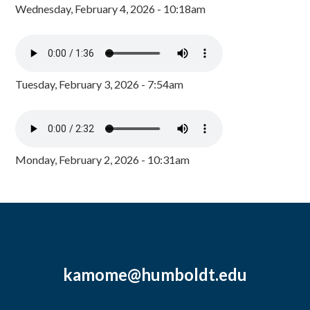
Wednesday, February 4, 2026 - 10:18am
Tuesday, February 3, 2026 - 7:54am
Monday, February 2, 2026 - 10:31am
kamome@humboldt.edu