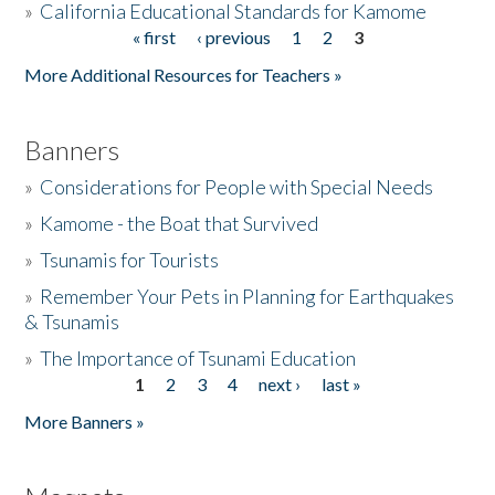
»
California Educational Standards for Kamome
« first
‹ previous
1
2
3
Pages
Donate
More Additional Resources for Teachers »
Banners
»
Considerations for People with Special Needs
»
Kamome - the Boat that Survived
»
Tsunamis for Tourists
»
Remember Your Pets in Planning for Earthquakes
& Tsunamis
»
The Importance of Tsunami Education
1
2
3
4
next ›
last »
Pages
More Banners »