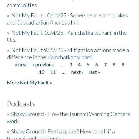
communities
»
Not My Fault 10/11/25 - Supershear earthquakes
and Cascadia/San Andreas link
»
Not My Fault 10/4/25 - Kamchatka tsunami in the
U.S.
»
Not My Fault 9/27/25 - Mitigation actions made a
difference in the Kamchatka tsunami
« first
‹ previous
…
3
4
5
6
7
8
9
Pages
10
11
…
next ›
last »
More Not My Fault »
Podcasts
»
Shaky Ground - How the Tsunami Warning Centers
work
»
Shaky Ground - Feel a quake? How to tell if a
tsunami could be coming