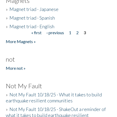
Magnets
»
Magnet triad - Japanese
»
Magnet triad - Spanish
»
Magnet triad - English
« first
‹ previous
1
2
3
Pages
More Magnets »
not
More not »
Not My Fault
»
Not My Fault 10/18/25 - What it takes to build
earthquake resilient communities
»
Not My Fault 10/18/25 - ShakeOut a reminder of
what it takes to build earthquake resilient