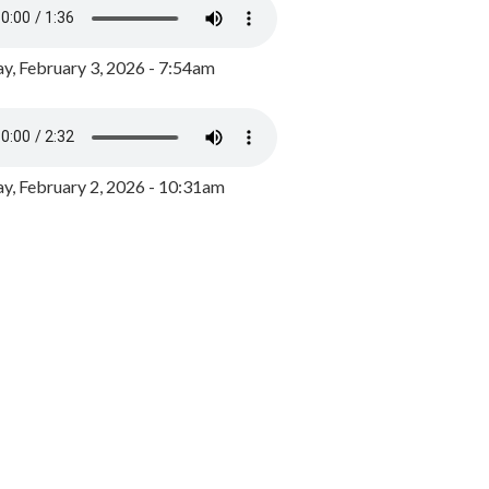
y, February 3, 2026 - 7:54am
, February 2, 2026 - 10:31am