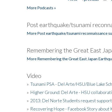
Pages
More Podcasts »
Post earthquake/tsunami reconna
More Post earthquake/tsunami reconnaissance su
Remembering the Great East Jap
More Remembering the Great East Japan Earthqu
Video
»
Tsunami PSA - Del Arte/HSU/Blue Lake Sc
»
Higher Ground: Del Arte - HSU collaborati
»
2013: Del Norte Students request suppor
»
Recovering Hope - Facebook Story about