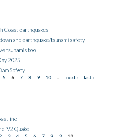
h Coast earthquakes
down and earthquake/tsunami safety
ave tsunamis too
Day 2025
 Dam Safety
5
6
7
8
9
10
…
next ›
last »
astline
he '92 Quake
2
3
4
5
6
7
8
9
10