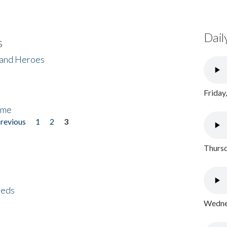
Dail
s
 and Heroes
Friday
ome
previous
1
2
3
Thursd
eeds
Wednes