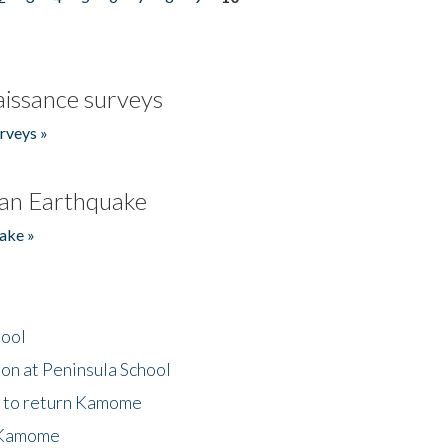
issance surveys
rveys »
an Earthquake
ake »
hool
on at Peninsula School
t to return Kamome
 Kamome