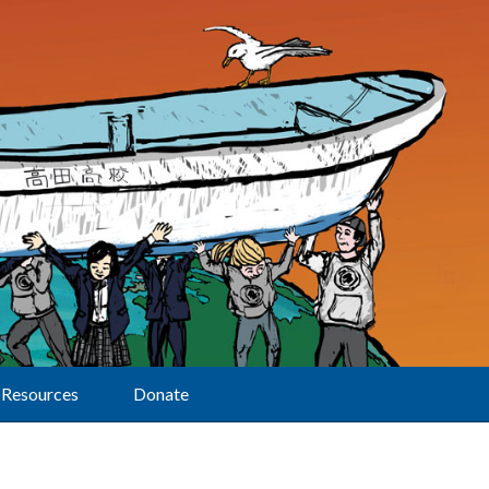
Resources
Donate