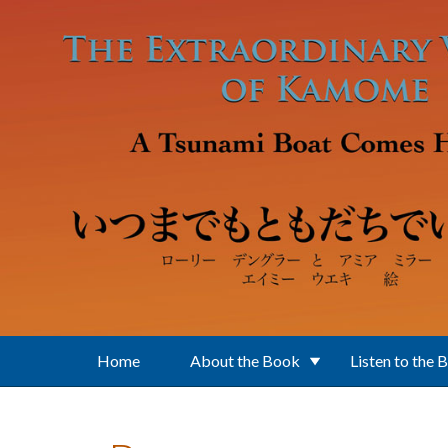
Skip to main content
Home
About the Book
Listen to the 