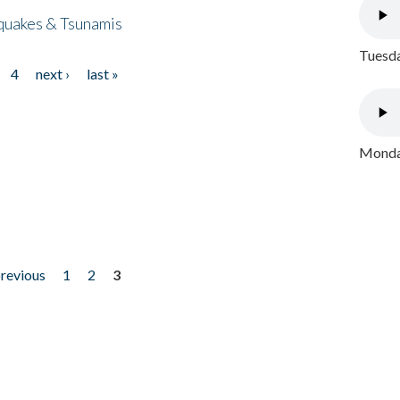
quakes & Tsunamis
Tuesda
4
next ›
last »
Monday
previous
1
2
3