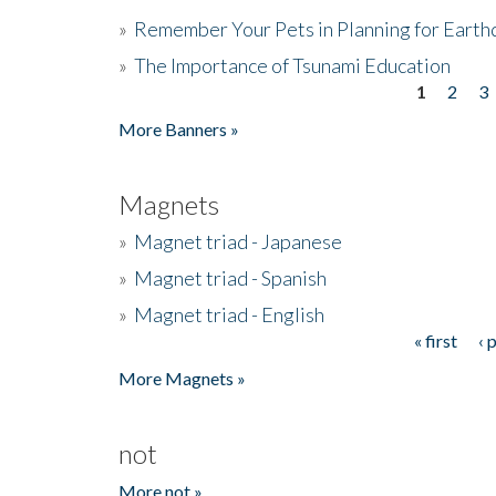
»
Remember Your Pets in Planning for Earth
»
The Importance of Tsunami Education
1
2
3
Pages
More Banners »
Magnets
»
Magnet triad - Japanese
»
Magnet triad - Spanish
»
Magnet triad - English
« first
‹ 
Pages
More Magnets »
not
More not »