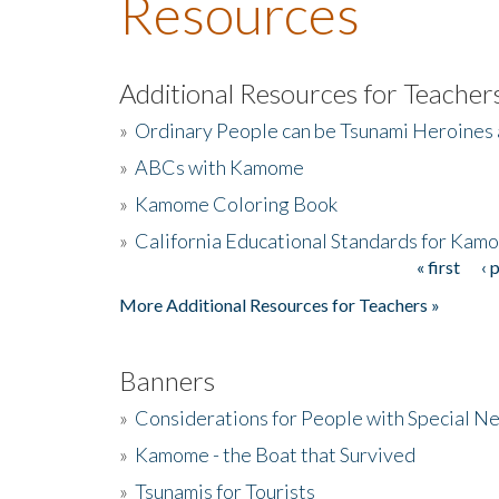
Resources
Additional Resources for Teacher
»
Ordinary People can be Tsunami Heroines
»
ABCs with Kamome
»
Kamome Coloring Book
»
California Educational Standards for Kam
« first
‹ 
Pages
More Additional Resources for Teachers »
Banners
»
Considerations for People with Special N
»
Kamome - the Boat that Survived
»
Tsunamis for Tourists