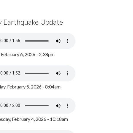
y Earthquake Update
, February 6, 2026 - 2:38pm
ay, February 5, 2026 - 8:04am
day, February 4, 2026 - 10:18am