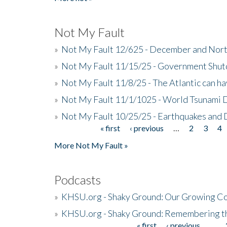
Not My Fault
»
Not My Fault 12/625 - December and Nort
»
Not My Fault 11/15/25 - Government Shut
»
Not My Fault 11/8/25 - The Atlantic can h
»
Not My Fault 11/1/1025 - World Tsunami 
»
Not My Fault 10/25/25 - Earthquakes and
« first
‹ previous
…
2
3
4
Pages
More Not My Fault »
Podcasts
»
KHSU.org - Shaky Ground: Our Growing Co
»
KHSU.org - Shaky Ground: Remembering t
« first
‹ previous
…