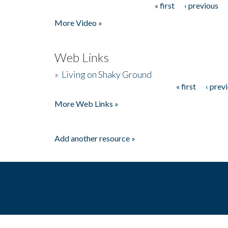
« first
‹ previous
Pages
More Video »
Web Links
»
Living on Shaky Ground
« first
‹ prev
Pages
More Web Links »
Add another resource »