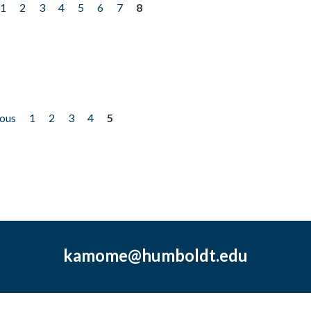
1
2
3
4
5
6
7
8
ious
1
2
3
4
5
kamome@humboldt.edu