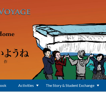
Book
Activities
The Story & Student Exchange