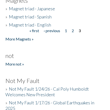
Magnets
»
Magnet triad - Japanese
»
Magnet triad - Spanish
»
Magnet triad - English
« first
‹ previous
1
2
3
Pages
More Magnets »
not
More not »
Not My Fault
»
Not My Fault 1/24/26 - Cal Poly Humboldt
Welcomes New President
»
Not My Fault 1/17/26 - Global Earthquakes in
2025