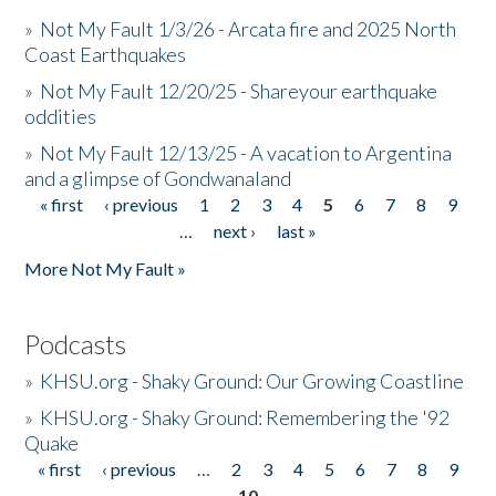
»
Not My Fault 1/3/26 - Arcata fire and 2025 North
Coast Earthquakes
»
Not My Fault 12/20/25 - Shareyour earthquake
oddities
»
Not My Fault 12/13/25 - A vacation to Argentina
and a glimpse of Gondwanaland
« first
‹ previous
1
2
3
4
5
6
7
8
9
Pages
…
next ›
last »
More Not My Fault »
Podcasts
»
KHSU.org - Shaky Ground: Our Growing Coastline
»
KHSU.org - Shaky Ground: Remembering the '92
Quake
« first
‹ previous
…
2
3
4
5
6
7
8
9
Pages
10