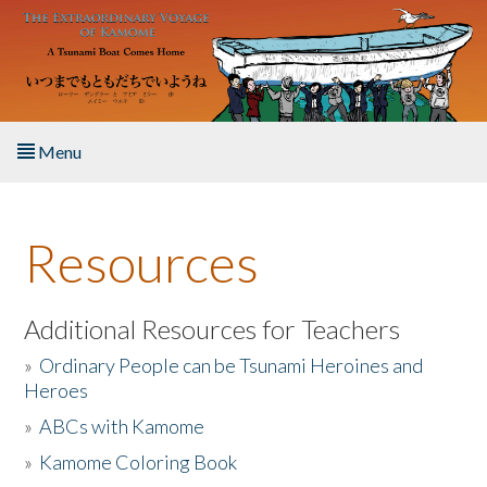
Skip to main content
Menu
Home
Resources
About the Book
Listen to the Book
Additional Resources for Teachers
»
Ordinary People can be Tsunami Heroines and
Activities
Heroes
»
ABCs with Kamome
The Story & Student Exchange
»
Kamome Coloring Book
Resources