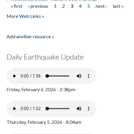
« first
‹ previous
1
2
3
4
5
next ›
last »
Pages
More Web Links »
Add another resource »
Daily Earthquake Update
Friday, February 6, 2026 - 2:38pm
Thursday, February 5, 2026 - 8:04am