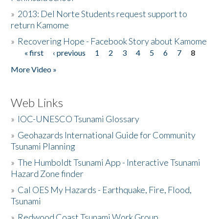
»
2013: Del Norte Students request support to
return Kamome
»
Recovering Hope - Facebook Story about Kamome
« first
‹ previous
1
2
3
4
5
6
7
8
Pages
More Video »
Web Links
»
IOC-UNESCO Tsunami Glossary
»
Geohazards International Guide for Community
Tsunami Planning
»
The Humboldt Tsunami App - Interactive Tsunami
Hazard Zone finder
»
Cal OES My Hazards - Earthquake, Fire, Flood,
Tsunami
»
Redwood Coast Tsunami Work Group