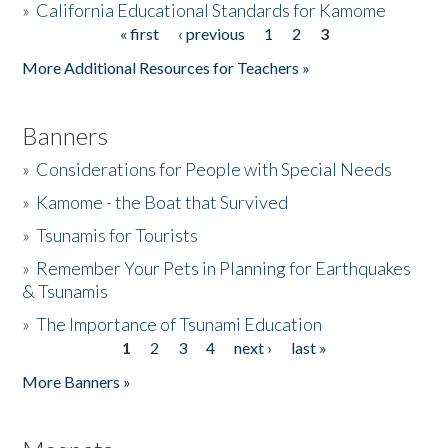
»
California Educational Standards for Kamome
« first
‹ previous
1
2
3
Pages
Donate
More Additional Resources for Teachers »
Banners
»
Considerations for People with Special Needs
»
Kamome - the Boat that Survived
»
Tsunamis for Tourists
»
Remember Your Pets in Planning for Earthquakes
& Tsunamis
»
The Importance of Tsunami Education
1
2
3
4
next ›
last »
Pages
More Banners »