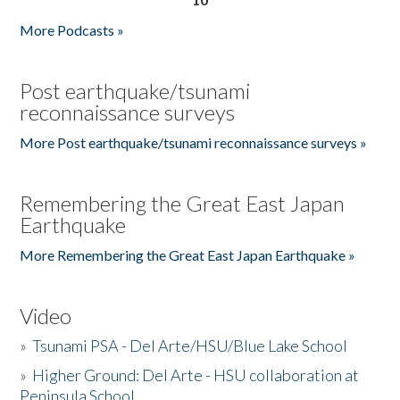
More Podcasts »
Post earthquake/tsunami
reconnaissance surveys
More Post earthquake/tsunami reconnaissance surveys »
Remembering the Great East Japan
Earthquake
More Remembering the Great East Japan Earthquake »
Video
»
Tsunami PSA - Del Arte/HSU/Blue Lake School
»
Higher Ground: Del Arte - HSU collaboration at
Peninsula School