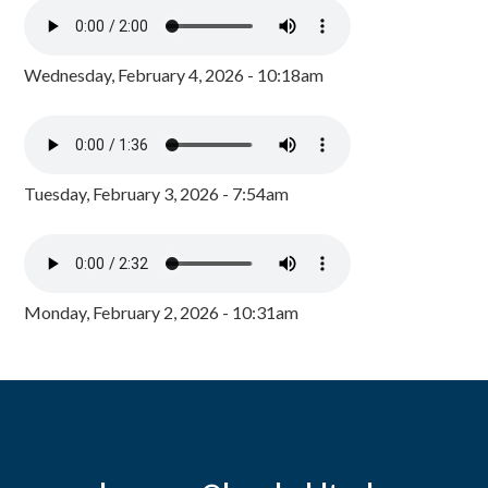
Wednesday, February 4, 2026 - 10:18am
Tuesday, February 3, 2026 - 7:54am
Monday, February 2, 2026 - 10:31am