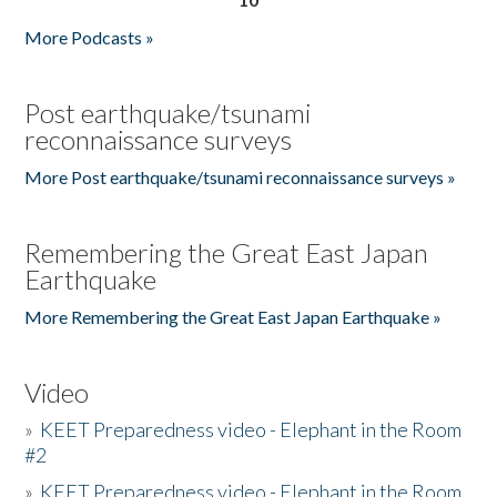
More Podcasts »
Post earthquake/tsunami
reconnaissance surveys
More Post earthquake/tsunami reconnaissance surveys »
Remembering the Great East Japan
Earthquake
More Remembering the Great East Japan Earthquake »
Video
»
KEET Preparedness video - Elephant in the Room
#2
»
KEET Preparedness video - Elephant in the Room