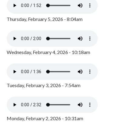
Thursday, February 5, 2026 - 8:04am
Wednesday, February 4, 2026 - 10:18am
Tuesday, February 3, 2026 - 7:54am
Monday, February 2, 2026 - 10:31am