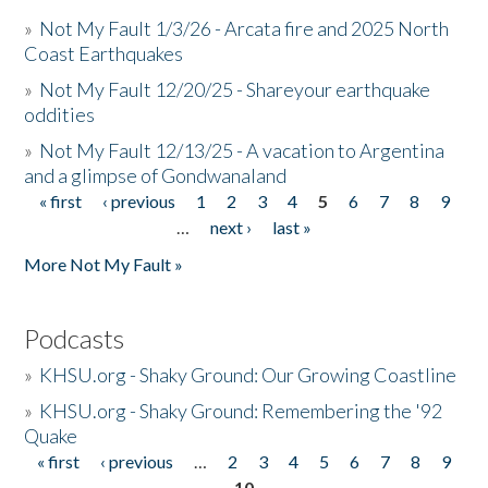
»
Not My Fault 1/3/26 - Arcata fire and 2025 North
Coast Earthquakes
»
Not My Fault 12/20/25 - Shareyour earthquake
oddities
»
Not My Fault 12/13/25 - A vacation to Argentina
and a glimpse of Gondwanaland
« first
‹ previous
1
2
3
4
5
6
7
8
9
Pages
…
next ›
last »
More Not My Fault »
Podcasts
»
KHSU.org - Shaky Ground: Our Growing Coastline
»
KHSU.org - Shaky Ground: Remembering the '92
Quake
« first
‹ previous
…
2
3
4
5
6
7
8
9
Pages
10