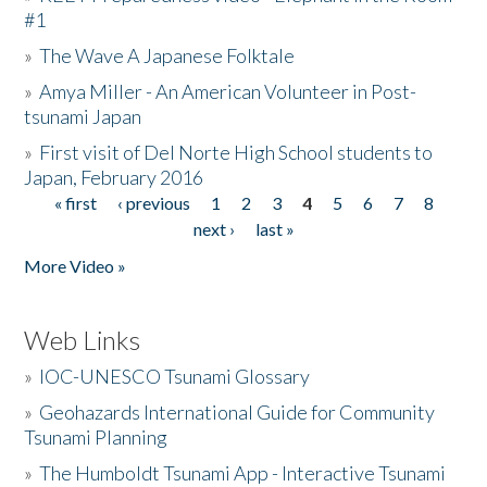
#1
»
The Wave A Japanese Folktale
»
Amya Miller - An American Volunteer in Post-
tsunami Japan
»
First visit of Del Norte High School students to
Japan, February 2016
« first
‹ previous
1
2
3
4
5
6
7
8
Pages
next ›
last »
More Video »
Web Links
»
IOC-UNESCO Tsunami Glossary
»
Geohazards International Guide for Community
Tsunami Planning
»
The Humboldt Tsunami App - Interactive Tsunami