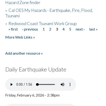
Hazard Zone finder
»
Cal OES My Hazards - Earthquake, Fire, Flood,
Tsunami
»
Redwood Coast Tsunami Work Group
« first
‹ previous
1
2
3
4
5
next ›
last »
Pages
More Web Links »
Add another resource »
Daily Earthquake Update
Friday, February 6, 2026 - 2:38pm