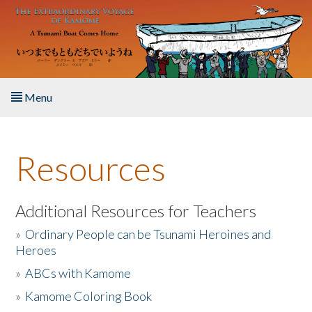
Skip to main content
Menu
Home
Resources
About the Book
Listen to the Book
Additional Resources for Teachers
»
Ordinary People can be Tsunami Heroines and
Activities
Heroes
»
ABCs with Kamome
The Story & Student Exchange
»
Kamome Coloring Book
Resources