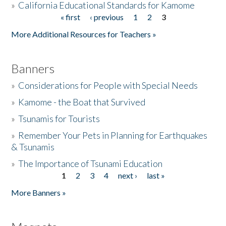
»
California Educational Standards for Kamome
« first
‹ previous
1
2
3
Pages
Donate
More Additional Resources for Teachers »
Banners
»
Considerations for People with Special Needs
»
Kamome - the Boat that Survived
»
Tsunamis for Tourists
»
Remember Your Pets in Planning for Earthquakes
& Tsunamis
»
The Importance of Tsunami Education
1
2
3
4
next ›
last »
Pages
More Banners »