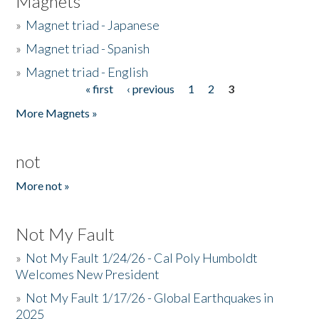
Magnets
»
Magnet triad - Japanese
»
Magnet triad - Spanish
»
Magnet triad - English
« first
‹ previous
1
2
3
Pages
More Magnets »
not
More not »
Not My Fault
»
Not My Fault 1/24/26 - Cal Poly Humboldt
Welcomes New President
»
Not My Fault 1/17/26 - Global Earthquakes in
2025