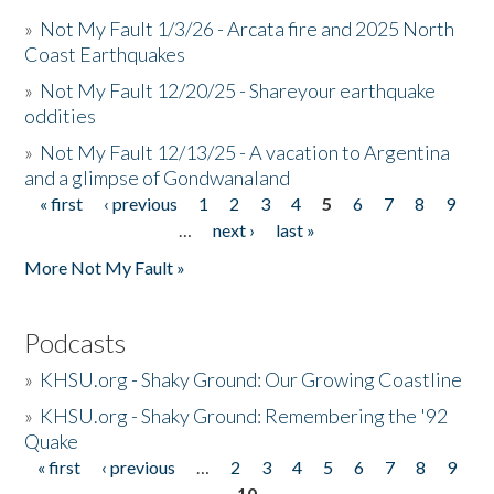
»
Not My Fault 1/3/26 - Arcata fire and 2025 North
Coast Earthquakes
»
Not My Fault 12/20/25 - Shareyour earthquake
oddities
»
Not My Fault 12/13/25 - A vacation to Argentina
and a glimpse of Gondwanaland
« first
‹ previous
1
2
3
4
5
6
7
8
9
Pages
…
next ›
last »
More Not My Fault »
Podcasts
»
KHSU.org - Shaky Ground: Our Growing Coastline
»
KHSU.org - Shaky Ground: Remembering the '92
Quake
« first
‹ previous
…
2
3
4
5
6
7
8
9
Pages
10