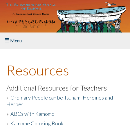
Skip to main content
Menu
Home
Resources
About the Book
Listen to the Book
Additional Resources for Teachers
»
Ordinary People can be Tsunami Heroines and
Activities
Heroes
»
ABCs with Kamome
The Story & Student Exchange
»
Kamome Coloring Book
Resources