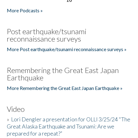
More Podcasts »
Post earthquake/tsunami
reconnaissance surveys
More Post earthquake/tsunami reconnaissance surveys »
Remembering the Great East Japan
Earthquake
More Remembering the Great East Japan Earthquake »
Video
»
Lori Dengler a presentation for OLLI 3/25/24 "The
Great Alaska Earthquake and Tsunami: Are we
prepared for a repeat?”