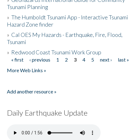
Tsunami Planning
»
The Humboldt Tsunami App - Interactive Tsunami
Hazard Zone finder
»
Cal OES My Hazards - Earthquake, Fire, Flood,
Tsunami
»
Redwood Coast Tsunami Work Group
« first
‹ previous
1
2
3
4
5
next ›
last »
Pages
More Web Links »
Add another resource »
Daily Earthquake Update