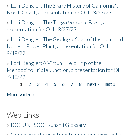
»
Lori Dengler: The Shaky History of California's
North Coast, a presentation for OLLI 3/27/23
»
Lori Dengler: The Tonga Volcanic Blast, a
presentation for OLLI 3/27/23
»
Lori Dengler: The Geologic Saga of the Humboldt
Nuclear Power Plant, a presentation for OLLI
9/19/22
»
Lori Dengler: A Virtual Field Trip of the
Mendocino Triple Junction, a presentation for OLLI
7/18/22
1
2
3
4
5
6
7
8
next ›
last »
Pages
More Video »
Web Links
»
IOC-UNESCO Tsunami Glossary
»
Geohazards International Guide for Community