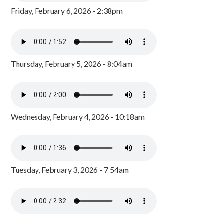
Friday, February 6, 2026 - 2:38pm
Thursday, February 5, 2026 - 8:04am
Wednesday, February 4, 2026 - 10:18am
Tuesday, February 3, 2026 - 7:54am