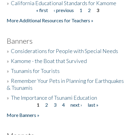
»
California Educational Standards for Kamome
« first
‹ previous
1
2
3
Pages
Donate
More Additional Resources for Teachers »
Banners
»
Considerations for People with Special Needs
»
Kamome - the Boat that Survived
»
Tsunamis for Tourists
»
Remember Your Pets in Planning for Earthquakes
& Tsunamis
»
The Importance of Tsunami Education
1
2
3
4
next ›
last »
Pages
More Banners »