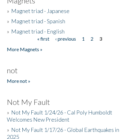
Magnets
»
Magnet triad - Japanese
»
Magnet triad - Spanish
»
Magnet triad - English
« first
‹ previous
1
2
3
Pages
More Magnets »
not
More not »
Not My Fault
»
Not My Fault 1/24/26 - Cal Poly Humboldt
Welcomes New President
»
Not My Fault 1/17/26 - Global Earthquakes in
2025