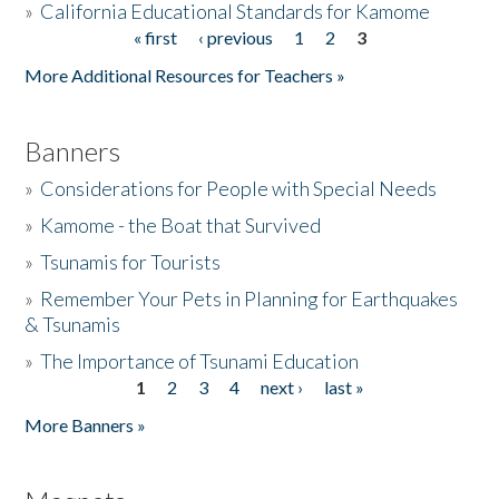
»
California Educational Standards for Kamome
« first
‹ previous
1
2
3
Pages
Donate
More Additional Resources for Teachers »
Banners
»
Considerations for People with Special Needs
»
Kamome - the Boat that Survived
»
Tsunamis for Tourists
»
Remember Your Pets in Planning for Earthquakes
& Tsunamis
»
The Importance of Tsunami Education
1
2
3
4
next ›
last »
Pages
More Banners »