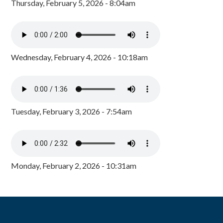
Thursday, February 5, 2026 - 8:04am
Wednesday, February 4, 2026 - 10:18am
Tuesday, February 3, 2026 - 7:54am
Monday, February 2, 2026 - 10:31am