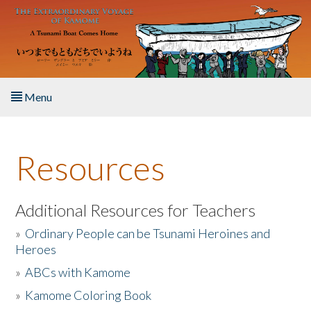
Skip to main content
Menu
Home
Resources
About the Book
Listen to the Book
Additional Resources for Teachers
»
Ordinary People can be Tsunami Heroines and
Activities
Heroes
»
ABCs with Kamome
The Story & Student Exchange
»
Kamome Coloring Book
Resources