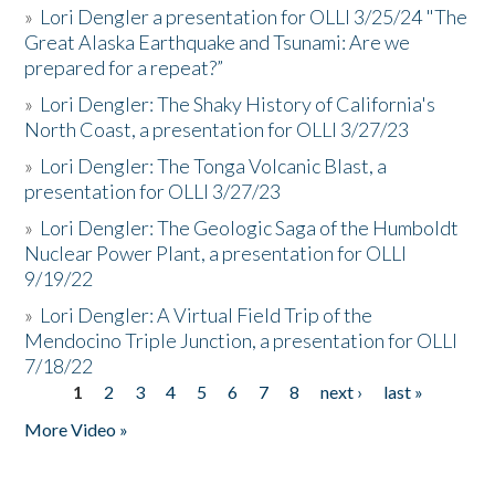
»
Lori Dengler a presentation for OLLI 3/25/24 "The
Great Alaska Earthquake and Tsunami: Are we
prepared for a repeat?”
»
Lori Dengler: The Shaky History of California's
North Coast, a presentation for OLLI 3/27/23
»
Lori Dengler: The Tonga Volcanic Blast, a
presentation for OLLI 3/27/23
»
Lori Dengler: The Geologic Saga of the Humboldt
Nuclear Power Plant, a presentation for OLLI
9/19/22
»
Lori Dengler: A Virtual Field Trip of the
Mendocino Triple Junction, a presentation for OLLI
7/18/22
1
2
3
4
5
6
7
8
next ›
last »
Pages
More Video »