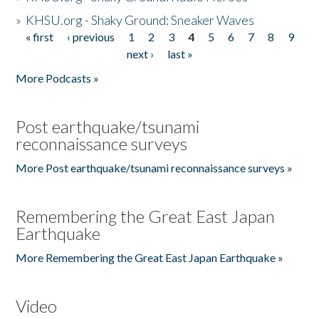
»
KHSU.org - Shaky Ground: Sneaker Waves
« first
‹ previous
1
2
3
4
5
6
7
8
9
Pages
next ›
last »
More Podcasts »
Post earthquake/tsunami
reconnaissance surveys
More Post earthquake/tsunami reconnaissance surveys »
Remembering the Great East Japan
Earthquake
More Remembering the Great East Japan Earthquake »
Video