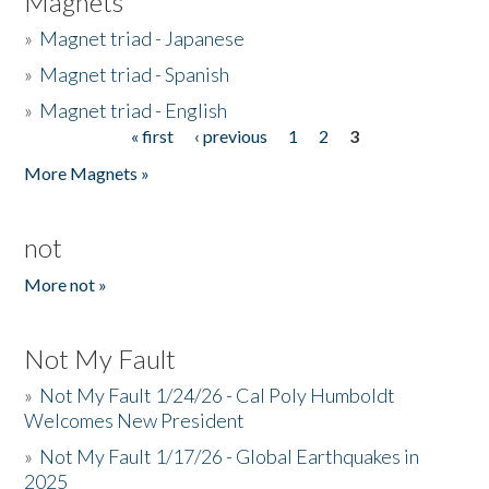
Magnets
»
Magnet triad - Japanese
»
Magnet triad - Spanish
»
Magnet triad - English
« first
‹ previous
1
2
3
Pages
More Magnets »
not
More not »
Not My Fault
»
Not My Fault 1/24/26 - Cal Poly Humboldt
Welcomes New President
»
Not My Fault 1/17/26 - Global Earthquakes in
2025