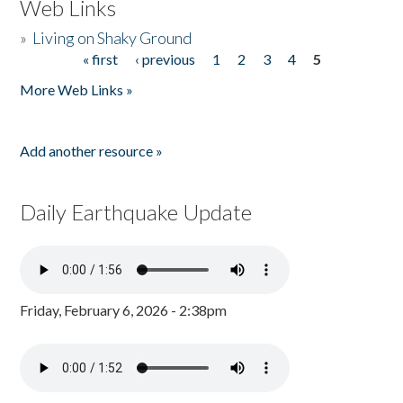
Web Links
»
Living on Shaky Ground
« first
‹ previous
1
2
3
4
5
Pages
More Web Links »
Add another resource »
Daily Earthquake Update
Friday, February 6, 2026 - 2:38pm