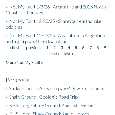
»
Not My Fault 1/3/26 - Arcata fire and 2025 North
Coast Earthquakes
»
Not My Fault 12/20/25 - Shareyour earthquake
oddities
»
Not My Fault 12/13/25 - A vacation to Argentina
and a glimpse of Gondwanaland
« first
‹ previous
1
2
3
4
5
6
7
8
9
Pages
…
next ›
last »
More Not My Fault »
Podcasts
»
Shaky Ground - An earthquake? Or was it a bomb...
»
Shaky Ground - Geologic Road Trip
»
KHSU.org - Shaky Ground: Kamaishi Heroes
»
KHSU.org - Shaky Ground: Radio Heroes