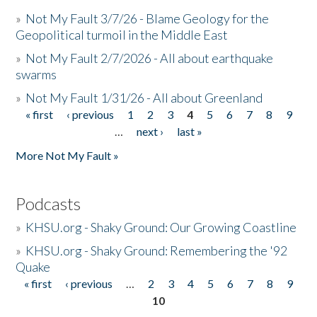
»
Not My Fault 3/7/26 - Blame Geology for the
Geopolitical turmoil in the Middle East
»
Not My Fault 2/7/2026 - All about earthquake
swarms
»
Not My Fault 1/31/26 - All about Greenland
« first
‹ previous
1
2
3
4
5
6
7
8
9
Pages
…
next ›
last »
More Not My Fault »
Podcasts
»
KHSU.org - Shaky Ground: Our Growing Coastline
»
KHSU.org - Shaky Ground: Remembering the '92
Quake
« first
‹ previous
…
2
3
4
5
6
7
8
9
Pages
10