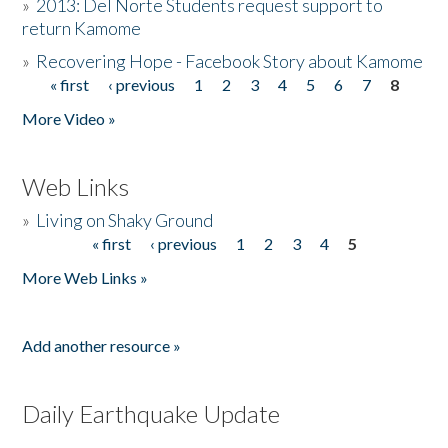
»
2013: Del Norte Students request support to
return Kamome
»
Recovering Hope - Facebook Story about Kamome
« first
‹ previous
1
2
3
4
5
6
7
8
Pages
More Video »
Web Links
»
Living on Shaky Ground
« first
‹ previous
1
2
3
4
5
Pages
More Web Links »
Add another resource »
Daily Earthquake Update