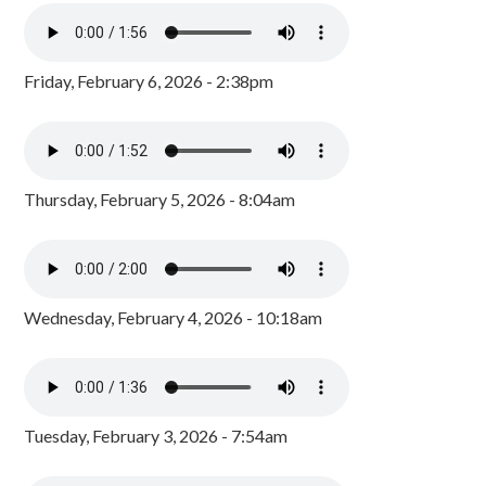
Friday, February 6, 2026 - 2:38pm
Thursday, February 5, 2026 - 8:04am
Wednesday, February 4, 2026 - 10:18am
Tuesday, February 3, 2026 - 7:54am