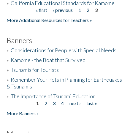
»
California Educational Standards for Kamome
« first
‹ previous
1
2
3
Pages
Donate
More Additional Resources for Teachers »
Banners
»
Considerations for People with Special Needs
»
Kamome - the Boat that Survived
»
Tsunamis for Tourists
»
Remember Your Pets in Planning for Earthquakes
& Tsunamis
»
The Importance of Tsunami Education
1
2
3
4
next ›
last »
Pages
More Banners »