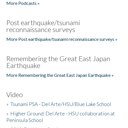
More Podcasts »
Post earthquake/tsunami
reconnaissance surveys
More Post earthquake/tsunami reconnaissance surveys »
Remembering the Great East Japan
Earthquake
More Remembering the Great East Japan Earthquake »
Video
»
Tsunami PSA - Del Arte/HSU/Blue Lake School
»
Higher Ground: Del Arte - HSU collaboration at
Peninsula School