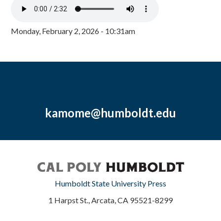
Monday, February 2, 2026 - 10:31am
kamome@humboldt.edu
Humboldt State University Press
1 Harpst St., Arcata, CA 95521-8299