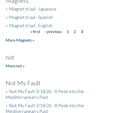
Magnets
»
Magnet triad - Japanese
»
Magnet triad - Spanish
»
Magnet triad - English
« first
‹ previous
1
2
3
Pages
More Magnets »
not
More not »
Not My Fault
»
Not My Fault 3/14/26 - A Peek into the
Mediterranean's Past
»
Not My Fault 3/14/26 - A Peek into the
Mediterranean's Past