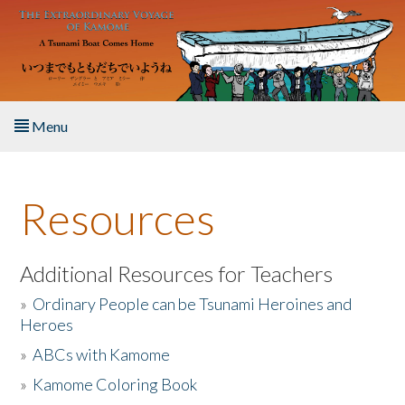
Skip to main content
Menu
Home
Resources
About the Book
Listen to the Book
Additional Resources for Teachers
»
Ordinary People can be Tsunami Heroines and
Activities
Heroes
»
ABCs with Kamome
The Story & Student Exchange
»
Kamome Coloring Book
Resources