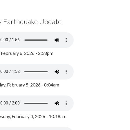
y Earthquake Update
, February 6, 2026 - 2:38pm
ay, February 5, 2026 - 8:04am
day, February 4, 2026 - 10:18am