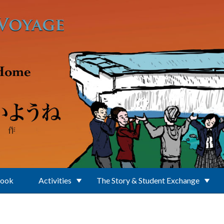
Book
Activities
The Story & Student Exchange