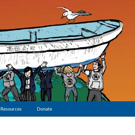
Resources
Donate