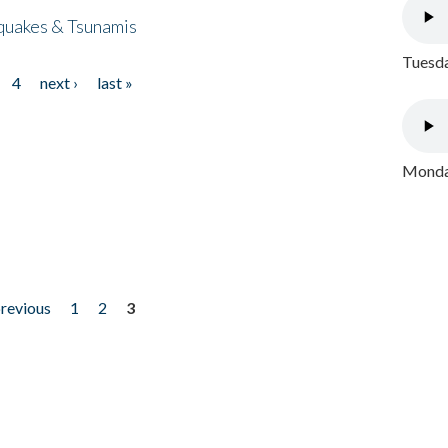
quakes & Tsunamis
Tuesda
4
next ›
last »
Monday
previous
1
2
3