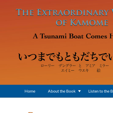
Skip to main content
Home
About the Book
Listen to the 