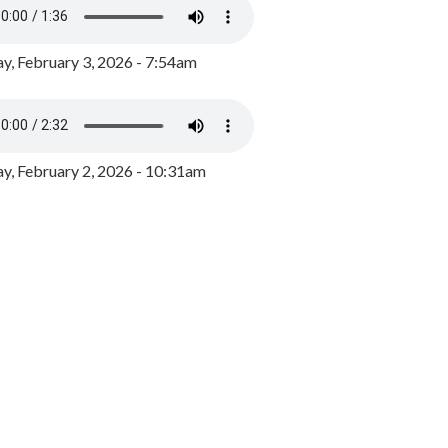
y, February 3, 2026 - 7:54am
, February 2, 2026 - 10:31am