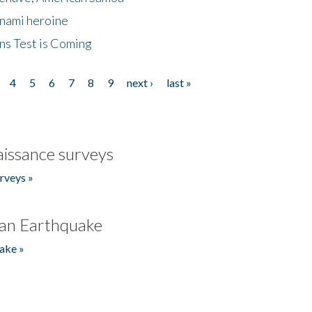
unami heroine
ns Test is Coming
4
5
6
7
8
9
next ›
last »
issance surveys
rveys »
an Earthquake
ake »