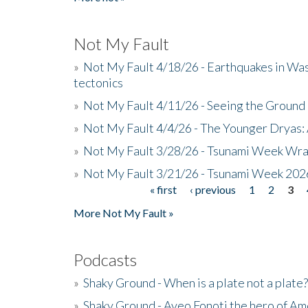
Not My Fault
»
Not My Fault 4/18/26 - Earthquakes in Wa
tectonics
»
Not My Fault 4/11/26 - Seeing the Ground R
»
Not My Fault 4/4/26 - The Younger Dryas: 
»
Not My Fault 3/28/26 - Tsunami Week Wra
»
Not My Fault 3/21/26 - Tsunami Week 202
« first
‹ previous
1
2
3
Pages
More Not My Fault »
Podcasts
»
Shaky Ground - When is a plate not a plate?
»
Shaky Ground - Aveo Fonoti the hero of A