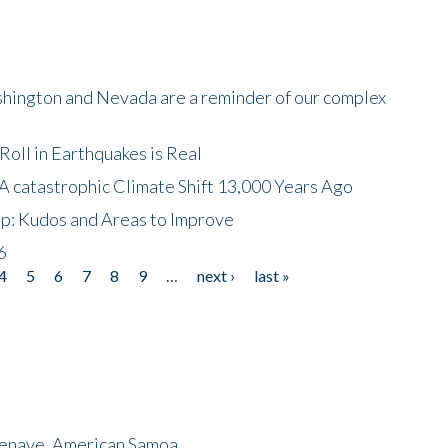
shington and Nevada are a reminder of our complex
oll in Earthquakes is Real
A catastrophic Climate Shift 13,000 Years Ago
p: Kudos and Areas to Improve
6
4
5
6
7
8
9
…
next ›
last »
menave, American Samoa