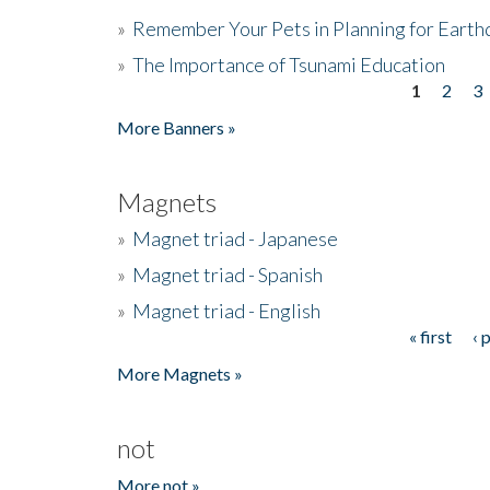
»
Remember Your Pets in Planning for Earth
»
The Importance of Tsunami Education
1
2
3
Pages
More Banners »
Magnets
»
Magnet triad - Japanese
»
Magnet triad - Spanish
»
Magnet triad - English
« first
‹ 
Pages
More Magnets »
not
More not »