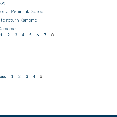
hool
on at Peninsula School
t to return Kamome
 Kamome
1
2
3
4
5
6
7
8
ious
1
2
3
4
5