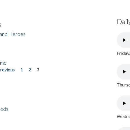
Dail
s
 and Heroes
Friday
ome
previous
1
2
3
Thursd
eeds
Wednes