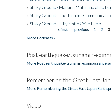
»
Shaky Ground - Martina Maturana child ts
»
Shaky Ground - The Tsunami Communicatio
»
Shaky Ground - Tilly Smith Child Hero
« first
‹ previous
1
2
3
Pages
More Podcasts »
Post earthquake/tsunami reconna
More Post earthquake/tsunami reconnaissance su
Remembering the Great East Jap
More Remembering the Great East Japan Earthqu
Video