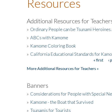
Resources
Additional Resources for Teacher
»
Ordinary People can be Tsunami Heroines
»
ABCs with Kamome
»
Kamome Coloring Book
»
California Educational Standards for Kam
« first
‹ 
Pages
More Additional Resources for Teachers »
Banners
»
Considerations for People with Special N
»
Kamome - the Boat that Survived
»
Tsunamis for Tourists