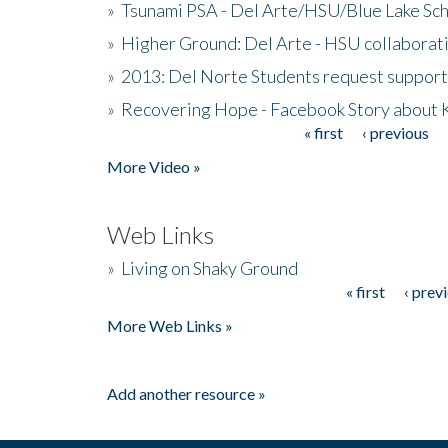
»
Tsunami PSA - Del Arte/HSU/Blue Lake Sc
»
Higher Ground: Del Arte - HSU collaborati
»
2013: Del Norte Students request suppor
»
Recovering Hope - Facebook Story about
« first
‹ previous
Pages
More Video »
Web Links
»
Living on Shaky Ground
« first
‹ prev
Pages
More Web Links »
Add another resource »