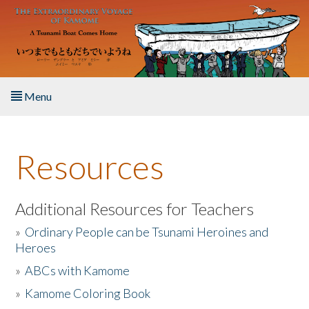
Skip to main content
Menu
Home
Resources
About the Book
Listen to the Book
Additional Resources for Teachers
»
Ordinary People can be Tsunami Heroines and
Activities
Heroes
»
ABCs with Kamome
The Story & Student Exchange
»
Kamome Coloring Book
Resources