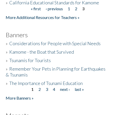
»
California Educational Standards for Kamome
« first
‹ previous
1
2
3
Pages
Donate
More Additional Resources for Teachers »
Banners
»
Considerations for People with Special Needs
»
Kamome - the Boat that Survived
»
Tsunamis for Tourists
»
Remember Your Pets in Planning for Earthquakes
& Tsunamis
»
The Importance of Tsunami Education
1
2
3
4
next ›
last »
Pages
More Banners »