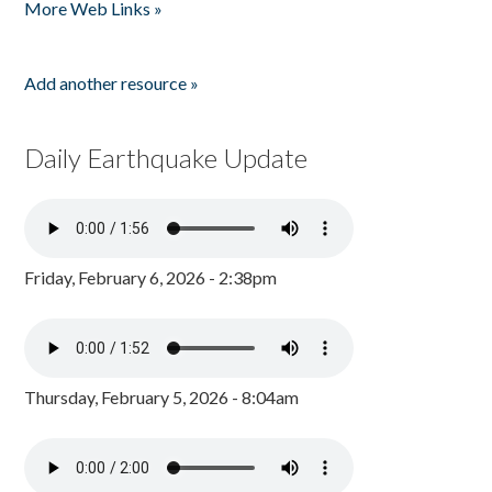
More Web Links »
Add another resource »
Daily Earthquake Update
Friday, February 6, 2026 - 2:38pm
Thursday, February 5, 2026 - 8:04am