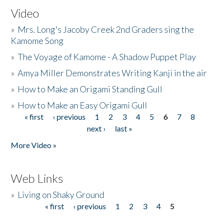
Video
»
Mrs. Long's Jacoby Creek 2nd Graders sing the
Kamome Song
»
The Voyage of Kamome - A Shadow Puppet Play
»
Amya Miller Demonstrates Writing Kanji in the air
»
How to Make an Origami Standing Gull
»
How to Make an Easy Origami Gull
« first
‹ previous
1
2
3
4
5
6
7
8
Pages
next ›
last »
More Video »
Web Links
»
Living on Shaky Ground
« first
‹ previous
1
2
3
4
5
Pages