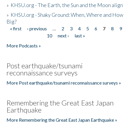
»
KHSU.org - The Earth, the Sun and the Moon align
»
KHSU.org - Shaky Ground: When, Where and How
Big?
« first
‹ previous
…
2
3
4
5
6
7
8
9
Pages
10
next ›
last »
More Podcasts »
Post earthquake/tsunami
reconnaissance surveys
More Post earthquake/tsunami reconnaissance surveys »
Remembering the Great East Japan
Earthquake
More Remembering the Great East Japan Earthquake »