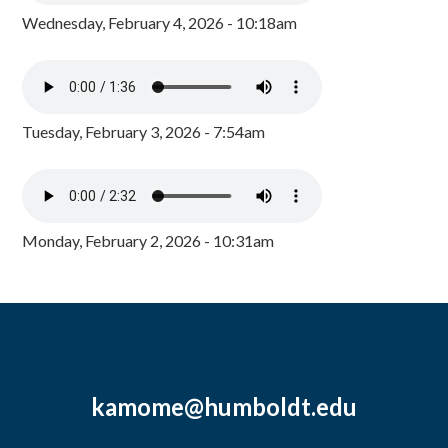
Wednesday, February 4, 2026 - 10:18am
Tuesday, February 3, 2026 - 7:54am
Monday, February 2, 2026 - 10:31am
kamome@humboldt.edu