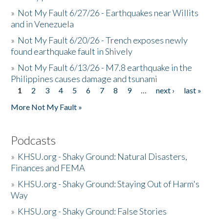
»
Not My Fault 6/27/26 - Earthquakes near Willits
and in Venezuela
»
Not My Fault 6/20/26 - Trench exposes newly
found earthquake fault in Shively
»
Not My Fault 6/13/26 - M7.8 earthquake in the
Philippines causes damage and tsunami
1
2
3
4
5
6
7
8
9
…
next ›
last »
Pages
More Not My Fault »
Podcasts
»
KHSU.org - Shaky Ground: Natural Disasters,
Finances and FEMA
»
KHSU.org - Shaky Ground: Staying Out of Harm's
Way
»
KHSU.org - Shaky Ground: False Stories