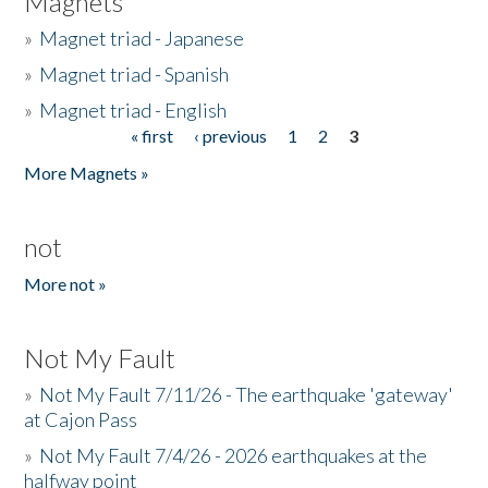
Magnets
»
Magnet triad - Japanese
»
Magnet triad - Spanish
»
Magnet triad - English
« first
‹ previous
1
2
3
Pages
More Magnets »
not
More not »
Not My Fault
»
Not My Fault 7/11/26 - The earthquake 'gateway'
at Cajon Pass
»
Not My Fault 7/4/26 - 2026 earthquakes at the
halfway point