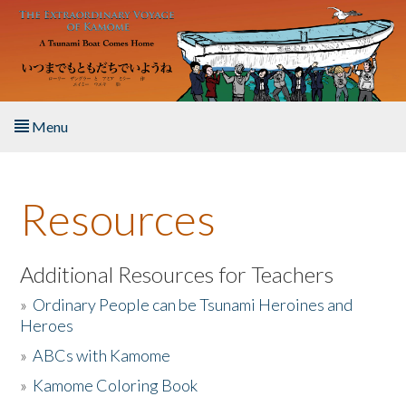
Skip to main content
Menu
Home
Resources
About the Book
Listen to the Book
Additional Resources for Teachers
»
Ordinary People can be Tsunami Heroines and
Activities
Heroes
»
ABCs with Kamome
The Story & Student Exchange
»
Kamome Coloring Book
Resources