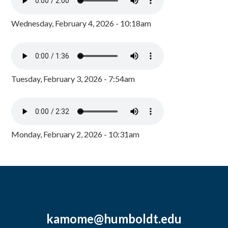
Wednesday, February 4, 2026 - 10:18am
Tuesday, February 3, 2026 - 7:54am
Monday, February 2, 2026 - 10:31am
kamome@humboldt.edu