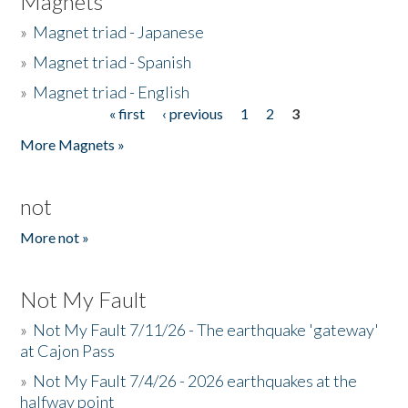
Magnets
»
Magnet triad - Japanese
»
Magnet triad - Spanish
»
Magnet triad - English
« first
‹ previous
1
2
3
Pages
More Magnets »
not
More not »
Not My Fault
»
Not My Fault 7/11/26 - The earthquake 'gateway'
at Cajon Pass
»
Not My Fault 7/4/26 - 2026 earthquakes at the
halfway point