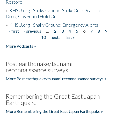
Restore
»
KHSU.org - Shaky Ground: ShakeOut - Practice
Drop, Cover and Hold On
»
KHSU.org - Shaky Ground: Emergency Alerts
« first
‹ previous
…
2
3
4
5
6
7
8
9
Pages
10
next ›
last »
More Podcasts »
Post earthquake/tsunami
reconnaissance surveys
More Post earthquake/tsunami reconnaissance surveys »
Remembering the Great East Japan
Earthquake
More Remembering the Great East Japan Earthquake »