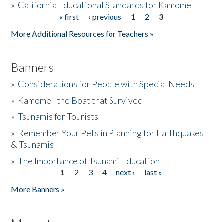
»
California Educational Standards for Kamome
« first
‹ previous
1
2
3
Pages
Donate
More Additional Resources for Teachers »
Banners
»
Considerations for People with Special Needs
»
Kamome - the Boat that Survived
»
Tsunamis for Tourists
»
Remember Your Pets in Planning for Earthquakes
& Tsunamis
»
The Importance of Tsunami Education
1
2
3
4
next ›
last »
Pages
More Banners »