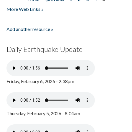
Pages
More Web Links »
Add another resource »
Daily Earthquake Update
Friday, February 6, 2026 - 2:38pm
Thursday, February 5, 2026 - 8:04am