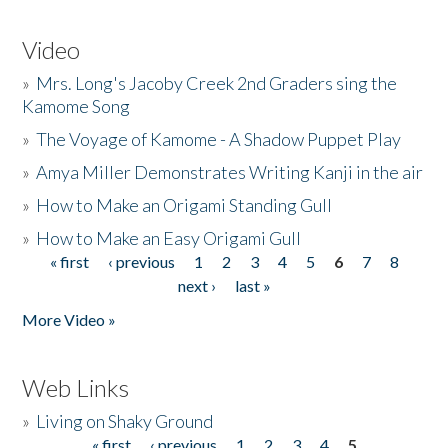
Video
»
Mrs. Long's Jacoby Creek 2nd Graders sing the
Kamome Song
»
The Voyage of Kamome - A Shadow Puppet Play
»
Amya Miller Demonstrates Writing Kanji in the air
»
How to Make an Origami Standing Gull
»
How to Make an Easy Origami Gull
« first
‹ previous
1
2
3
4
5
6
7
8
Pages
next ›
last »
More Video »
Web Links
»
Living on Shaky Ground
« first
‹ previous
1
2
3
4
5