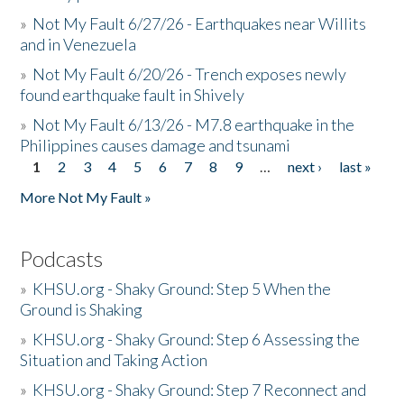
»
Not My Fault 6/27/26 - Earthquakes near Willits
and in Venezuela
»
Not My Fault 6/20/26 - Trench exposes newly
found earthquake fault in Shively
»
Not My Fault 6/13/26 - M7.8 earthquake in the
Philippines causes damage and tsunami
1
2
3
4
5
6
7
8
9
…
next ›
last »
Pages
More Not My Fault »
Podcasts
»
KHSU.org - Shaky Ground: Step 5 When the
Ground is Shaking
»
KHSU.org - Shaky Ground: Step 6 Assessing the
Situation and Taking Action
»
KHSU.org - Shaky Ground: Step 7 Reconnect and